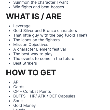
Summon the character I want
Win fights and beat bosses
WHAT IS / ARE
Leverage
Gold Silver and Bronze characters
That little guy with the bag (Gold Thief)
The icons on the fighters
Mission Objectives
A character Element festival
The best way to play
The events to come in the future
Best Strikers
HOW TO GET
AP
Cards
CP – Combat Points
BUFFS – HP/ ATK / DEF Capsules
Souls
Gold Money
Levels