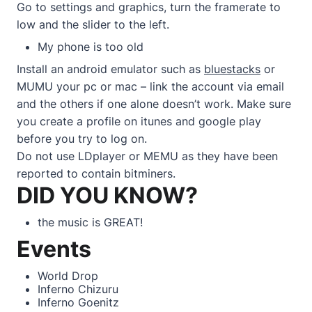
Go to settings and graphics, turn the framerate to
low and the slider to the left.
My phone is too old
Install an android emulator such as
bluestacks
or
MUMU your pc or mac – link the account via email
and the others if one alone doesn’t work. Make sure
you create a profile on itunes and google play
before you try to log on.
Do not use LDplayer or MEMU as they have been
reported to contain bitminers.
DID YOU KNOW?
the music is GREAT!
Events
World Drop
Inferno Chizuru
Inferno Goenitz