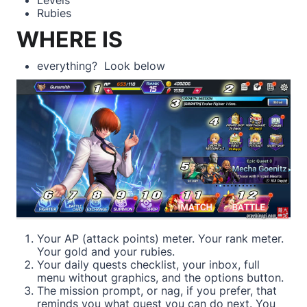
Rubies
WHERE IS
everything? Look below
Your AP (attack points) meter. Your rank meter.
Your gold and your rubies.
Your daily quests checklist, your inbox, full
menu without graphics, and the options button.
The mission prompt, or nag, if you prefer, that
reminds you what quest you can do next. You