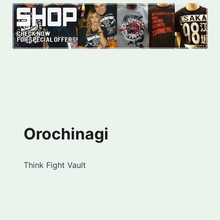
Orochinagi
Think Fight Vault