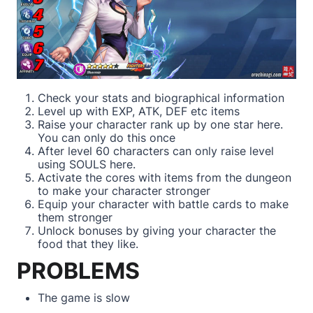
Check your stats and biographical information
Level up with EXP, ATK, DEF etc items
Raise your character rank up by one star here.
You can only do this once
After level 60 characters can only raise level
using SOULS here.
Activate the cores with items from the dungeon
to make your character stronger
Equip your character with battle cards to make
them stronger
Unlock bonuses by giving your character the
food that they like.
PROBLEMS
The game is slow