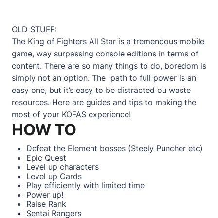
OLD STUFF:
The King of Fighters All Star is a tremendous mobile
game, way surpassing console editions in terms of
content. There are so many things to do, boredom is
simply not an option. The path to full power is an
easy one, but it’s easy to be distracted ou waste
resources. Here are guides and tips to making the
most of your KOFAS experience!
HOW TO
Defeat the Element bosses
(Steely Puncher etc)
Epic Quest
Level up characters
Level up Cards
Play efficiently with limited time
Power up!
Raise Rank
Sentai Rangers