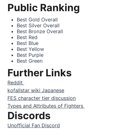
Public Ranking
Best Gold Overall
Best Silver Overall
Best Bronze Overall
Best Red
Best Blue
Best Yellow
Best Purple
Best Green
Further Links
Reddit
kofallstar wiki Japanese
FES character tier discussion
Types and Attributes of Fighters
Discords
Unofficial Fan Discord