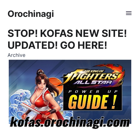
Orochinagi
STOP! KOFAS NEW SITE!
UPDATED! GO HERE!
Archive