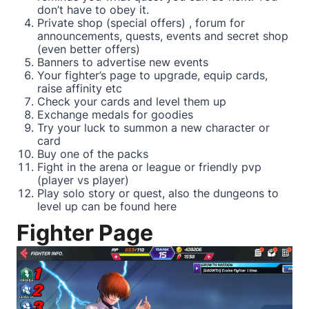
don’t have to obey it.
Private shop (special offers) , forum for
announcements, quests, events and secret shop
(even better offers)
Banners to advertise new events
Your fighter’s page to upgrade, equip cards,
raise affinity etc
Check your cards and level them up
Exchange medals for goodies
Try your luck to summon a new character or
card
Buy one of the packs
Fight in the arena or league or friendly pvp
(player vs player)
Play solo story or quest, also the dungeons to
level up can be found here
Fighter Page