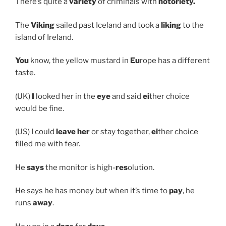
There’s quite a
variety
of criminals with
notoriety.
The
Viking
sailed past Iceland and took a
liking
to the
island of Ireland.
You
know, the yellow mustard in
Eu
rope has a different
taste.
(UK)
I
looked her in the
eye
and said
ei
ther choice
would be fine.
(US) I could
leave her
or stay together,
ei
ther choice
filled me with fear.
He
says
the monitor is high-
res
olution.
He says he has money but when it’s time to
pay
, he
runs
away
.