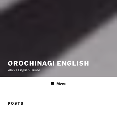
OROCHINAGI ENGLISH
Alan's English Guide
Menu
POSTS