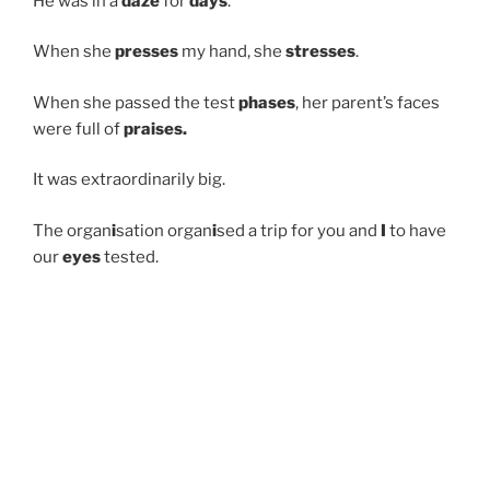
He was in a
daze
for
days
.
When she
presses
my hand, she
stresses
.
When she passed the test
phases
, her parent’s faces
were full of
praises.
It was extraordinarily big.
The organ
i
sation organ
i
sed a trip for you and
I
to have
our
eyes
tested.
POSTED
SEPTEMBER 2, 2022
ON
Pronunciation Round 3
*some are repeated from round 2
She brought me
flowers
, she had mysterious
powers