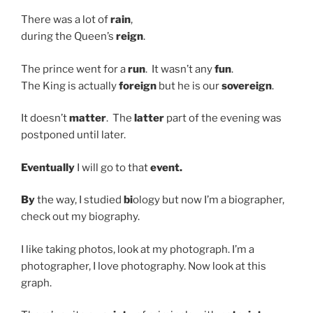
There was a lot of
rain
,
during the Queen’s
reign
.
The prince went for a
run
. It wasn’t any
fun
.
The King is actually
foreign
but he is our
sovereign
.
It doesn’t
matter
. The
latter
part of the evening was
postponed until later.
Eventually
I will go to that
event.
By
the way, I studied
bi
ology but now I’m a biographer,
check out my biography.
I like taking photos, look at my photograph. I’m a
photographer, I love photography. Now look at this
graph.