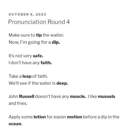
Training
&
POSTED
OCTOBER 6, 2023
ON
Contact”
Pronunciation Round 4
Make sure to
tip
the waiter.
Now, I’m going for a
dip.
It’s not very
safe.
I don’t have any
faith.
Take a
leap
of faith.
We’ll see if the water is
deep.
John
Russell
doesn’t have any
muscle.
I like
mussels
and fries.
Apply some
lotion
for easier
motion
before a dip in the
ocean
.