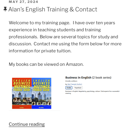
POSTED
MAY 27, 2024
ON
Alan’s English Training & Contact
Welcome to my training page. I have over ten years
experience in teaching students and training
professionals. Below are several topics for study and
discussion. Contact me using the form below for more
information for private tuition.
My books can be viewed on Amazon.
“Alan’s
Continue reading
English