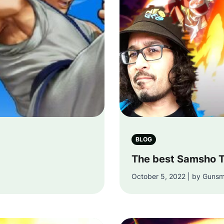
BLOG
The best Samsho T
October 5, 2022 | by Gunsm