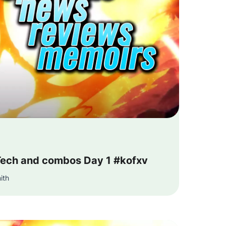
ech and combos Day 1 #kofxv
ith