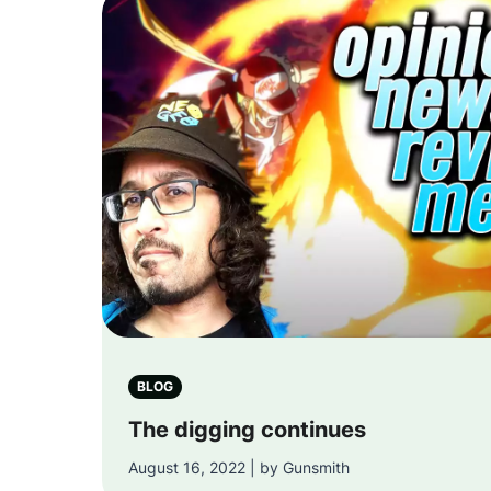
BLOG
The digging continues
August 16, 2022 | by Gunsmith