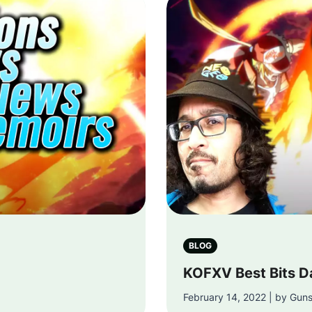
BLOG
KOFXV Best Bits D
February 14, 2022 | by Gun