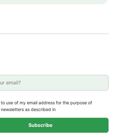
 to use of my email address for the purpose of
 newsletters as described in