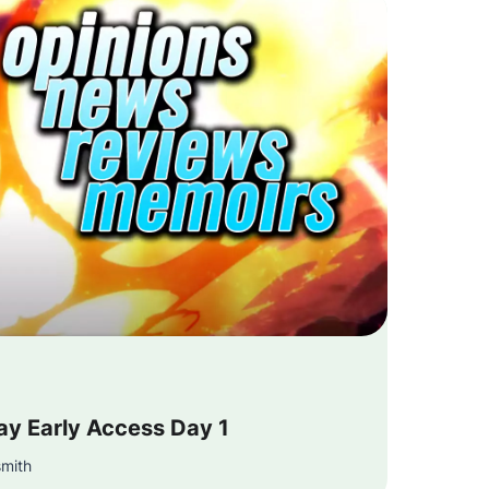
ay Early Access Day 1
smith