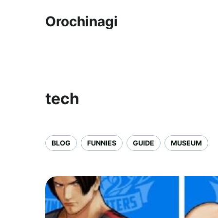
Orochinagi
tech
BLOG
FUNNIES
GUIDE
MUSEUM