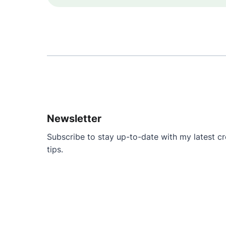
Newsletter
Subscribe to stay up-to-date with my latest cre
tips.