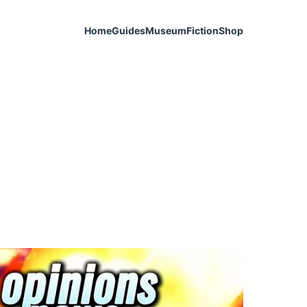
Home
Guides
Museum
Fiction
Shop