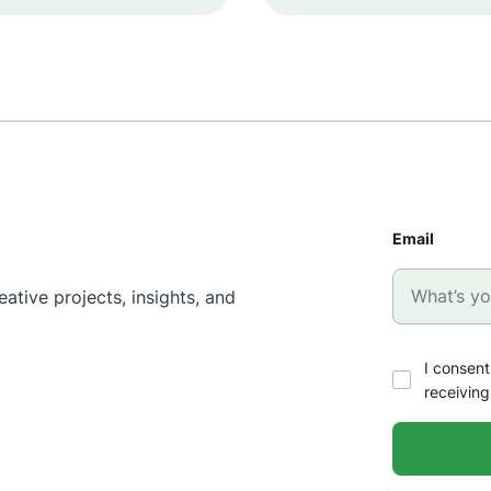
Email
ative projects, insights, and
I consent
receiving