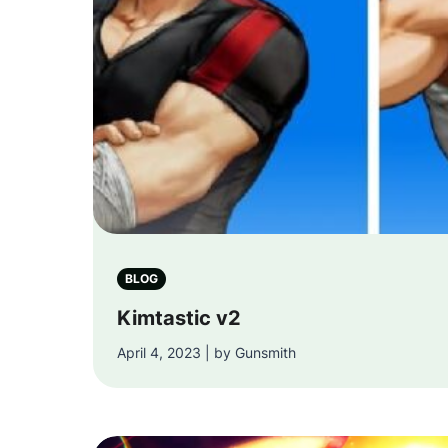
BLOG
Kimtastic v2
April 4, 2023 | by Gunsmith