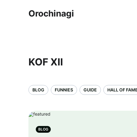
Orochinagi
KOF XII
BLOG
FUNNIES
GUIDE
HALL OF FAM
BLOG