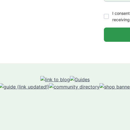
I consent
receiving