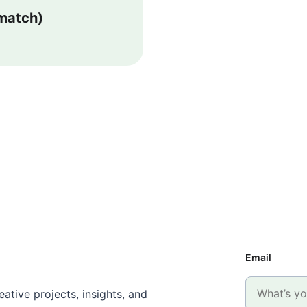
 match)
Email
ative projects, insights, and