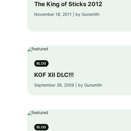
The King of Sticks 2012
November 18, 2011 | by Gunsmith
BLOG
KOF XII DLC!!!
September 28, 2009 | by Gunsmith
BLOG