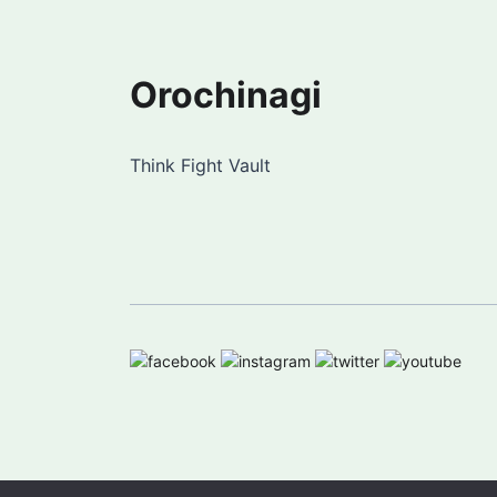
Orochinagi
Think Fight Vault