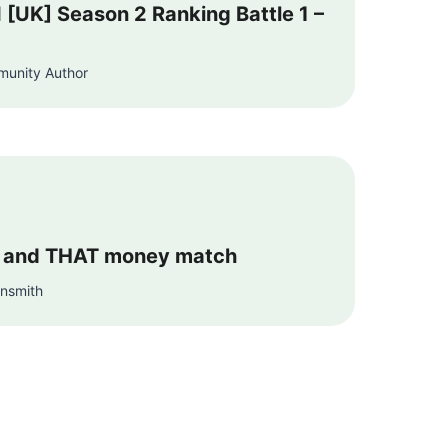
I [UK] Season 2 Ranking Battle 1 –
munity Author
 and THAT money match
unsmith