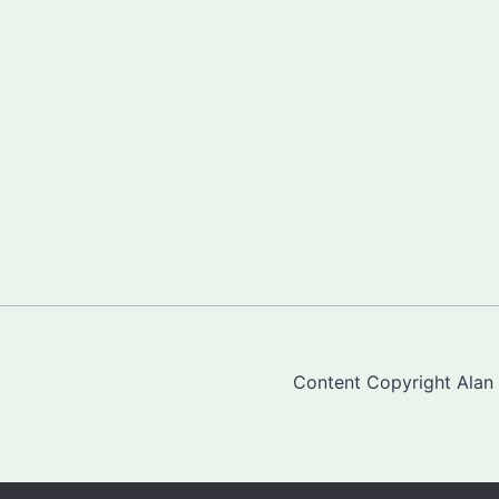
Content Copyright Alan "