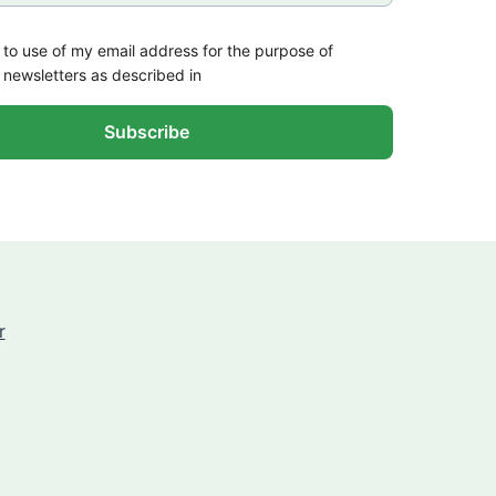
 to use of my email address for the purpose of
 newsletters as described in