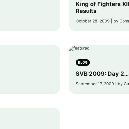
King of Fighters XI
Results
October 28, 2009 | by Com
BLOG
SVB 2009: Day 2…
September 17, 2009 | by G