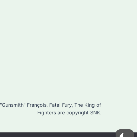
Gunsmith" François. Fatal Fury, The King of
Fighters are copyright SNK.