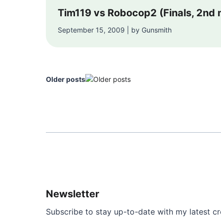
Tim119 vs Robocop2 (Finals, 2nd
September 15, 2009 | by Gunsmith
Older posts
Newsletter
Subscribe to stay up-to-date with my latest cre