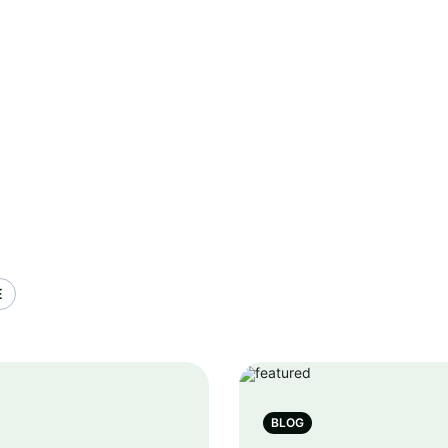
E
BLOG