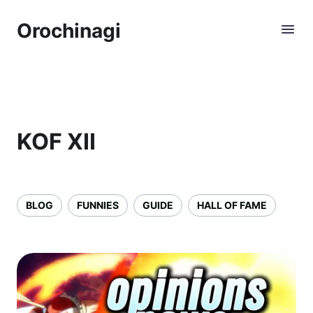
Orochinagi
KOF XII
BLOG
FUNNIES
GUIDE
HALL OF FAME