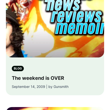
BLOG
The weekend is OVER
September 14, 2009 | by Gunsmith