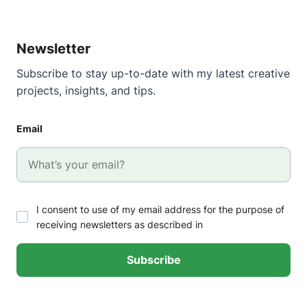
Newsletter
Subscribe to stay up-to-date with my latest creative
projects, insights, and tips.
Email
I consent to use of my email address for the purpose of
receiving newsletters as described in