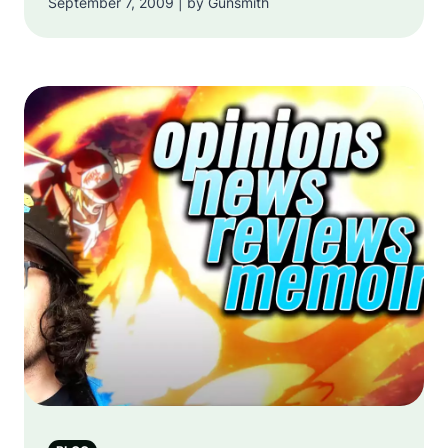
September 7, 2009 | by Gunsmith