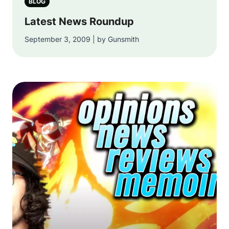
BLOG
Latest News Roundup
September 3, 2009 | by Gunsmith