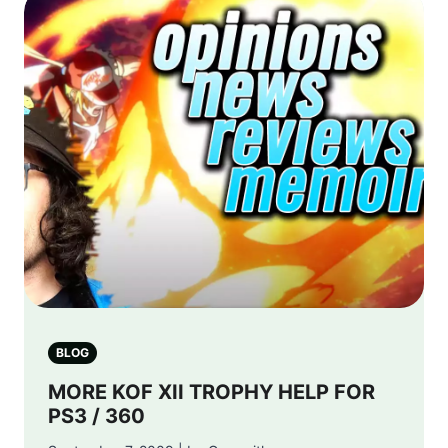
BLOG
MORE KOF XII TROPHY HELP FOR
PS3 / 360