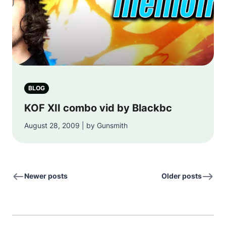
BLOG
KOF XII combo vid by Blackbc
August 28, 2009 | by Gunsmith
Newer posts
Older posts