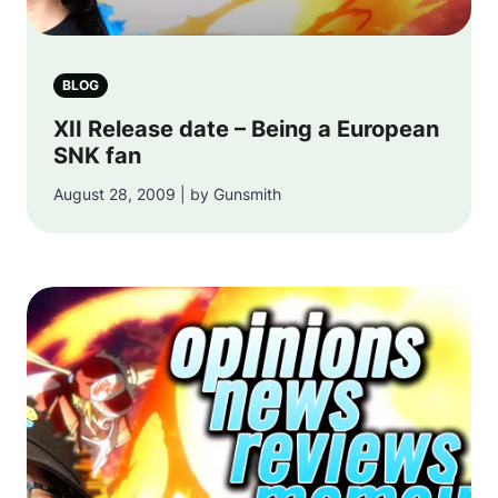
BLOG
XII Release date – Being a European
SNK fan
August 28, 2009 | by Gunsmith