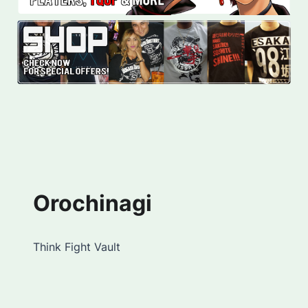
Orochinagi
Think Fight Vault