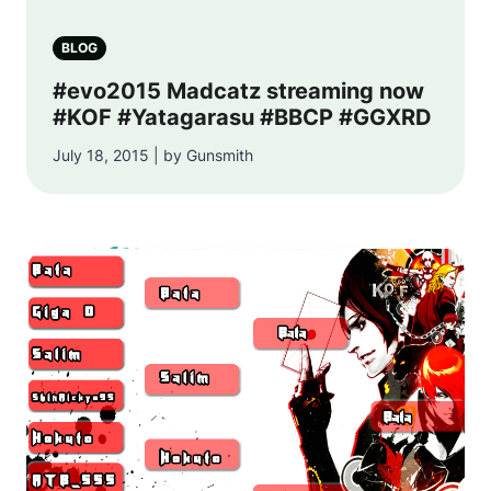
BLOG
#evo2015 Madcatz streaming now
#KOF #Yatagarasu #BBCP #GGXRD
July 18, 2015 | by Gunsmith