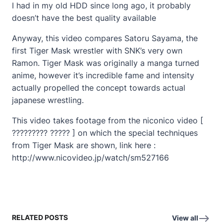
I had in my old HDD since long ago, it probably
doesn’t have the best quality available
Anyway, this video compares Satoru Sayama, the
first Tiger Mask wrestler with SNK’s very own
Ramon. Tiger Mask was originally a manga turned
anime, however it’s incredible fame and intensity
actually propelled the concept towards actual
japanese wrestling.
This video takes footage from the niconico video [
????????? ????? ] on which the special techniques
from Tiger Mask are shown, link here :
http://www.nicovideo.jp/watch/sm527166
RELATED POSTS
View all