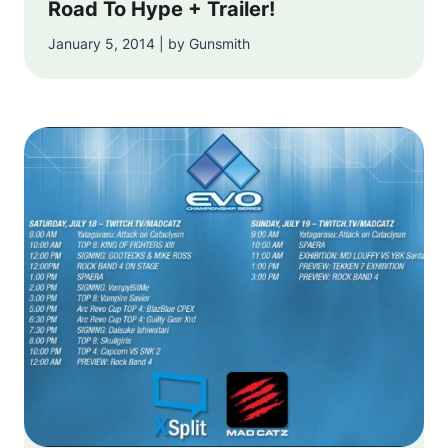
Road To Hype + Trailer!
January 5, 2014 | by Gunsmith