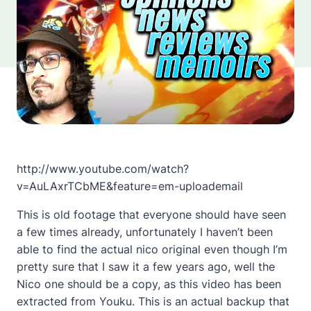
http://www.youtube.com/watch?
v=AuLAxrTCbME&feature=em-uploademail
This is old footage that everyone should have seen
a few times already, unfortunately I haven’t been
able to find the actual nico original even though I’m
pretty sure that I saw it a few years ago, well the
Nico one should be a copy, as this video has been
extracted from Youku. This is an actual backup that