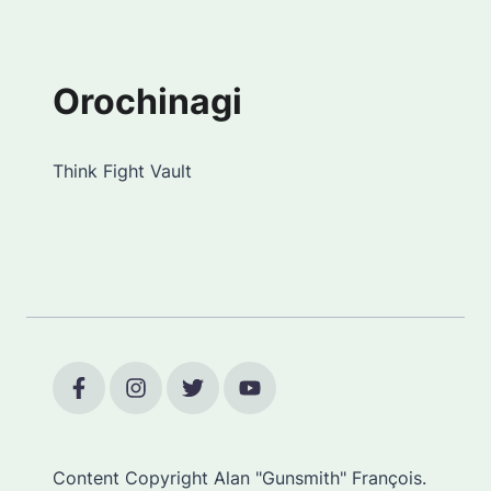
Orochinagi
Think Fight Vault
Content Copyright Alan "Gunsmith" François.