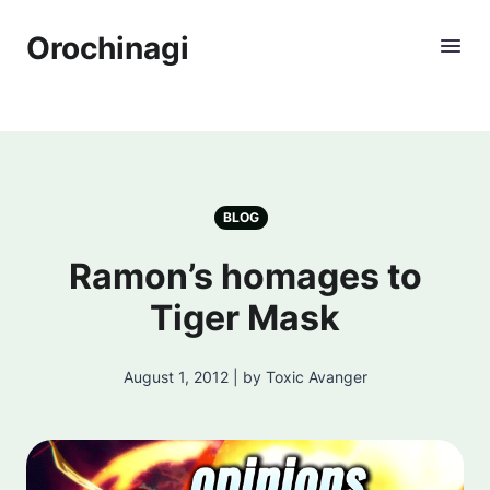
Orochinagi
BLOG
Ramon’s homages to
Tiger Mask
August 1, 2012 | by Toxic Avanger