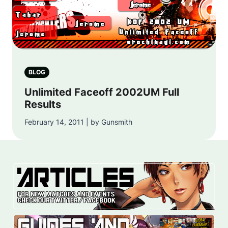
BLOG
Unlimited Faceoff 2002UM Full
Results
February 14, 2011 | by Gunsmith