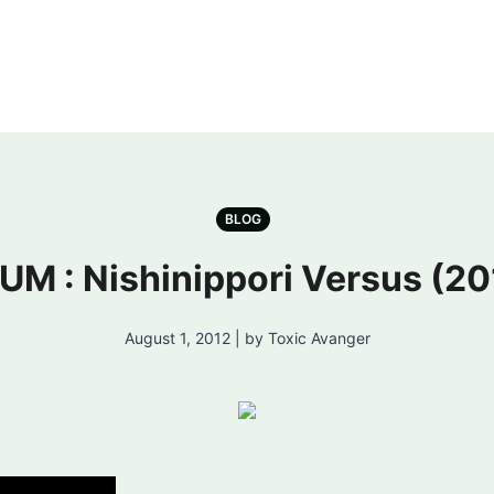
BLOG
UM : Nishinippori Versus (20
August 1, 2012 | by Toxic Avanger