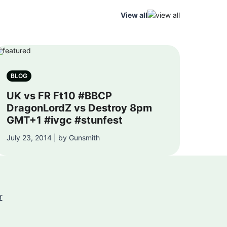
View all
BLOG
UK vs FR Ft10 #BBCP
DragonLordZ vs Destroy 8pm
GMT+1 #ivgc #stunfest
July 23, 2014 | by Gunsmith