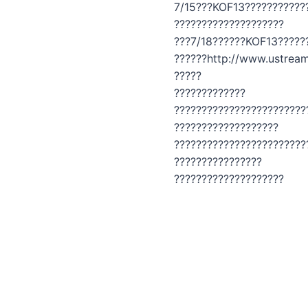
7/15???KOF13???????????
????????????????????
???7/18??????KOF13?????
??????http://www.ustream
?????
?????????????
????????????????????????
???????????????????
????????????????????????
????????????????
????????????????????