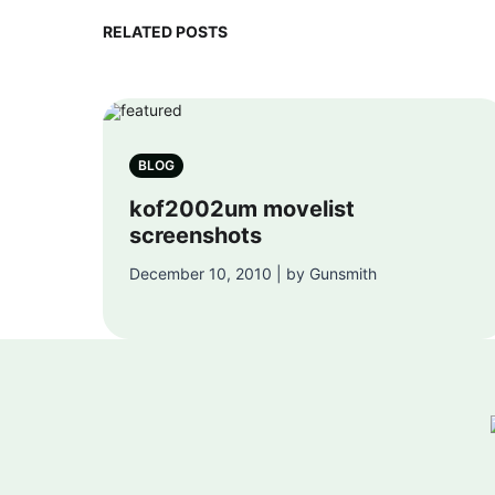
RELATED POSTS
BLOG
kof2002um movelist
screenshots
December 10, 2010 | by Gunsmith