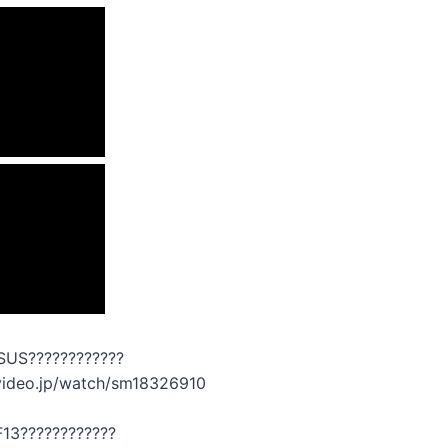
SUS????????????
ovideo.jp/watch/sm18326910
F13????????????