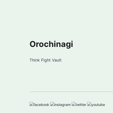
Orochinagi
Think Fight Vault