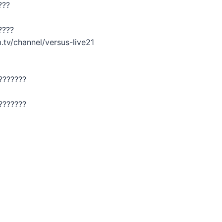
???
????
.tv/channel/versus-live21
???????
???????