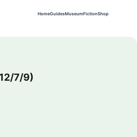
Home
Guides
Museum
Fiction
Shop
12/7/9)