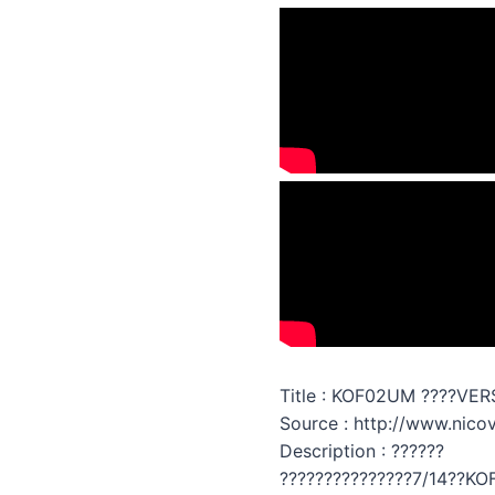
Title : KOF02UM ????VER
Source : http://www.nic
Description : ??????
???????????????7/14??KO