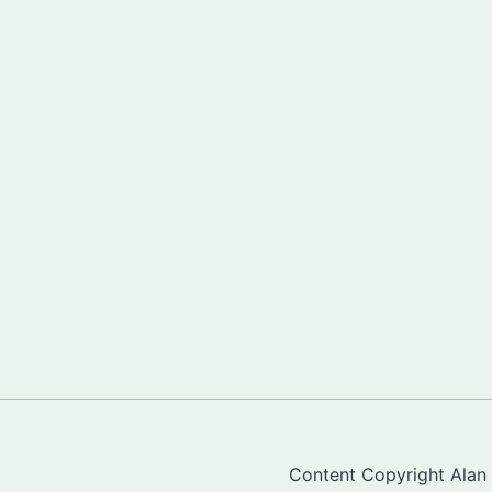
Content Copyright Alan "