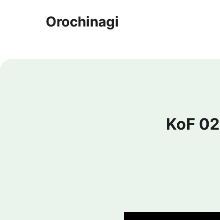
Orochinagi
KoF 02