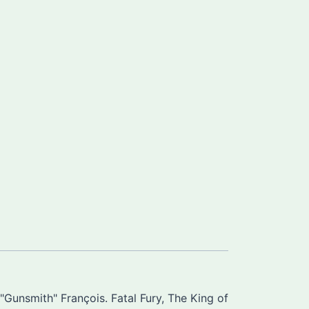
Gunsmith" François. Fatal Fury, The King of