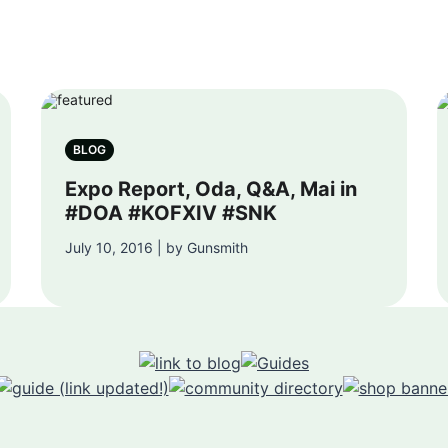
BLOG
Expo Report, Oda, Q&A, Mai in
#DOA #KOFXIV #SNK
July 10, 2016 | by Gunsmith