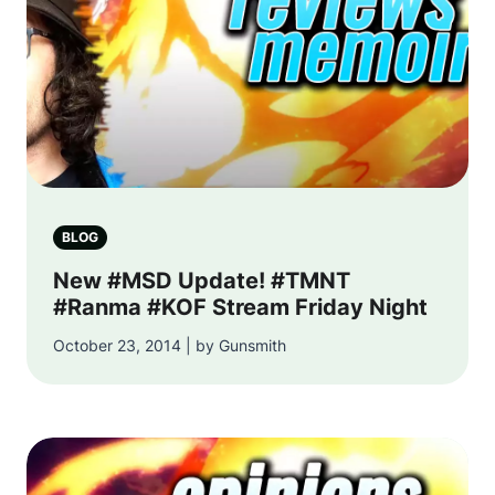
BLOG
New #MSD Update! #TMNT
#Ranma #KOF Stream Friday Night
October 23, 2014 | by Gunsmith