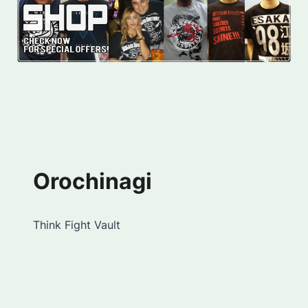
Orochinagi
Think Fight Vault