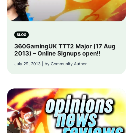
BLOG
360GamingUK TTT2 Major (17 Aug
2013) – Online Signups open!!
July 29, 2013 | by Community Author