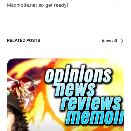
Maxmode.net
so get ready!
RELATED POSTS
View all