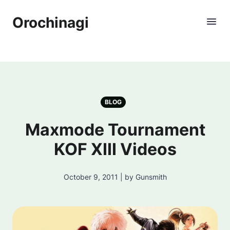
Orochinagi
BLOG
Maxmode Tournament
KOF XIII Videos
October 9, 2011 | by Gunsmith