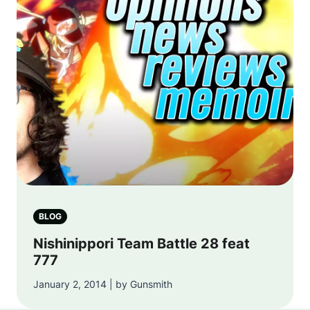
BLOG
Nishinippori Team Battle 28 feat
777
January 2, 2014 | by Gunsmith