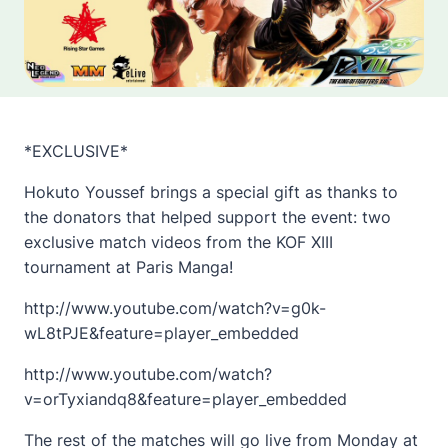
*EXCLUSIVE*
Hokuto Youssef brings a special gift as thanks to
the donators that helped support the event: two
exclusive match videos from the KOF XIII
tournament at Paris Manga!
http://www.youtube.com/watch?v=g0k-
wL8tPJE&feature=player_embedded
http://www.youtube.com/watch?
v=orTyxiandq8&feature=player_embedded
The rest of the matches will go live from Monday at