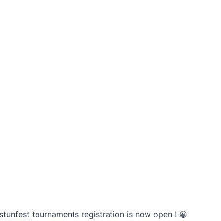
stunfest
tournaments registration is now open ! 😀