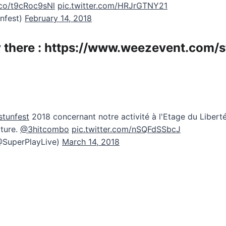
t.co/t9cRoc9sNl
pic.twitter.com/HRJrGTNY21
unfest)
February 14, 2018
 there :
https://www.weezevent.com/s
tunfest
2018 concernant notre activité à l'Etage du Liberté
ture.
@3hitcombo
pic.twitter.com/nSQFdSSbcJ
@SuperPlayLive)
March 14, 2018