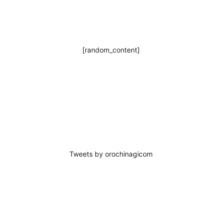
[random_content]
Tweets by orochinagicom