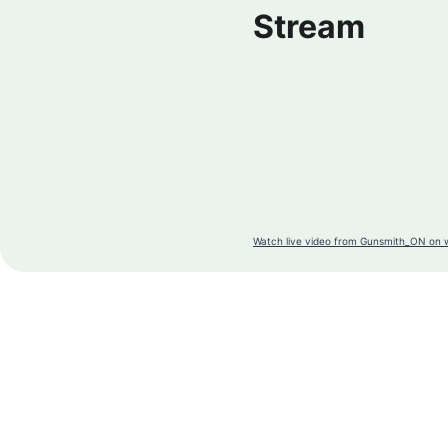
Stream
Watch live video from Gunsmith_ON on 