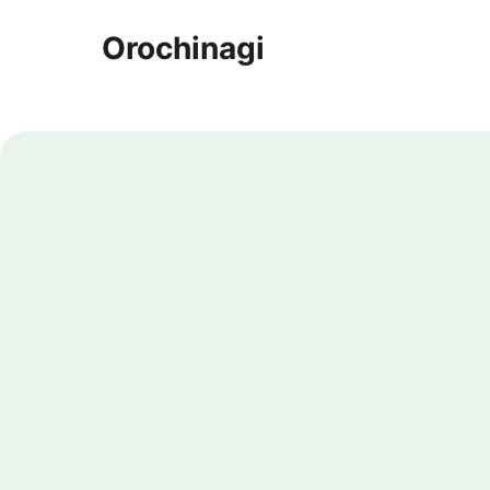
Orochinagi