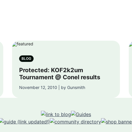
BLOG
Protected: KOF2k2um
Tournament @ Conel results
November 12, 2010 | by Gunsmith