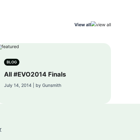
View all
BLOG
All #EVO2014 Finals
July 14, 2014 | by Gunsmith