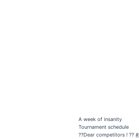
A week of insanity
Tournament schedule
??Dear competitors ! ??
#