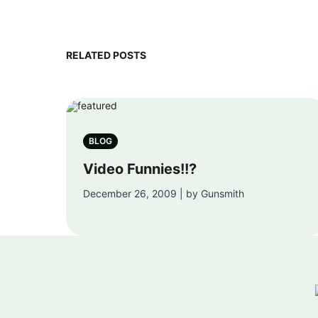
RELATED POSTS
BLOG
Video Funnies!!?
December 26, 2009 | by Gunsmith