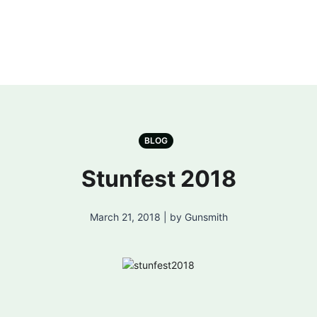
BLOG
Stunfest 2018
March 21, 2018 | by Gunsmith