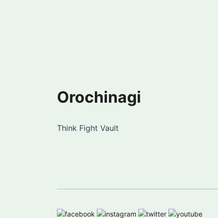
Orochinagi
Think Fight Vault