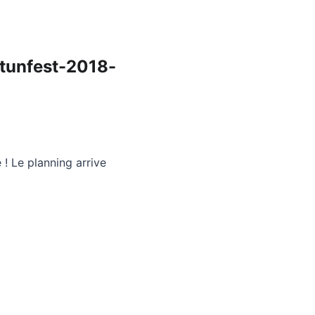
tunfest-2018-
 ! Le planning arrive