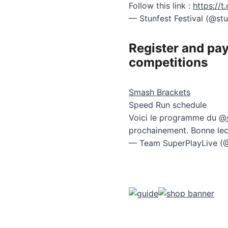
Follow this link :
https://
— Stunfest Festival (@st
Register and pay
competitions
Smash Brackets
Speed Run schedule
Voici le programme du
@s
prochainement. Bonne lec
— Team SuperPlayLive (