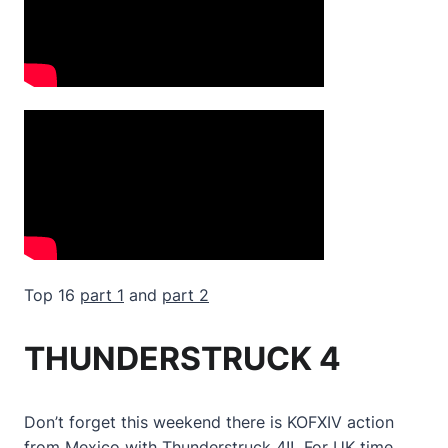
Top 16
part 1
and
part 2
THUNDERSTRUCK 4
Don’t forget this weekend there is KOFXIV action
from Mexico with Thunderstruck 4!! For UK time