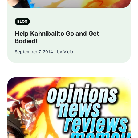
BLOG
Help Kahnibalito Go and Get
Bodied!
September 7, 2014 | by Vicio