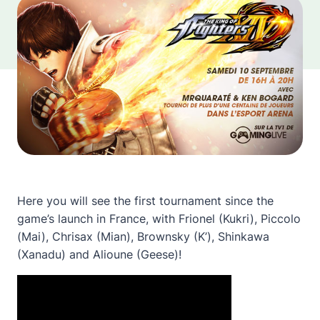
Here you will see the first tournament since the
game’s launch in France, with Frionel (Kukri), Piccolo
(Mai), Chrisax (Mian), Brownsky (K’), Shinkawa
(Xanadu) and Alioune (Geese)!