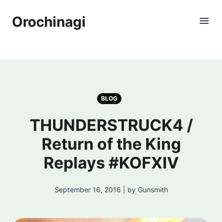
Orochinagi
BLOG
THUNDERSTRUCK4 /
Return of the King
Replays #KOFXIV
September 16, 2016 | by Gunsmith