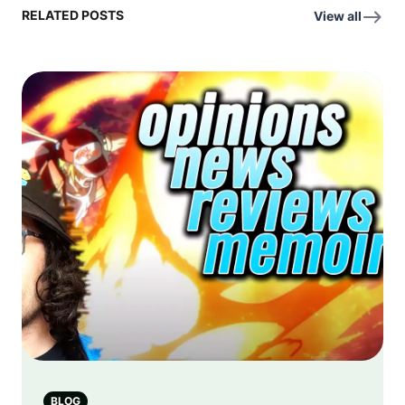
RELATED POSTS
View all
BLOG