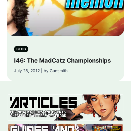
BLOG
I46: The MadCatz Championships
July 28, 2012 | by Gunsmith