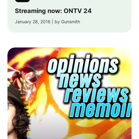
Streaming now: ONTV 24
January 28, 2016 | by Gunsmith