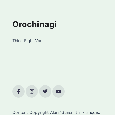
Orochinagi
Think Fight Vault
Content Copyright Alan "Gunsmith" François.