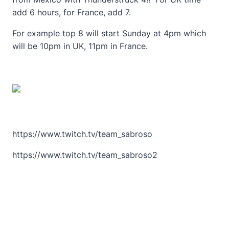
add 6 hours, for France, add 7.
For example top 8 will start Sunday at 4pm which
will be 10pm in UK, 11pm in France.
https://www.twitch.tv/team_sabroso
https://www.twitch.tv/team_sabroso2