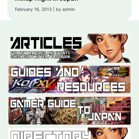
February 16, 2013 | by admin