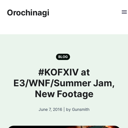
Orochinagi
BLOG
#KOFXIV at
E3/WNF/Summer Jam,
New Footage
June 7, 2016 | by Gunsmith