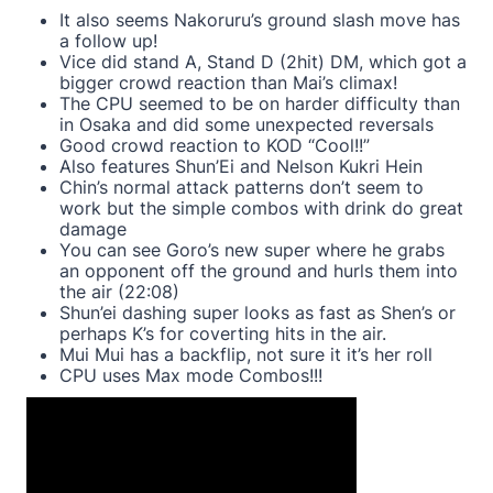
It also seems Nakoruru’s ground slash move has
a follow up!
Vice did stand A, Stand D (2hit) DM, which got a
bigger crowd reaction than Mai’s climax!
The CPU seemed to be on harder difficulty than
in Osaka and did some unexpected reversals
Good crowd reaction to KOD “Cool!!”
Also features Shun’Ei and Nelson Kukri Hein
Chin’s normal attack patterns don’t seem to
work but the simple combos with drink do great
damage
You can see Goro’s new super where he grabs
an opponent off the ground and hurls them into
the air (22:08)
Shun’ei dashing super looks as fast as Shen’s or
perhaps K’s for coverting hits in the air.
Mui Mui has a backflip, not sure it it’s her roll
CPU uses Max mode Combos!!!