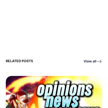
RELATED POSTS
View all