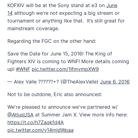
KOFXIV will be at the Sony stand at e3 on
June
14
although we’re not expecting a big stream or
tournament or anything like that. It’s still great for
mainstream coverage.
Regarding the FGC on the other hand:
Save the Date for June 15, 2016! The King of
Fighters XIV is coming to WNF! More details coming
up!
#WNF
pic.twitter.com/1IfmympXW9
— Alex Valle ??????+? (@TheAlexValle)
June 6, 2016
Not to be outdone, Eric also announced:
We're pleased to announce we've partnered w/
@AtlusUSA
at Summer Jam X. View more info here:
https://t.co/h7Zaqkfd4A
pic.twitter.com/v14mldWpaa