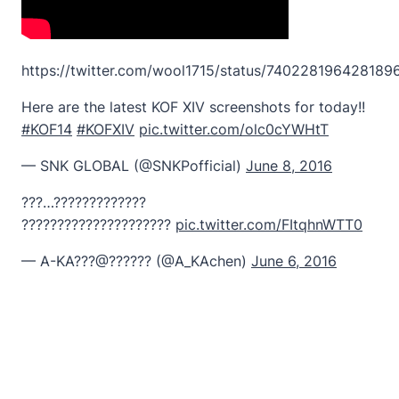
https://twitter.com/wool1715/status/740228196428189
Here are the latest KOF XIV screenshots for today!!
#KOF14
#KOFXIV
pic.twitter.com/olc0cYWHtT
— SNK GLOBAL (@SNKPofficial)
June 8, 2016
???…?????????????
?????????????????????
pic.twitter.com/FItqhnWTT0
— A-KA???@?????? (@A_KAchen)
June 6, 2016