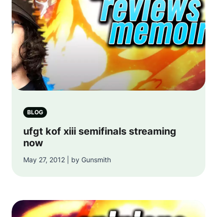
BLOG
ufgt kof xiii semifinals streaming
now
May 27, 2012 | by Gunsmith