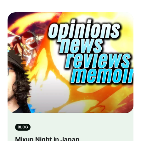
BLOG
Mixup Night in Japan