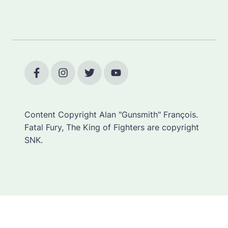
Content Copyright Alan "Gunsmith" François.
Fatal Fury, The King of Fighters are copyright
SNK.