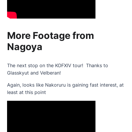
More Footage from
Nagoya
The next stop on the KOFXIV tour! Thanks to
Glasskyut and Velberan!
Again, looks like Nakoruru is gaining fast interest, at
least at this point