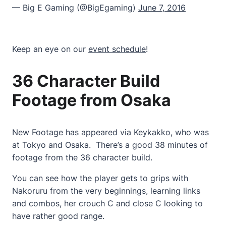
— Big E Gaming (@BigEgaming)
June 7, 2016
Keep an eye on our
event schedule
!
36 Character Build
Footage from Osaka
New Footage has appeared via Keykakko, who was
at Tokyo and Osaka. There’s a good 38 minutes of
footage from the 36 character build.
You can see how the player gets to grips with
Nakoruru from the very beginnings, learning links
and combos, her crouch C and close C looking to
have rather good range.