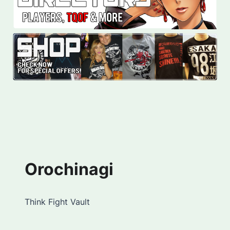
Orochinagi
Think Fight Vault