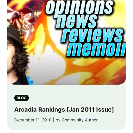
BLOG
Arcadia Rankings [Jan 2011 Issue]
December 11, 2010 | by Community Author