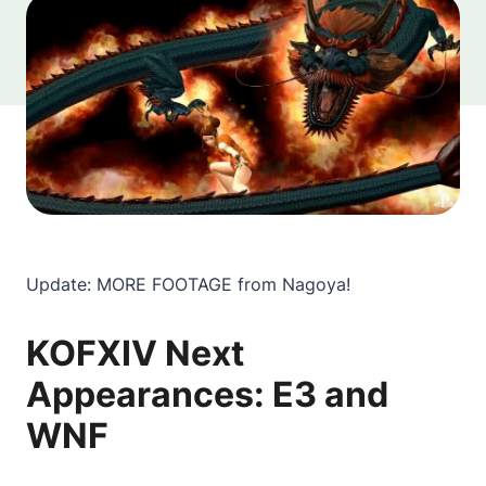
Update: MORE FOOTAGE from Nagoya!
KOFXIV Next
Appearances: E3 and
WNF