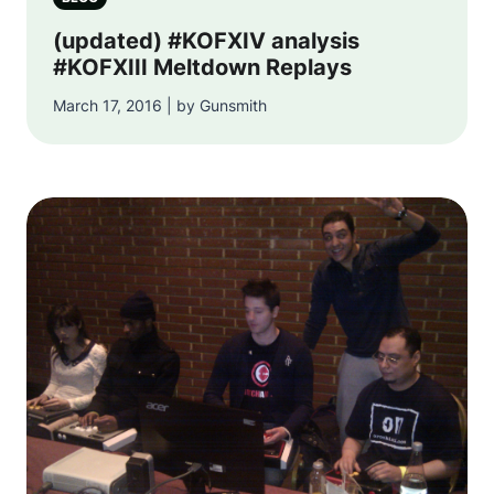
(updated) #KOFXIV analysis
#KOFXIII Meltdown Replays
March 17, 2016 | by Gunsmith