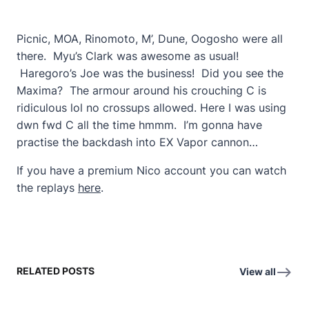
Picnic, MOA, Rinomoto, M’, Dune, Oogosho were all
there. Myu’s Clark was awesome as usual!
Haregoro’s Joe was the business! Did you see the
Maxima? The armour around his crouching C is
ridiculous lol no crossups allowed. Here I was using
dwn fwd C all the time hmmm. I’m gonna have
practise the backdash into EX Vapor cannon…
If you have a premium Nico account you can watch
the replays
here
.
RELATED POSTS
View all