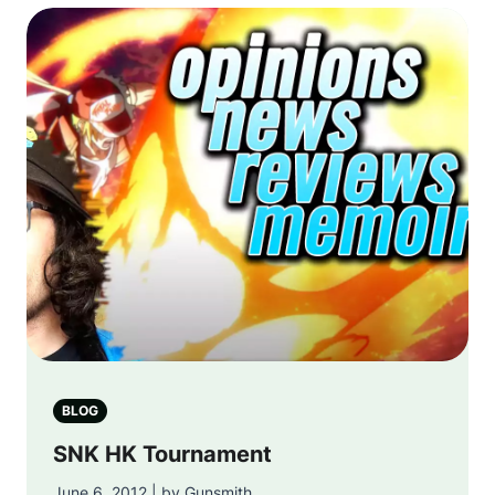
BLOG
SNK HK Tournament
June 6, 2012 | by Gunsmith