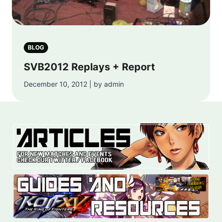
BLOG
SVB2012 Replays + Report
December 10, 2012 | by admin