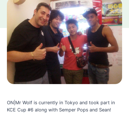
ON|Mr Wolf is currently in Tokyo and took part in
KCE Cup #6 along with Semper Pops and Sean!