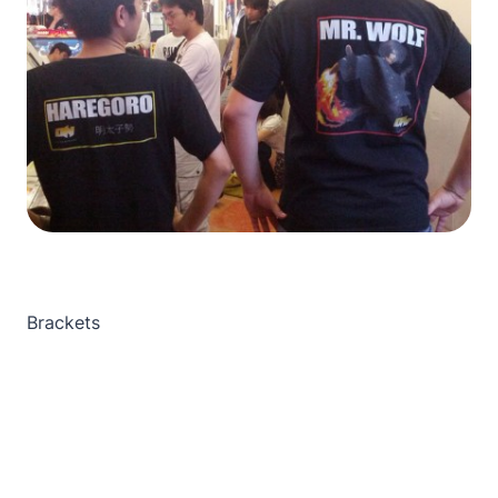
Brackets