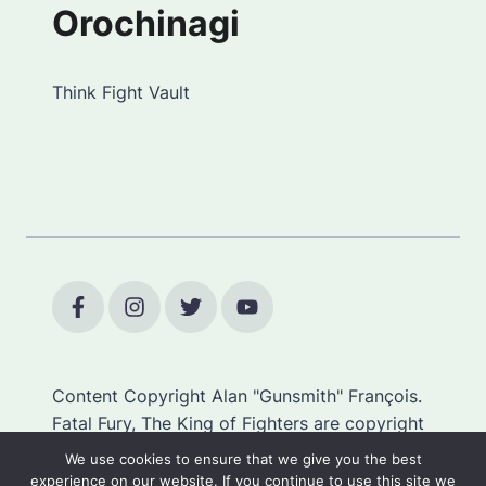
Orochinagi
Think Fight Vault
Content Copyright Alan "Gunsmith" François.
Fatal Fury, The King of Fighters are copyright
SNK.
We use cookies to ensure that we give you the best
experience on our website. If you continue to use this site we