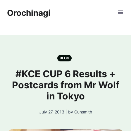
Orochinagi
BLOG
#KCE CUP 6 Results +
Postcards from Mr Wolf
in Tokyo
July 27, 2013 | by Gunsmith