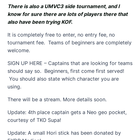
There is also a UMVC3 side tournament, and I
know for sure there are lots of players there that
also have been trying KOF.
It is completely free to enter, no entry fee, no
tournament fee. Teams of beginners are completely
welcome.
SIGN UP HERE – Captains that are looking for teams
should say so. Beginners, first come first served!
You should also state which character you are
using.
There will be a stream. More details soon.
Update: 4th place captain gets a Neo geo pocket,
courtesy of TKO Supa!
Update: A small Hori stick has been donated by