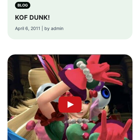
BLOG
KOF DUNK!
April 6, 2011 | by admin