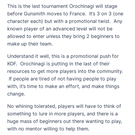
This is the last tournament Orochinagi will stage
before Gunsmith moves to France. It’s 3 on 3 (one
character each) but with a promotional twist. Any
known player of an advanced level will not be
allowed to enter unless they bring 2 beginners to
make up their team.
Understand it well, this is a promotional push for
KOF. Orochinagi is putting in the last of their
resources to get more players into the community.
If people are tired of not having people to play
with, it’s time to make an effort, and make things
change.
No whining tolerated, players will have to think of
something to lure in more players, and there is a
huge mass of beginners out there wanting to play,
with no mentor willing to help them.