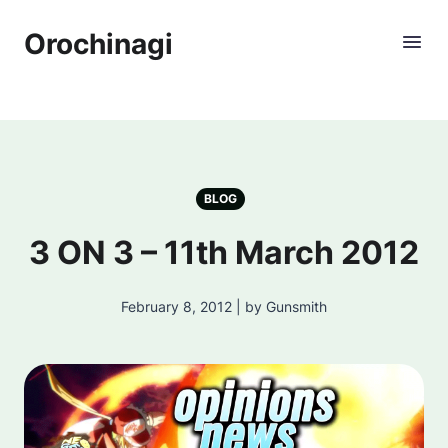
Orochinagi
BLOG
3 ON 3 – 11th March 2012
February 8, 2012 | by Gunsmith