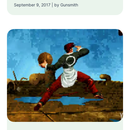
September 9, 2017 | by Gunsmith