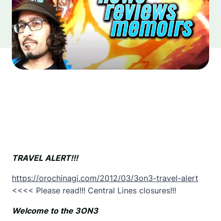
TRAVEL ALERT!!!
https://orochinagi.com/2012/03/3on3-travel-alert
<<<< Please read!!! Central Lines closures!!!
Welcome to the 3ON3