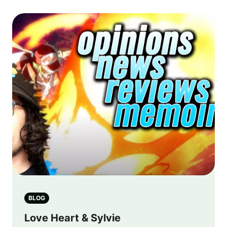
BLOG
Love Heart & Sylvie