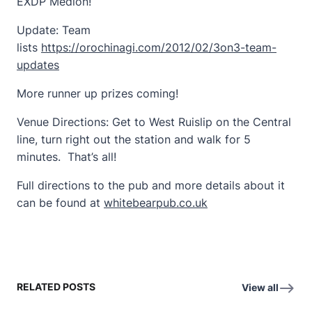
EXDP Medion!
Update: Team
lists
https://orochinagi.com/2012/02/3on3-team-
updates
More runner up prizes coming!
Venue Directions: Get to West Ruislip on the Central
line, turn right out the station and walk for 5
minutes. That’s all!
Full directions to the pub and more details about it
can be found at
whitebearpub.co.uk
RELATED POSTS
View all