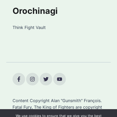
Orochinagi
Think Fight Vault
Content Copyright Alan "Gunsmith" François.
Fatal Fury, The King of Fighters are copyright
SNK.
We use cookies to ensure that we give you the best