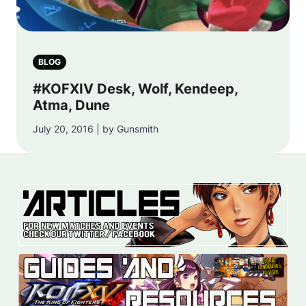
BLOG
#KOFXIV Desk, Wolf, Kendeep,
Atma, Dune
July 20, 2016 | by Gunsmith