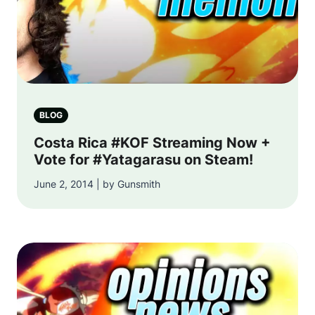
BLOG
Costa Rica #KOF Streaming Now +
Vote for #Yatagarasu on Steam!
June 2, 2014 | by Gunsmith