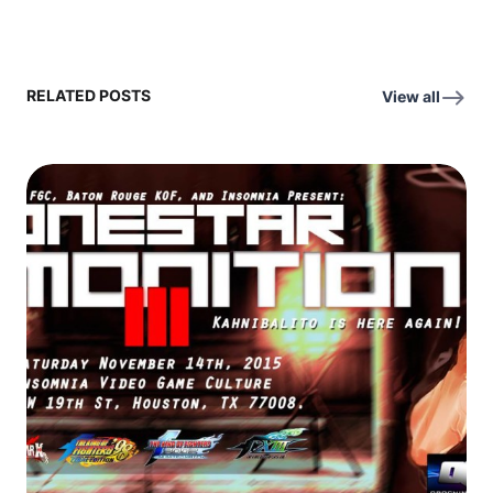
RELATED POSTS
View all