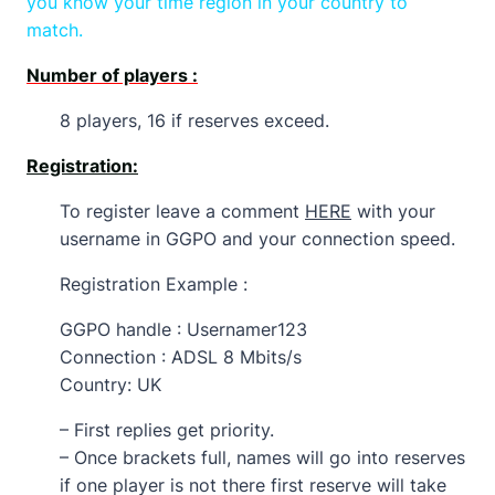
you know your time region in your country to
match.
Number of players :
8 players, 16 if reserves exceed.
Registration:
To register leave a comment
HERE
with your
username in GGPO and your connection speed.
Registration Example :
GGPO handle : Usernamer123
Connection : ADSL 8 Mbits/s
Country: UK
– First replies get priority.
– Once brackets full, names will go into reserves
if one player is not there first reserve will take