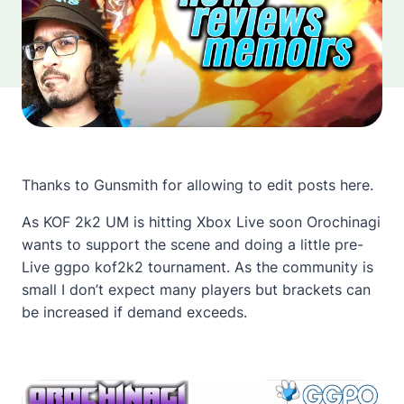
Thanks to Gunsmith for allowing to edit posts here.
As KOF 2k2 UM is hitting Xbox Live soon Orochinagi
wants to support the scene and doing a little pre-
Live ggpo kof2k2 tournament. As the community is
small I don’t expect many players but brackets can
be increased if demand exceeds.