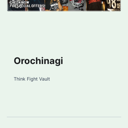
Orochinagi
Think Fight Vault