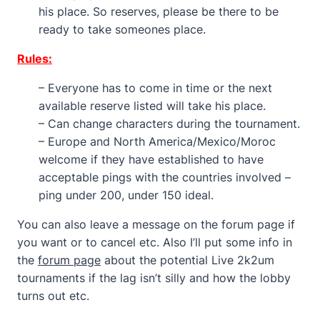
his place. So reserves, please be there to be
ready to take someones place.
Rules:
– Everyone has to come in time or the next
available reserve listed will take his place.
– Can change characters during the tournament.
– Europe and North America/Mexico/Moroc
welcome if they have established to have
acceptable pings with the countries involved –
ping under 200, under 150 ideal.
You can also leave a message on the forum page if
you want or to cancel etc. Also I’ll put some info in
the
forum page
about the potential Live 2k2um
tournaments if the lag isn’t silly and how the lobby
turns out etc.