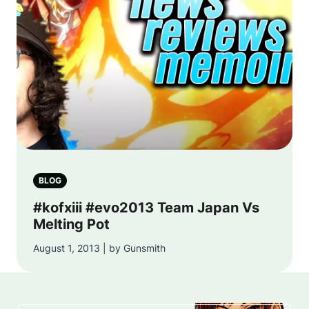
BLOG
#kofxiii #evo2013 Team Japan Vs
Melting Pot
August 1, 2013 | by Gunsmith