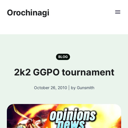
Orochinagi
BLOG
2k2 GGPO tournament
October 26, 2010 | by Gunsmith