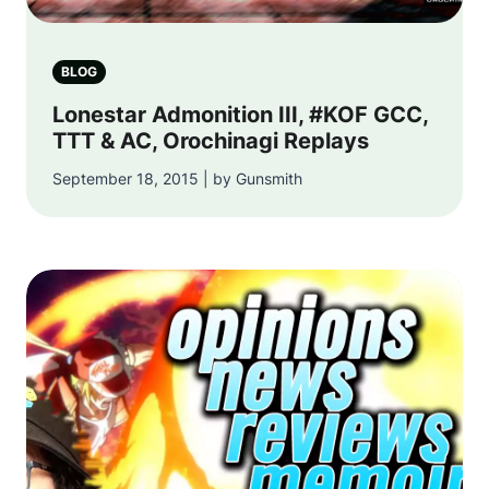
BLOG
Lonestar Admonition III, #KOF GCC,
TTT & AC, Orochinagi Replays
September 18, 2015 | by Gunsmith