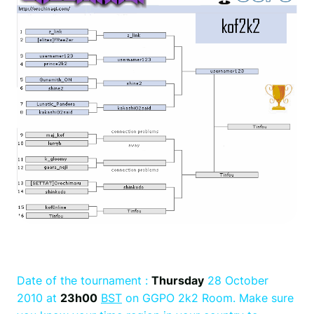
Date of the tournament :
Thursday
28 October
2010 at
23h00
BST
on GGPO 2k2 Room. Make sure