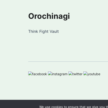
Orochinagi
Think Fight Vault
We use cookies to ensure that we give you th