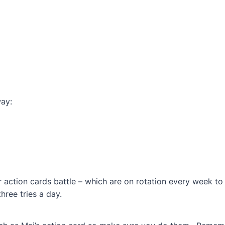
way:
 action cards battle – which are on rotation every week to 
hree tries a day.