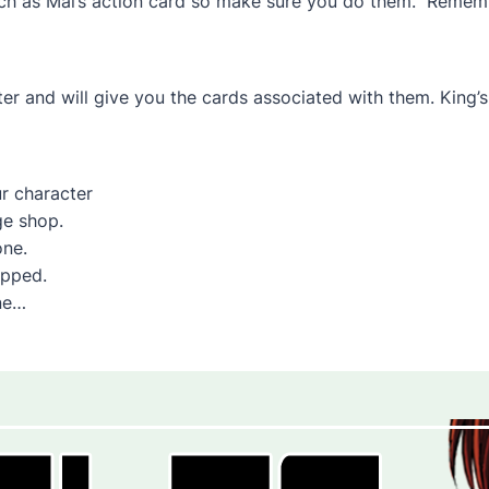
 such as Mai’s action card so make sure you do them. Reme
ter and will give you the cards associated with them. King
r character
ge shop.
one.
ipped.
ne…