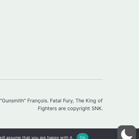
Gunsmith" François. Fatal Fury, The King of
Fighters are copyright SNK.
ill assume that you are happy with it.
Ok