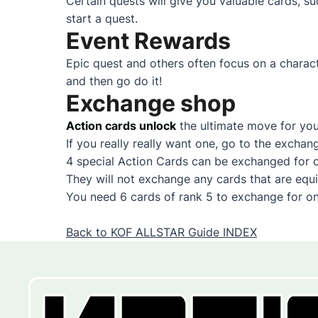
Certain quests will give you valuable cards,
start a quest.
Event Rewards
Epic quest and others often focus on a charac
and then go do it!
Exchange shop
Action cards unlock
the ultimate move for you
If you really really want one, go to the exchan
4 special Action Cards can be exchanged for 
They will not exchange any cards that are equ
You need 6 cards of rank 5 to exchange for o
Back to KOF ALLSTAR Guide INDEX