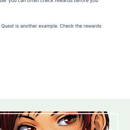
mber you can often check rewards before you
’s Quest is another example. Check the rewards