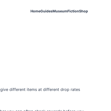
Home
Guides
Museum
Fiction
Shop
give different items at different drop rates