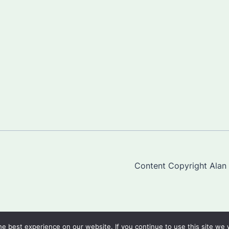
Content Copyright Alan "
e best experience on our website. If you continue to use this site we w