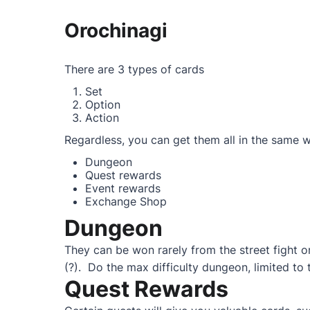
Orochinagi
There are 3 types of cards
Set
Option
Action
Regardless, you can get them all in the same 
Dungeon
Quest rewards
Event rewards
Exchange Shop
Dungeon
They can be won rarely from the street fight or
(?). Do the max difficulty dungeon, limited to t
Quest Rewards