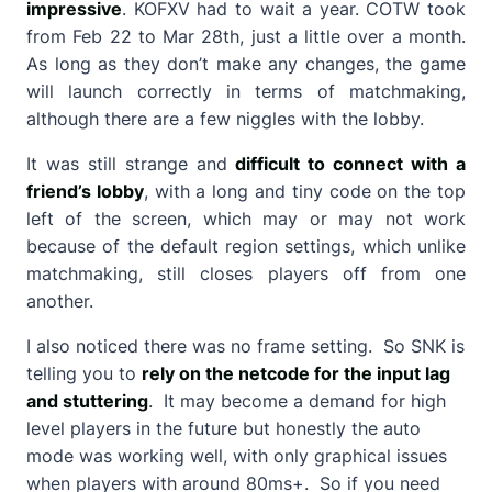
impressive
. KOFXV had to wait a year. COTW took
from Feb 22 to Mar 28th, just a little over a month.
As long as they don’t make any changes, the game
will launch correctly in terms of matchmaking,
although there are a few niggles with the lobby.
It was still strange and
difficult to connect with a
friend’s lobby
, with a long and tiny code on the top
left of the screen, which may or may not work
because of the default region settings, which unlike
matchmaking, still closes players off from one
another.
I also noticed there was no frame setting. So SNK is
telling you to
rely on the netcode for the input lag
and stuttering
. It may become a demand for high
level players in the future but honestly the auto
mode was working well, with only graphical issues
when players with around 80ms+. So if you need