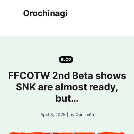
Orochinagi
BLOG
FFCOTW 2nd Beta shows
SNK are almost ready,
but…
April 3, 2025 | by Gunsmith