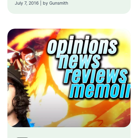
July 7, 2016 | by Gunsmith