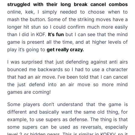
struggled with their long break cancel combos
online, kek, I simply needed to choose when to
mash the button. Some of the striking moves have a
longer hit stun so I could confirm much more easily
than I did in KOF.
It’s fun
but I can see that the mind
game is present all the time, and at higher levels of
play it’s going to
get really crazy.
I was surprised that just defending against anti airs
bounced me backwards so I had to use a character
that had an air move. I’ve been told that I can cancel
the just defend into an air move so more mind
games are coming!
Some players don’t understand that the game is
different and basically want the same old thing, for
example, to use supers as defense. The thing is that
some supers can be used as reversals, especially
level 2 or hidden gears. This is similar in KOFXV, so it