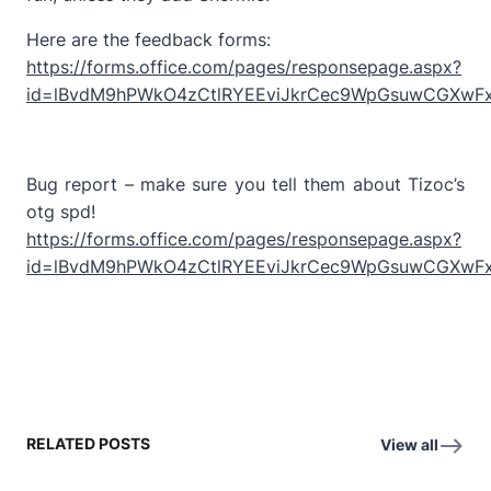
Here are the feedback forms:
https://forms.office.com/pages/responsepage.aspx?
id=lBvdM9hPWkO4zCtlRYEEviJkrCec9WpGsuwCGXwF
Bug report – make sure you tell them about Tizoc’s
otg spd!
https://forms.office.com/pages/responsepage.aspx?
id=lBvdM9hPWkO4zCtlRYEEviJkrCec9WpGsuwCGXwFx
RELATED POSTS
View all