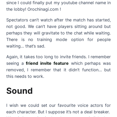
since I could finally put my youtube channel name in
the lobby! Orochinagi.com !
Spectators can’t watch after the match has started,
not good. We can’t have players sitting around but
perhaps they will gravitate to the chat while waiting.
There is no training mode option for people
waiting… that’s sad.
Again, it takes too long to invite friends. I remember
seeing a
friend invite feature
which perhaps was
removed, I remember that it didn’t function… but
this needs to work.
Sound
I wish we could set our favourite voice actors for
each character. But I suppose it’s not a deal breaker.