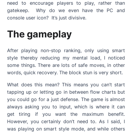
need to encourage players to play, rather than
gatekeep. Why do we even have the PC and
console user icon? It’s just divisive.
The gameplay
After playing non-stop ranking, only using smart
style thereby reducing my mental load, I noticed
some things. There are lots of safe moves, in other
words, quick recovery. The block stun is very short.
What does this mean? This means you can’t start
tapping up or letting go in between flow charts but
you could go for a just defense. The game is almost
always asking you to input, which is where it can
get tiring if you want the maximum benefit.
However, you certainly don’t need to. As I said, I
was playing on smart style mode, and while others