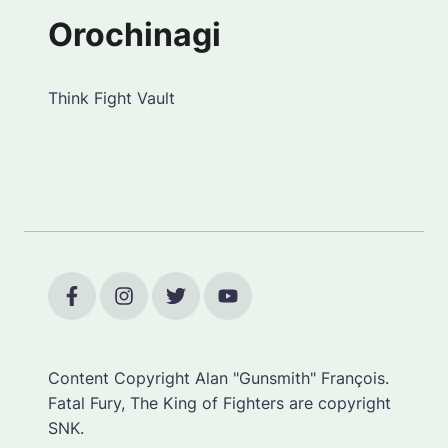
Orochinagi
Think Fight Vault
Content Copyright Alan "Gunsmith" François.
Fatal Fury, The King of Fighters are copyright
SNK.