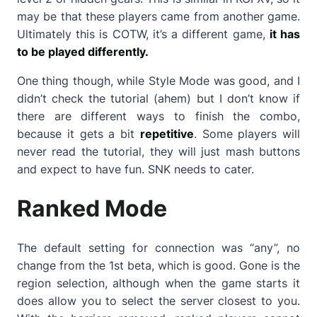
may be that these players came from another game.
Ultimately this is COTW, it’s a different game,
it has
to be played differently.
One thing though, while Style Mode was good, and I
didn’t check the tutorial (ahem) but I don’t know if
there are different ways to finish the combo,
because it gets a bit
repetitive
. Some players will
never read the tutorial, they will just mash buttons
and expect to have fun. SNK needs to cater.
Ranked Mode
The default setting for connection was “any”, no
change from the 1st beta, which is good. Gone is the
region selection, although when the game starts it
does allow you to select the server closest to you.