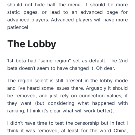
should not hide half the menu, it should be more
static pages, or lead to an advanced page for
advanced players. Advanced players will have more
patience!
The Lobby
1st beta had “same region” set as default. The 2nd
beta doesn’t seem to have changed it. Oh dear.
The region select is still present in the lobby mode
and I’ve heard some issues there. Arguably it should
be removed, and just rely on connection values, if
they want (but considering what happened with
ranking, I think it’s clear what will work better).
I didn’t have time to test the censorship but in fact I
think it was removed, at least for the word China,