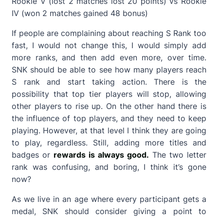
Rookie V (lost 2 matches lost 20 points) vs Rookie
IV (won 2 matches gained 48 bonus)
If people are complaining about reaching S Rank too
fast, I would not change this, I would simply add
more ranks, and then add even more, over time.
SNK should be able to see how many players reach
S rank and start taking action. There is the
possibility that top tier players will stop, allowing
other players to rise up. On the other hand there is
the influence of top players, and they need to keep
playing. However, at that level I think they are going
to play, regardless. Still, adding more titles and
badges or
rewards is always good.
The two letter
rank was confusing, and boring, I think it’s gone
now?
As we live in an age where every participant gets a
medal, SNK should consider giving a point to