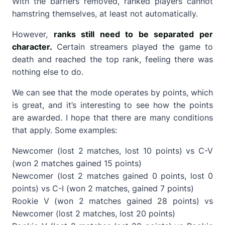
With the barriers removed, ranked players cannot
hamstring themselves, at least not automatically.
However,
ranks still need to be separated per
character.
Certain streamers played the game to
death and reached the top rank, feeling there was
nothing else to do.
We can see that the mode operates by points, which
is great, and it’s interesting to see how the points
are awarded. I hope that there are many conditions
that apply. Some examples:
Newcomer (lost 2 matches, lost 10 points) vs C-V
(won 2 matches gained 15 points)
Newcomer (lost 2 matches gained 0 points, lost 0
points) vs C-I (won 2 matches, gained 7 points)
Rookie V (won 2 matches gained 28 points) vs
Newcomer (lost 2 matches, lost 20 points)