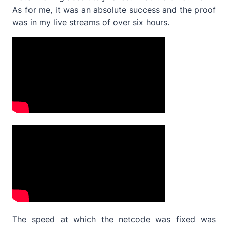
As for me, it was an absolute success and the proof
was in my live streams of over six hours.
The speed at which the netcode was fixed was