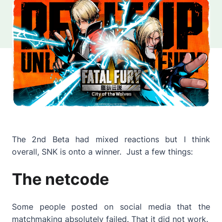
The 2nd Beta had mixed reactions but I think
overall, SNK is onto a winner. Just a few things:
The netcode
Some people posted on social media that the
matchmaking absolutely failed. That it did not work.