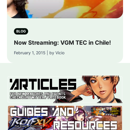
BLOG
Now Streaming: VGM TEC in Chile!
February 1, 2015 | by Vicio