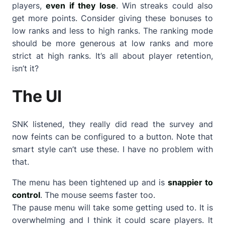
players,
even if they lose
. Win streaks could also
get more points. Consider giving these bonuses to
low ranks and less to high ranks. The ranking mode
should be more generous at low ranks and more
strict at high ranks. It’s all about player retention,
isn’t it?
The UI
SNK listened, they really did read the survey and
now feints can be configured to a button. Note that
smart style can’t use these. I have no problem with
that.
The menu has been tightened up and is
snappier to
control
. The mouse seems faster too.
The pause menu will take some getting used to. It is
overwhelming and I think it could scare players. It