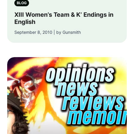
BLOG
XIII Women’s Team & K’ Endings in
English
September 8, 2010 | by Gunsmith