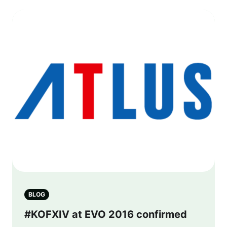
BLOG
#KOFXIV at EVO 2016 confirmed