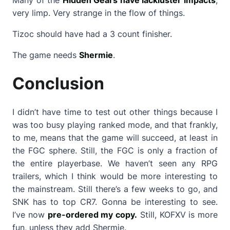
very limp. Very strange in the flow of things.
Tizoc should have had a 3 count finisher.
The game needs
Shermie
.
Conclusion
I didn’t have time to test out other things because I
was too busy playing ranked mode, and that frankly,
to me, means that the game will succeed, at least in
the FGC sphere. Still, the FGC is only a fraction of
the entire playerbase. We haven’t seen any RPG
trailers, which I think would be more interesting to
the mainstream. Still there’s a few weeks to go, and
SNK has to top CR7. Gonna be interesting to see.
I’ve now
pre-ordered my copy.
Still, KOFXV is more
fun, unless they add Shermie.