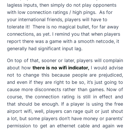
lagless inputs, then simply do not play opponents
with low connection ratings / high pings. As for
your international friends, players will have to
tolerate it! There is no magical bullet, for far away
connections, as yet. I remind you that when players
report there was a game with a smooth netcode, it
generally had significant input lag.
On top of that, sooner or later, players will complain
about how
there is no wifi indicator,
I would advise
not to change this because people are prejudiced,
and even if they are right to be so, it’s just going to
cause more disconnects rather than games. Now of
course, the connection rating is still in effect and
that should be enough. If a player is using the free
airport wifi, well, players can rage quit or just shout
a lot, but some players don’t have money or parents’
permission to get an ethernet cable and again we