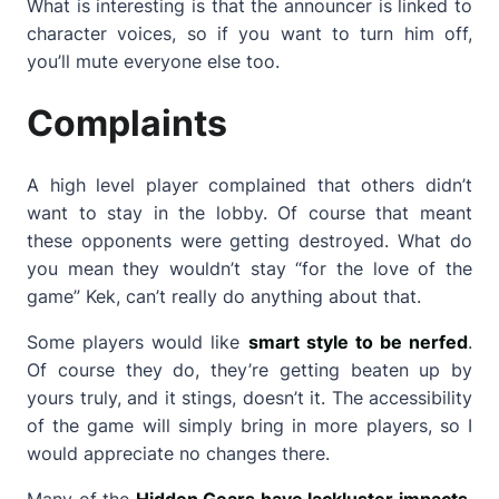
What is interesting is that the announcer is linked to
character voices, so if you want to turn him off,
you’ll mute everyone else too.
Complaints
A high level player complained that others didn’t
want to stay in the lobby. Of course that meant
these opponents were getting destroyed. What do
you mean they wouldn’t stay “for the love of the
game” Kek, can’t really do anything about that.
Some players would like
smart style to be nerfed
.
Of course they do, they’re getting beaten up by
yours truly, and it stings, doesn’t it. The accessibility
of the game will simply bring in more players, so I
would appreciate no changes there.
Many of the
Hidden Gears have lackluster impacts
,