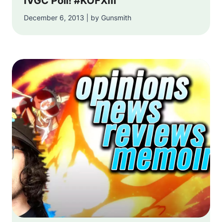
IVGC Poll! #KOFXIII
December 6, 2013 | by Gunsmith