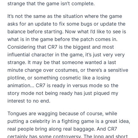
strange that the game isn’t complete.
It’s not the same as the situation where the game
asks for an update to fix some bugs or update the
balance before starting. Now what I’d like to see is
what is in the game before the patch comes in.
Considering that CR7 is the biggest and most
influential character in the game, it’s just very very
strange. It may be that someone wanted a last
minute change over costumes, or there’s a sensitive
plotline, or something cosmetic like a losing
animation… CR7 is ready in versus mode so the
story mode not being ready has just piqued my
interest to no end.
Tongues are wagging because of course, while
putting a celebrity in a fighting game is a great idea,
real people bring along real baggage. And CR7
certainly has some controversy. The long and short