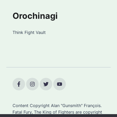
Orochinagi
Think Fight Vault
Content Copyright Alan "Gunsmith" François.
Fatal Fury, The King of Fighters are copyright