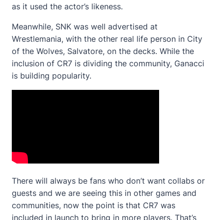
as it used the actor’s likeness.
Meanwhile, SNK was well advertised at
Wrestlemania, with the other real life person in City
of the Wolves, Salvatore, on the decks. While the
inclusion of CR7 is dividing the community, Ganacci
is building popularity.
There will always be fans who don’t want collabs or
guests and we are seeing this in other games and
communities, now the point is that CR7 was
included in launch to bring in more players. That’s