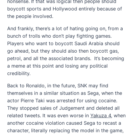
nonsense. If that was logical then people should
boycott sports and Hollywood entirely because of
the people involved.
And frankly, there’s a lot of hating going on, from a
bunch of trolls who don’t play fighting games.
Players who want to boycott Saudi Arabia should
go ahead, but they should also then boycott gas,
petrol, and all the associated brands. It’s becoming
a meme at this point and losing any political
credibility.
Back to Ronaldo, in the future, SNK may find
themselves in a similar situation as Sega, when the
actor Pierre Taki was arrested for using cocaine.
They stopped sales of Judgement and deleted all
related tweets. It was even worse in
Yakuza 4
, when
another cocaine violation caused Sega to recast a
character, literally replacing the model in the game,