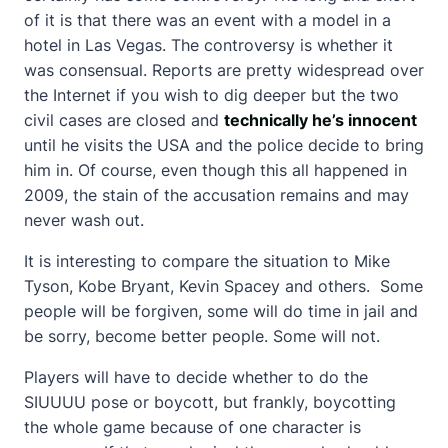
of it is that there was an event with a model in a
hotel in Las Vegas. The controversy is whether it
was consensual. Reports are pretty widespread over
the Internet if you wish to dig deeper but the two
civil cases are closed and
technically he’s innocent
until he visits the USA and the police decide to bring
him in. Of course, even though this all happened in
2009, the stain of the accusation remains and may
never wash out.
It is interesting to compare the situation to Mike
Tyson, Kobe Bryant, Kevin Spacey and others. Some
people will be forgiven, some will do time in jail and
be sorry, become better people. Some will not.
Players will have to decide whether to do the
SIUUUU pose or boycott, but frankly, boycotting
the whole game because of one character is