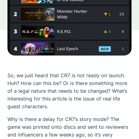
So, we just heard that CR7 is not ready on launch.
Huh? How can this be? Or is there something more
of a legal nature that needs to be changed? What’s
interesting for this article is the issue of real life
guest characters.
Why is there a delay for CR7’s story mode? The
game was printed onto discs and sent to reviewers
and influencers a few weeks ago, so it’s very