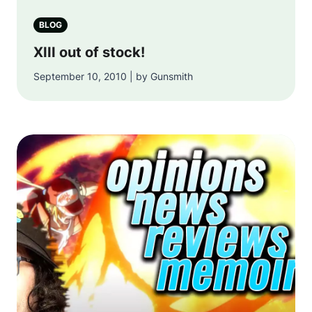
BLOG
XIII out of stock!
September 10, 2010 | by Gunsmith