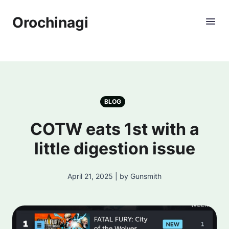
Orochinagi
BLOG
COTW eats 1st with a
little digestion issue
April 21, 2025 | by Gunsmith