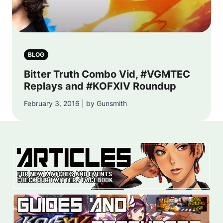
BLOG
Bitter Truth Combo Vid, #VGMTEC
Replays and #KOFXIV Roundup
February 3, 2016 | by Gunsmith