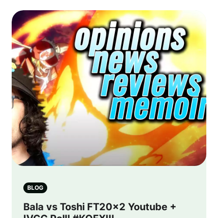
BLOG
Bala vs Toshi FT20x2 Youtube +