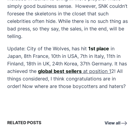
simply good business sense. However, SNK couldn’t
foresee the skeletons in the closet that such
celebrities often hide. While there is no such thing as
bad press, so they say, the sales, in the end, will be
telling.
Update: City of the Wolves, has hit
1st place
in
Japan, 8th France, 10th in USA, 7th in Italy, 11th in
Finland, 18th in UK, 24th Korea, 37th Germany. It has
achieved the
global
best
sellers
at position 1
2! All
things considered, I think congratulations are in
order! Now where are those boycotters and haters?
RELATED POSTS
View all