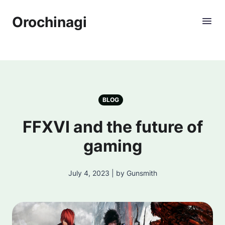
Orochinagi
BLOG
FFXVI and the future of
gaming
July 4, 2023 | by Gunsmith