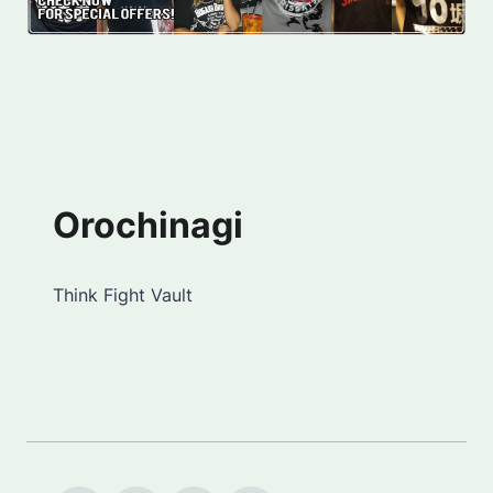
Orochinagi
Think Fight Vault