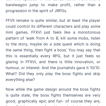
bandwagon jump to make profit, rather than a
progression in the spirit of JRPGs.
FFVII remake is quite similar, but at least the player
could control its different characters and play some
mini games. FFXVI just feels like a monotonous
pattern of ‘walk from A to B, kill some mobs, listen
to the story, maybe do a side quest which is doing
the same thing, then fight a boss’. You may say that
this is essentially every RPG, but it just feels so
glaring in FFXVI, and there is little innovation, or
humour, or interest. And the journalists gave it 10/10.
What? Did they only play the boss fights and skip
everything else?
Now while the game design around the boss fights
is quite stale, the boss fights themselves are very
good, graphically epic and fun- of course they are,