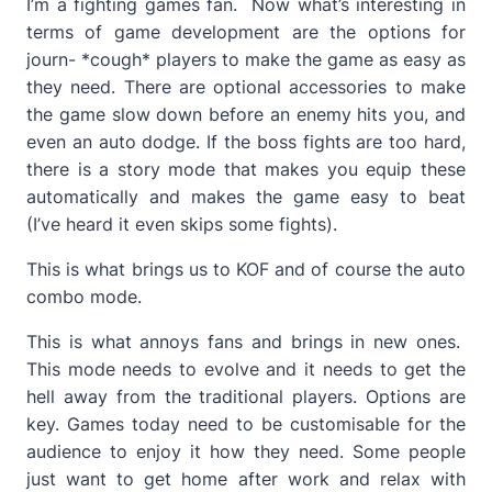
I’m a fighting games fan. Now what’s interesting in
terms of game development are the options for
journ- *cough* players to make the game as easy as
they need. There are optional accessories to make
the game slow down before an enemy hits you, and
even an auto dodge. If the boss fights are too hard,
there is a story mode that makes you equip these
automatically and makes the game easy to beat
(I’ve heard it even skips some fights).
This is what brings us to KOF and of course the auto
combo mode.
This is what annoys fans and brings in new ones.
This mode needs to evolve and it needs to get the
hell away from the traditional players. Options are
key. Games today need to be customisable for the
audience to enjoy it how they need. Some people
just want to get home after work and relax with