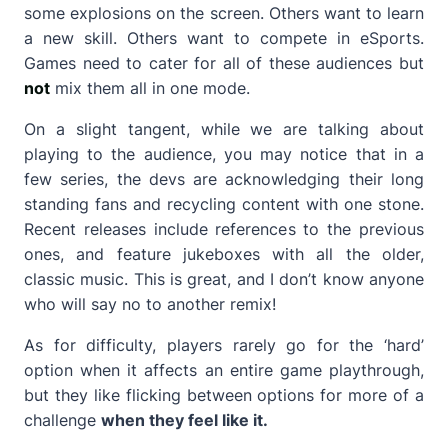
some explosions on the screen. Others want to learn
a new skill. Others want to compete in eSports.
Games need to cater for all of these audiences but
not
mix them all in one mode.
On a slight tangent, while we are talking about
playing to the audience, you may notice that in a
few series, the devs are acknowledging their long
standing fans and recycling content with one stone.
Recent releases include references to the previous
ones, and feature jukeboxes with all the older,
classic music. This is great, and I don’t know anyone
who will say no to another remix!
As for difficulty, players rarely go for the ‘hard’
option when it affects an entire game playthrough,
but they like flicking between options for more of a
challenge
when they feel like it.