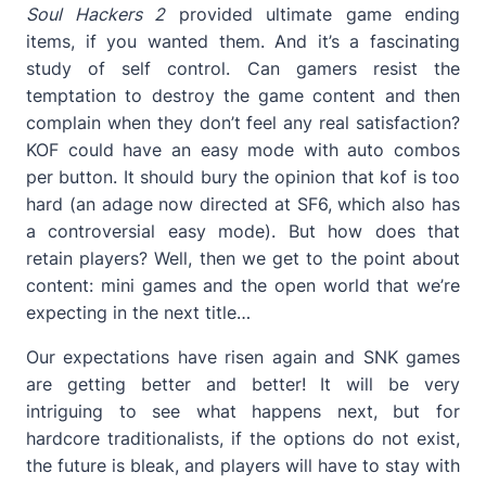
Soul Hackers 2
provided ultimate game ending
items, if you wanted them. And it’s a fascinating
study of self control. Can gamers resist the
temptation to destroy the game content and then
complain when they don’t feel any real satisfaction?
KOF could have an easy mode with auto combos
per button. It should bury the opinion that kof is too
hard (an adage now directed at SF6, which also has
a controversial easy mode). But how does that
retain players? Well, then we get to the point about
content: mini games and the open world that we’re
expecting in the next title…
Our expectations have risen again and SNK games
are getting better and better! It will be very
intriguing to see what happens next, but for
hardcore traditionalists, if the options do not exist,
the future is bleak, and players will have to stay with