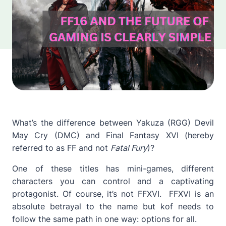
What’s the difference between Yakuza (RGG) Devil
May Cry (DMC) and Final Fantasy XVI (hereby
referred to as FF and not
Fatal Fury
)?
One of these titles has mini-games, different
characters you can control and a captivating
protagonist. Of course, it’s not FFXVI. FFXVI is an
absolute betrayal to the name but kof needs to
follow the same path in one way: options for all.