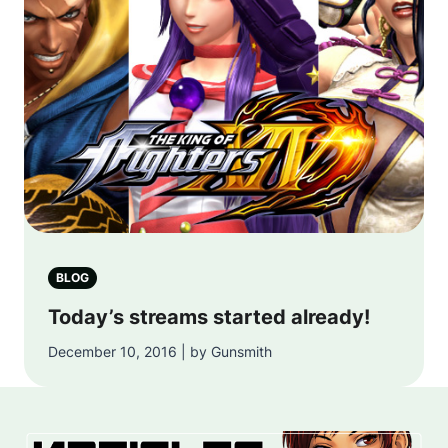
BLOG
Today’s streams started already!
December 10, 2016 | by Gunsmith