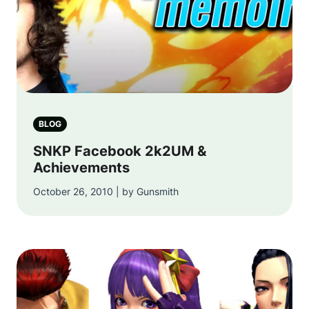
BLOG
SNKP Facebook 2k2UM &
Achievements
October 26, 2010 | by Gunsmith