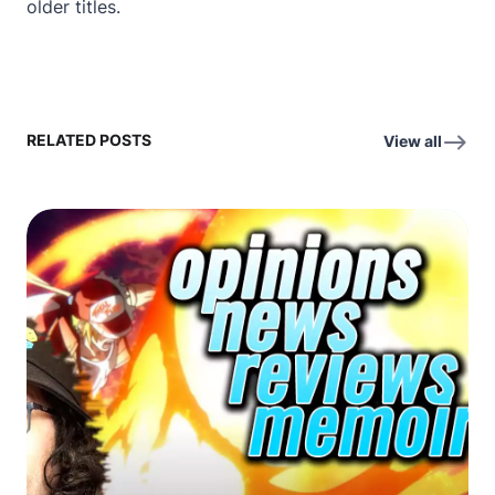
older titles.
RELATED POSTS
View all