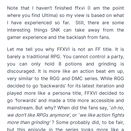
Note that I haven’t finished ffxvi (I am the point
where you find Ultima) so my view is based on what
I have experienced so far. Still, there are some
interesting things SNK can take away from the
gamer experience and the backlash from fans.
Let me tell you why FFXVI is not an FF title. It is
barely a traditional RPG. You cannot control a party,
you can only hold 8 potions and grinding is
discouraged. It is more like an action beat em up,
very similar to the RGG and DMC series. While RGG
decided to go ‘backwards’ for its latest iteration and
played more like a persona title, FFXVI decided to
go ‘forwards’ and made a title more accessible and
mainstream. But why? When did the fans say, ‘
oh no,
we don’t like RPGs anymore’
, or ‘
we like action fights
more than grinding’
? Some probably did, to be fair,
but this episode in the series looks more like a