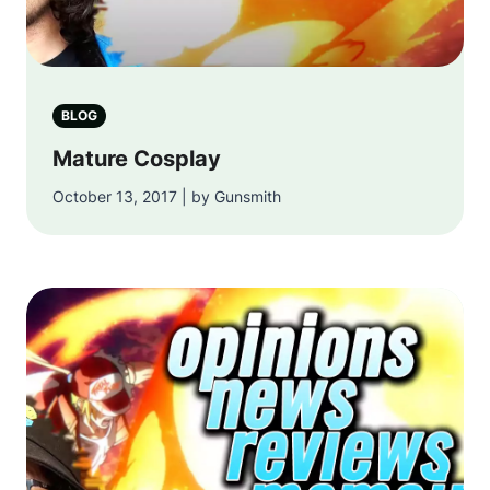
BLOG
Mature Cosplay
October 13, 2017 | by Gunsmith