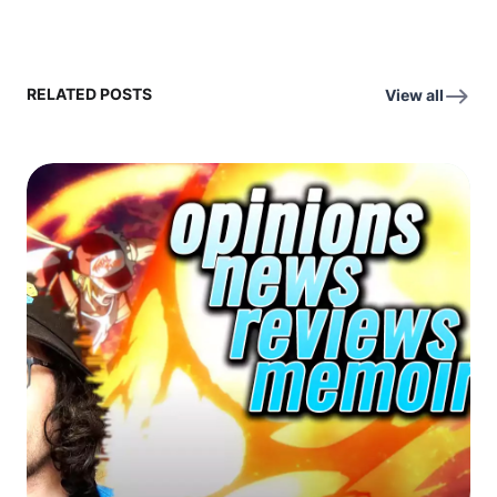
RELATED POSTS
View all