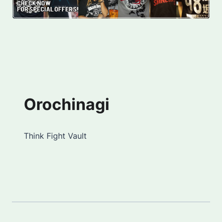
Orochinagi
Think Fight Vault