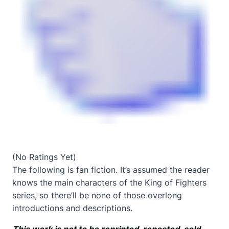
(No Ratings Yet)
The following is fan fiction. It’s assumed the reader
knows the main characters of the King of Fighters
series, so there’ll be none of those overlong
introductions and descriptions.