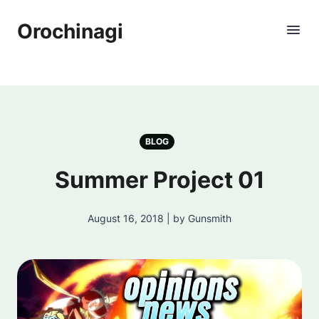
Orochinagi
BLOG
Summer Project 01
August 16, 2018 | by Gunsmith