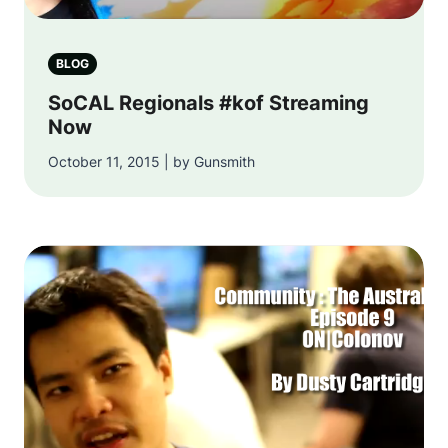
BLOG
SoCAL Regionals #kof Streaming
Now
October 11, 2015 | by Gunsmith