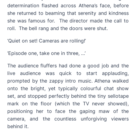
determination flashed across Athena’s face, before
she returned to beaming that serenity and kindness
she was famous for. The director made the call to
roll. The bell rang and the doors were shut.
‘Quiet on set! Cameras are rolling!’
‘Episode one, take one in three, …’
The audience fluffers had done a good job and the
live audience was quick to start applauding,
prompted by the zappy intro music. Athena walked
onto the bright, yet typically colourful chat show
set, and stopped perfectly behind the tiny sellotape
mark on the floor (which the TV never showed),
positioning her to face the gaping maw of the
camera, and the countless unforgiving viewers
behind it.