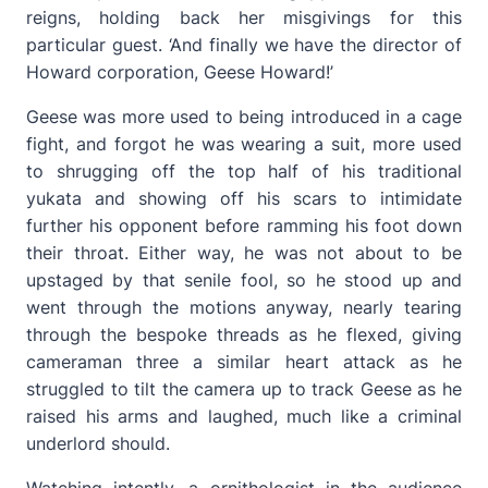
reigns, holding back her misgivings for this
particular guest. ‘And finally we have the director of
Howard corporation, Geese Howard!’
Geese was more used to being introduced in a cage
fight, and forgot he was wearing a suit, more used
to shrugging off the top half of his traditional
yukata and showing off his scars to intimidate
further his opponent before ramming his foot down
their throat. Either way, he was not about to be
upstaged by that senile fool, so he stood up and
went through the motions anyway, nearly tearing
through the bespoke threads as he flexed, giving
cameraman three a similar heart attack as he
struggled to tilt the camera up to track Geese as he
raised his arms and laughed, much like a criminal
underlord should.