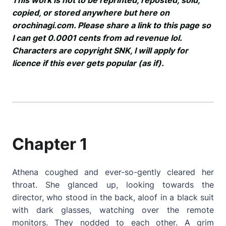
This work is not to be reprinted, reposted, sold,
copied, or stored anywhere but here on
orochinagi.com. Please share a link to this page so
I can get 0.0001 cents from ad revenue lol.
Characters are copyright SNK, I will apply for
licence if this ever gets popular (as if).
Chapter 1
Athena coughed and ever-so-gently cleared her
throat. She glanced up, looking towards the
director, who stood in the back, aloof in a black suit
with dark glasses, watching over the remote
monitors. They nodded to each other. A grim