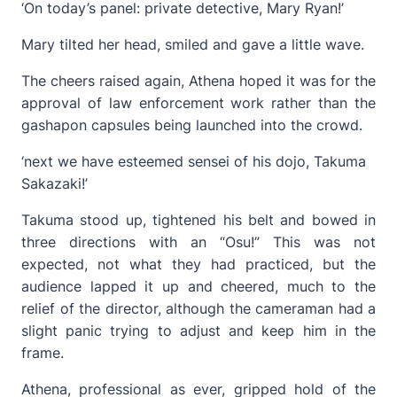
‘On today’s panel: private detective, Mary Ryan!’
Mary tilted her head, smiled and gave a little wave.
The cheers raised again, Athena hoped it was for the
approval of law enforcement work rather than the
gashapon capsules being launched into the crowd.
‘next we have esteemed sensei of his dojo, Takuma
Sakazaki!’
Takuma stood up, tightened his belt and bowed in
three directions with an “Osu!” This was not
expected, not what they had practiced, but the
audience lapped it up and cheered, much to the
relief of the director, although the cameraman had a
slight panic trying to adjust and keep him in the
frame.
Athena, professional as ever, gripped hold of the