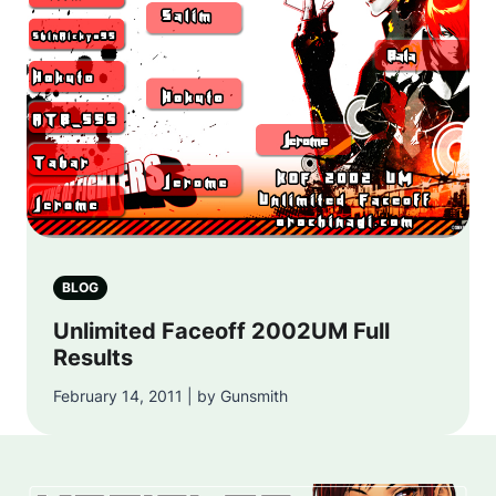
BLOG
Unlimited Faceoff 2002UM Full
Results
February 14, 2011 | by Gunsmith