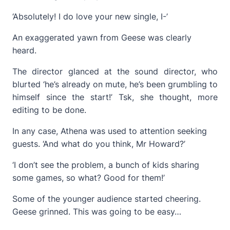
‘Absolutely! I do love your new single, I-’
An exaggerated yawn from Geese was clearly
heard.
The director glanced at the sound director, who
blurted ‘he’s already on mute, he’s been grumbling to
himself since the start!’ Tsk, she thought, more
editing to be done.
In any case, Athena was used to attention seeking
guests. ‘And what do you think, Mr Howard?’
‘I don’t see the problem, a bunch of kids sharing
some games, so what? Good for them!’
Some of the younger audience started cheering.
Geese grinned. This was going to be easy…