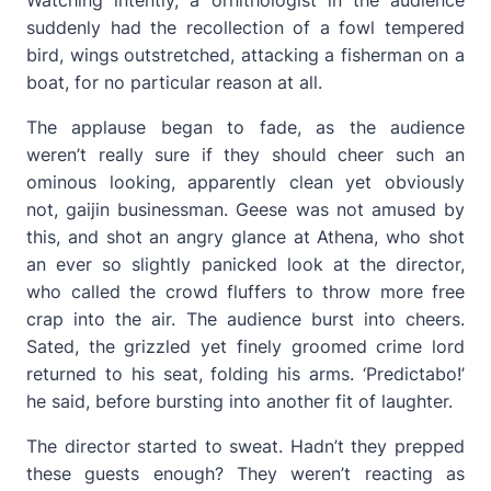
Watching intently, a ornithologist in the audience
suddenly had the recollection of a fowl tempered
bird, wings outstretched, attacking a fisherman on a
boat, for no particular reason at all.
The applause began to fade, as the audience
weren’t really sure if they should cheer such an
ominous looking, apparently clean yet obviously
not, gaijin businessman. Geese was not amused by
this, and shot an angry glance at Athena, who shot
an ever so slightly panicked look at the director,
who called the crowd fluffers to throw more free
crap into the air. The audience burst into cheers.
Sated, the grizzled yet finely groomed crime lord
returned to his seat, folding his arms. ‘Predictabo!’
he said, before bursting into another fit of laughter.
The director started to sweat. Hadn’t they prepped
these guests enough? They weren’t reacting as