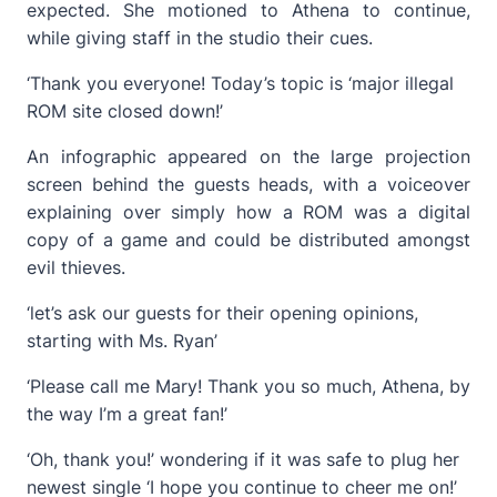
expected. She motioned to Athena to continue,
while giving staff in the studio their cues.
‘Thank you everyone! Today’s topic is ‘major illegal
ROM site closed down!’
An infographic appeared on the large projection
screen behind the guests heads, with a voiceover
explaining over simply how a ROM was a digital
copy of a game and could be distributed amongst
evil thieves.
‘let’s ask our guests for their opening opinions,
starting with Ms. Ryan’
‘Please call me Mary! Thank you so much, Athena, by
the way I’m a great fan!’
‘Oh, thank you!’ wondering if it was safe to plug her
newest single ‘I hope you continue to cheer me on!’