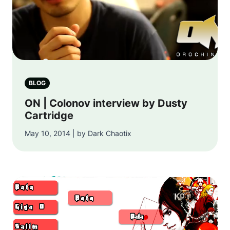
BLOG
ON | Colonov interview by Dusty
Cartridge
May 10, 2014 | by Dark Chaotix