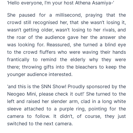
‘Hello everyone, I’m your host Athena Asamiya-’
She paused for a millisecond, praying that the
crowd still recognised her, that she wasn’t losing it,
wasn’t getting older, wasn’t losing to her rivals, and
the roar of the audience gave her the answer she
was looking for. Reassured, she turned a blind eye
to the crowd fluffers who were waving their hands
frantically to remind the elderly why they were
there; throwing gifts into the bleachers to keep the
younger audience interested.
‘and this is the SNN Show! Proudly sponsored by the
Neogeo Mini, please check it out!’ She turned to the
left and raised her slender arm, clad in a long white
sleeve attached to a purple ring, pointing for the
camera to follow. It didn’t, of course, they just
switched to the next camera.