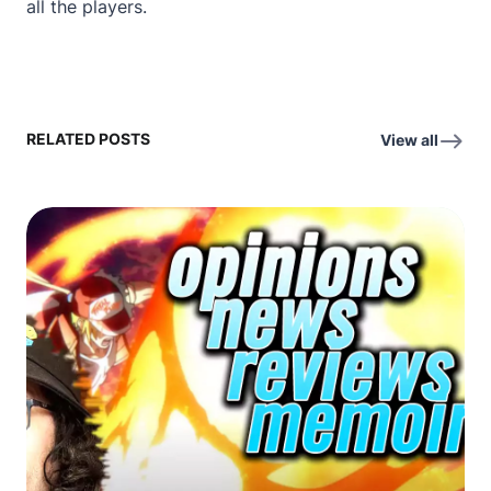
all the players.
RELATED POSTS
View all