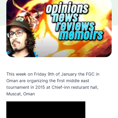
This week on Friday 9th of January the FGC in
Oman are organizing the first middle east
tournament in 2015 at Chief-inn resturant hall,
Muscat, Oman