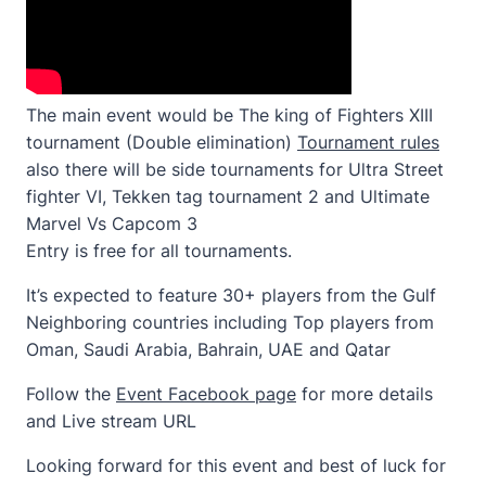
The main event would be The king of Fighters XIII
tournament (Double elimination)
Tournament rules
also there will be side tournaments for Ultra Street
fighter VI, Tekken tag tournament 2 and Ultimate
Marvel Vs Capcom 3
Entry is free for all tournaments.
It’s expected to feature 30+ players from the Gulf
Neighboring countries including Top players from
Oman, Saudi Arabia, Bahrain, UAE and Qatar
Follow the
Event Facebook page
for more details
and Live stream URL
Looking forward for this event and best of luck for