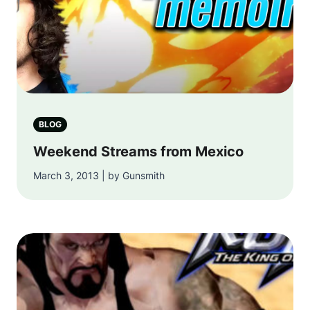
BLOG
Weekend Streams from Mexico
March 3, 2013 | by Gunsmith