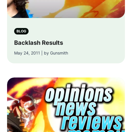
BLOG
Backlash Results
May 24, 2011 | by Gunsmith