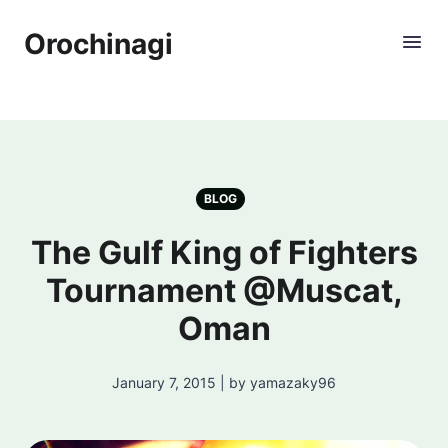
Orochinagi
BLOG
The Gulf King of Fighters
Tournament @Muscat,
Oman
January 7, 2015 | by yamazaky96