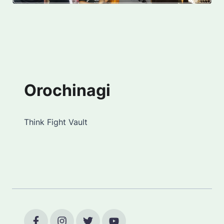
Orochinagi
Think Fight Vault