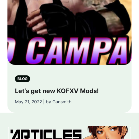
BLOG
Let’s get new KOFXV Mods!
May 21, 2022 | by Gunsmith