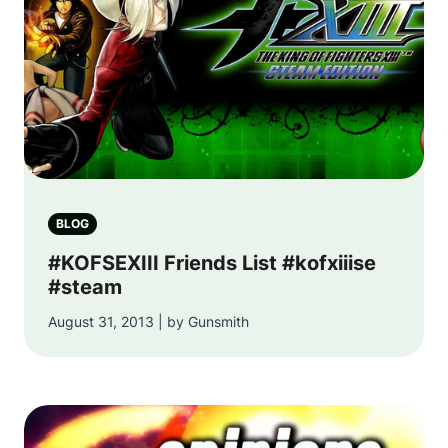
BLOG
#KOFSEXIII Friends List #kofxiiise
#steam
August 31, 2013 | by Gunsmith