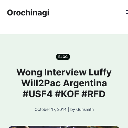
Orochinagi
BLOG
Wong Interview Luffy
Will2Pac Argentina
#USF4 #KOF #RFD
October 17, 2014 | by Gunsmith