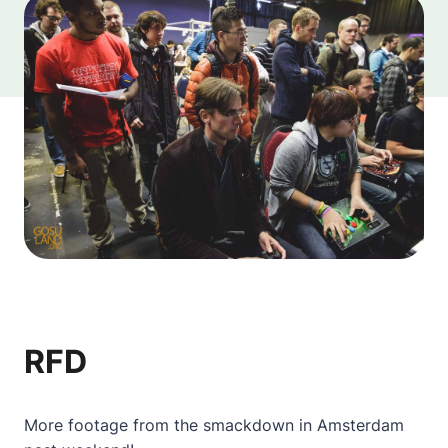
RFD
More footage from the smackdown in Amsterdam