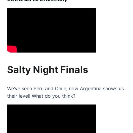
Salty Night Finals
We’ve seen Peru and Chile, now Argentina shows us
their level! What do you think?