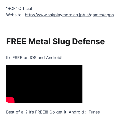
“ROF” Official
Website:
http://www.snkplaymore.co.jp/us/games/apps
FREE Metal Slug Defense
It’s FREE on IOS and Android!
Best of all? It’s FREE!!! Go get it!
Android
:
iTunes