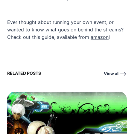
Ever thought about running your own event, or
wanted to know what goes on behind the streams?
Check out this guide, available from
amazon
!
RELATED POSTS
View all