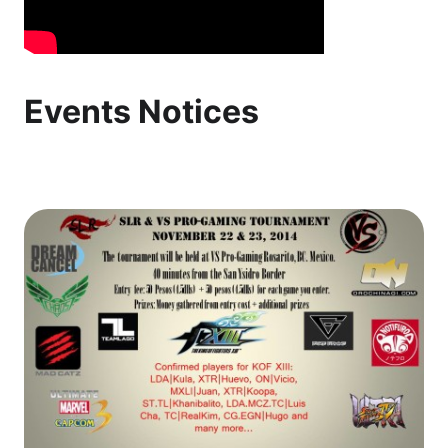
Events Notices