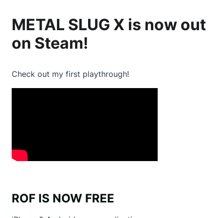
METAL SLUG X is
now out
on Steam
!
Check out my first playthrough!
ROF IS NOW FREE