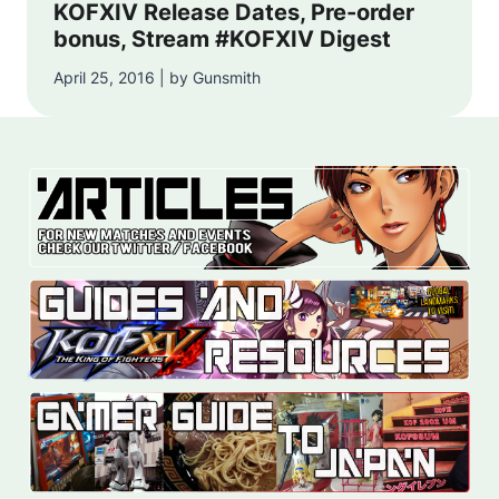
KOFXIV Release Dates, Pre-order
bonus, Stream #KOFXIV Digest
April 25, 2016 | by Gunsmith