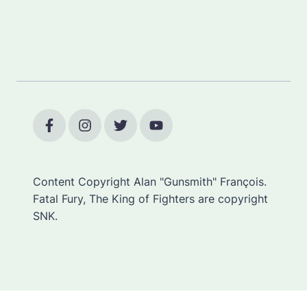
Content Copyright Alan "Gunsmith" François.
Fatal Fury, The King of Fighters are copyright
SNK.