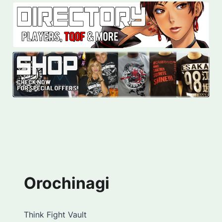
Orochinagi
Think Fight Vault