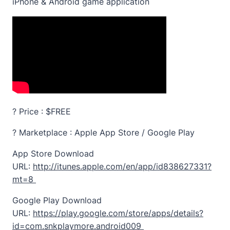
iPhone & Android game application
? Price : $FREE
? Marketplace : Apple App Store / Google Play
App Store Download
URL:
http://itunes.apple.com/en/app/id838627331?
mt=8
Google Play Download
URL:
https://play.google.com/store/apps/details?
id=com.snkplaymore.android009