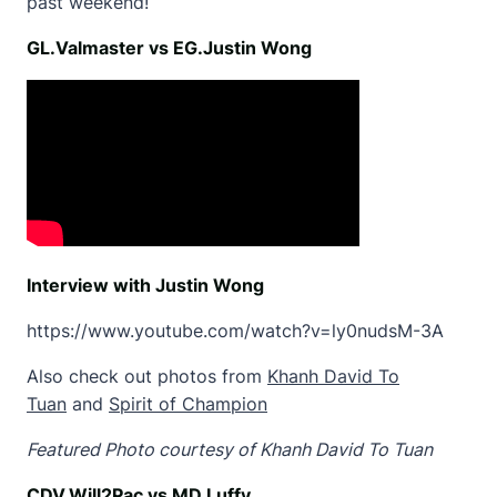
past weekend!
GL.Valmaster vs EG.Justin Wong
Interview with Justin Wong
https://www.youtube.com/watch?v=ly0nudsM-3A
Also check out photos from
Khanh David To
Tuan
and
Spirit of Champion
Featured Photo courtesy of Khanh David To Tuan
CDV.Will2Pac vs MD.Luffy