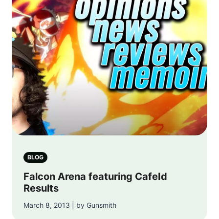
BLOG
Falcon Arena featuring CafeId
Results
March 8, 2013 | by Gunsmith