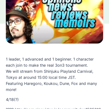
1 leader, 1 advanced and 1 beginner. 1 character
each join to make the real 3on3 tournament.
We will stream from Shinjuku Playland Carnival,
Tokyo at around 15:00 local time JST.
Featuring Haregoro, Koukou, Dune, Fox and many
more!
4/18(?)