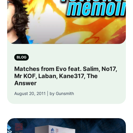
BLOG
Matches from Evo feat. Salim, No17,
Mr KOF, Laban, Kane317, The
Answer
August 20, 2011 | by Gunsmith