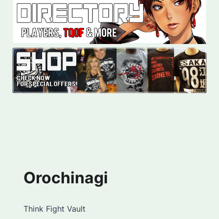
Orochinagi
Think Fight Vault