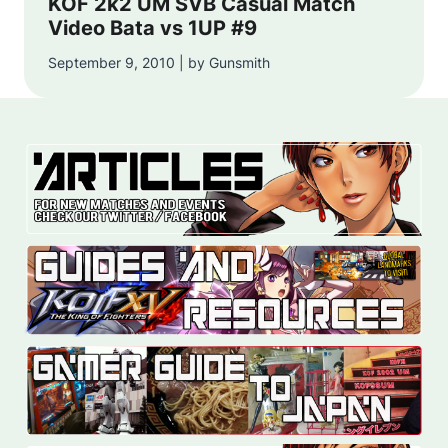
KOF 2k2 UM SVB Casual Match
Video Bata vs 1UP #9
September 9, 2010 | by Gunsmith