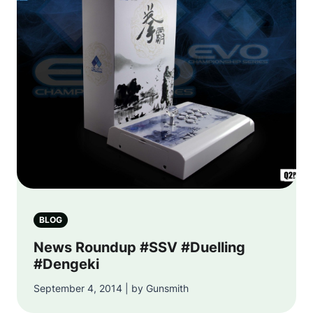
BLOG
News Roundup #SSV #Duelling
#Dengeki
September 4, 2014 | by Gunsmith