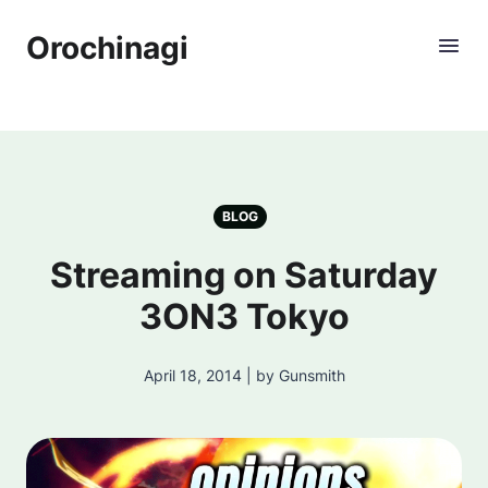
Orochinagi
BLOG
Streaming on Saturday
3ON3 Tokyo
April 18, 2014 | by Gunsmith