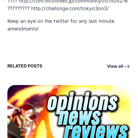
???? http://com.nicovideo.jp/community/co1505216
????????? http://challonge.com/tokyo3on3/
Keep an eye on the twitter for any last minute
amendments!
RELATED POSTS
View all