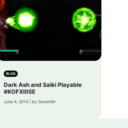
BLOG
Dark Ash and Saiki Playable
#KOFXIIISE
June 4, 2014 | by Gunsmith