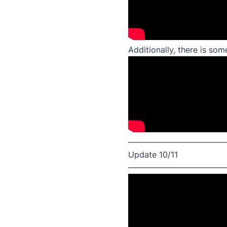
Additionally, there is so
————————————
Update 10/11
————————————