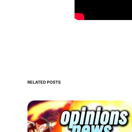
RELATED POSTS