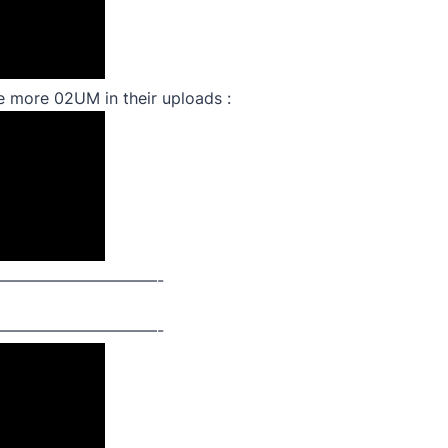
me more 02UM in their uploads :
——————————-
——————————-