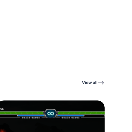
View all