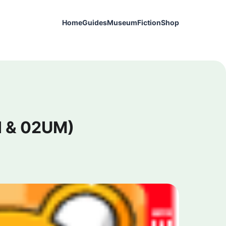
Home
Guides
Museum
Fiction
Shop
II & 02UM)