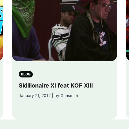
BLOG
Skillionaire XI feat KOF XIII
January 21, 2012 | by Gunsmith