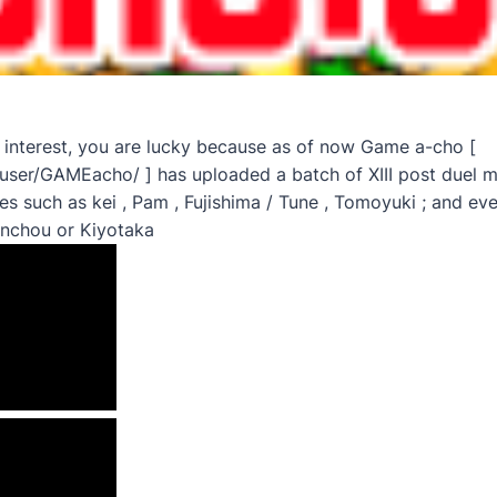
 interest, you are lucky because as of now Game a-cho [
ser/GAMEacho/ ] has uploaded a batch of XIII post duel m
 such as kei , Pam , Fujishima / Tune , Tomoyuki ; and ev
enchou or Kiyotaka