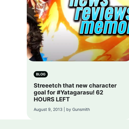
BLOG
Streeetch that new character
goal for #Yatagarasu! 62
HOURS LEFT
August 9, 2013 | by Gunsmith