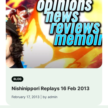
BLOG
Nishinippori Replays 16 Feb 2013
February 17, 2013 | by admin