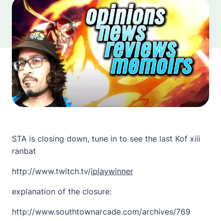
STA is closing down, tune in to see the last Kof xiii
ranbat
http://www.twitch.tv/
iplaywinner
explanation of the closure:
http://www.southtownarcade.com/archives/769