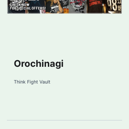
Orochinagi
Think Fight Vault