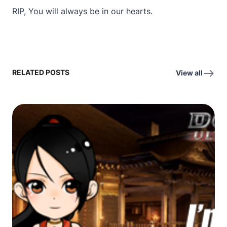
RIP, You will always be in our hearts.
RELATED POSTS
View all