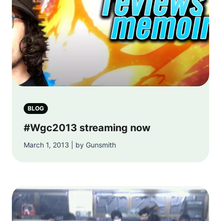
BLOG
#Wgc2013 streaming now
March 1, 2013 | by Gunsmith