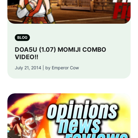
BLOG
DOA5U (1.07) MOMIJI COMBO
VIDEO!!
July 21, 2014 | by Emperor Cow