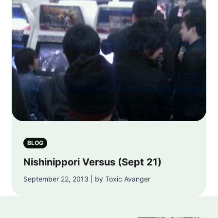
BLOG
Nishinippori Versus (Sept 21)
September 22, 2013 | by Toxic Avanger