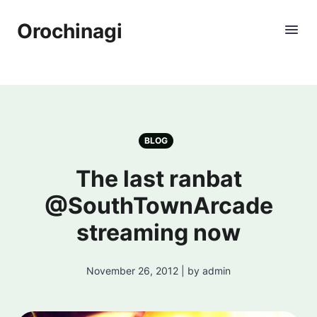
Orochinagi
BLOG
The last ranbat
@SouthTownArcade
streaming now
November 26, 2012 | by admin