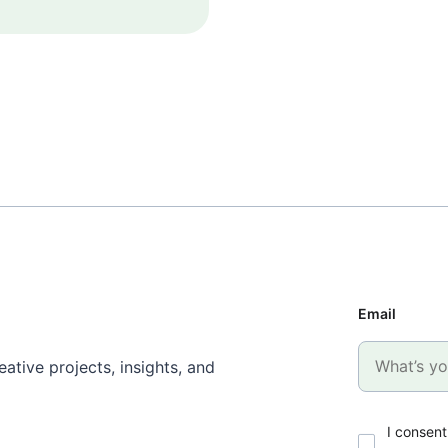
Email
ative projects, insights, and
I consent