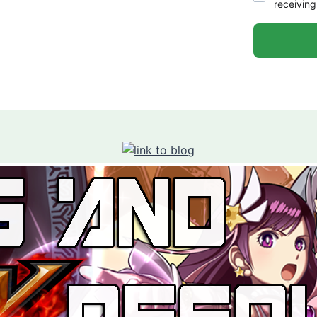
receiving