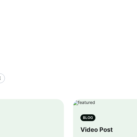
E
BLOG
Video Post