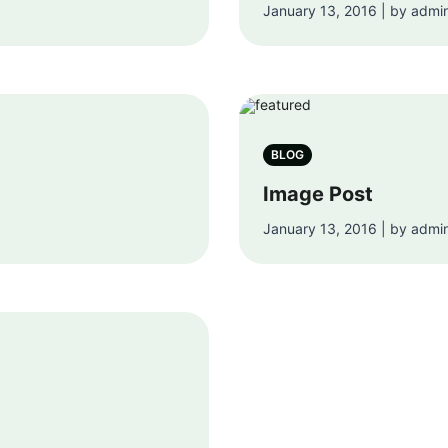
January 13, 2016 | by admi
BLOG
Image Post
January 13, 2016 | by admi