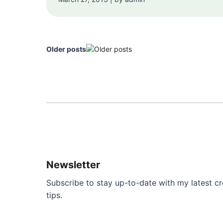
Older posts
Newsletter
Subscribe to stay up-to-date with my latest cre
tips.