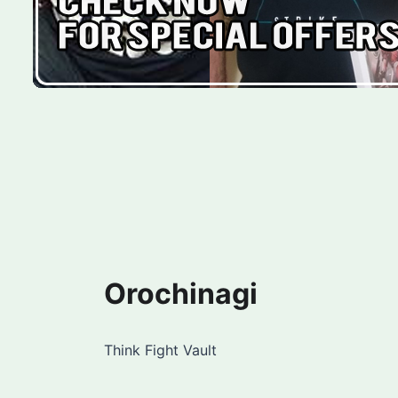
Orochinagi
Think Fight Vault