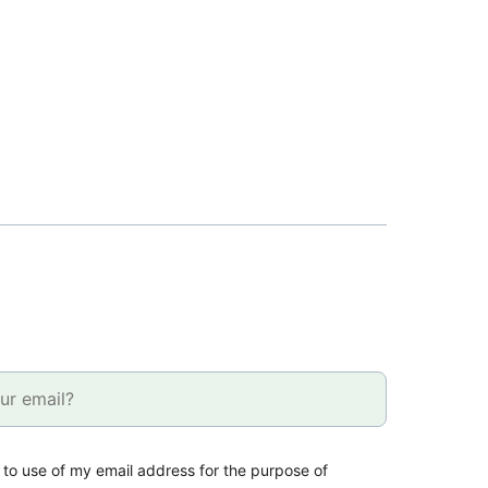
 to use of my email address for the purpose of