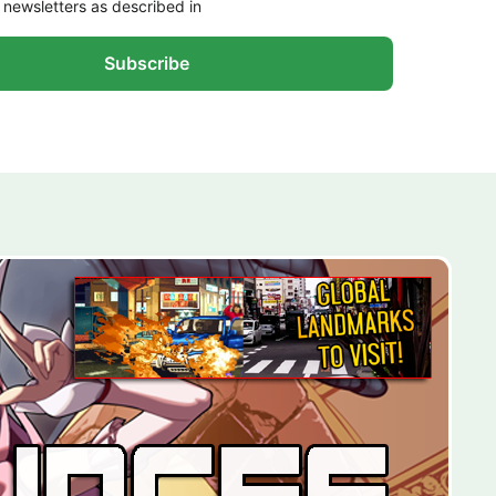
 newsletters as described in