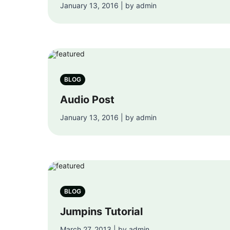
January 13, 2016 | by admin
BLOG
Audio Post
January 13, 2016 | by admin
BLOG
Jumpins Tutorial
March 27, 2013 | by admin