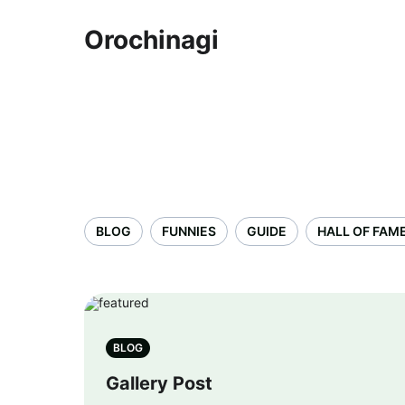
Orochinagi
BLOG
FUNNIES
GUIDE
HALL OF FAM
BLOG
Gallery Post