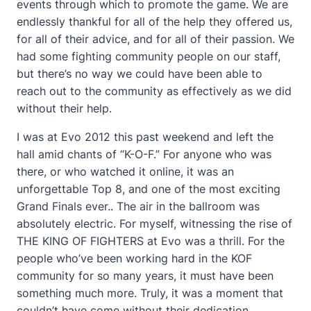
events through which to promote the game. We are
endlessly thankful for all of the help they offered us,
for all of their advice, and for all of their passion. We
had some fighting community people on our staff,
but there’s no way we could have been able to
reach out to the community as effectively as we did
without their help.
I was at Evo 2012 this past weekend and left the
hall amid chants of “K-O-F.” For anyone who was
there, or who watched it online, it was an
unforgettable Top 8, and one of the most exciting
Grand Finals ever.. The air in the ballroom was
absolutely electric. For myself, witnessing the rise of
THE KING OF FIGHTERS at Evo was a thrill. For the
people who’ve been working hard in the KOF
community for so many years, it must have been
something much more. Truly, it was a moment that
couldn’t have come without their dedication.