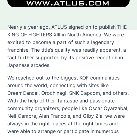
Nearly a year ago, ATLUS signed on to publish THE
KING OF FIGHTERS XIII in North America. We were
excited to become a part of such a legendary
franchise. The title’s quality was readily apparent, a
fact further supported by its positive reception in
Japanese arcades.
We reached out to the biggest KOF communities
around the world, connecting with sites like
DreamCancel, Orochinagi, SNK-Capcom, and others.
With the help of their fantastic and passionate
community organizers, people like Oscar Oyarzabal,
Neil Cambre, Alan Francois, and Giby Zia, we were
always in the right places at the right times and
were able to arrange or participate in numerous