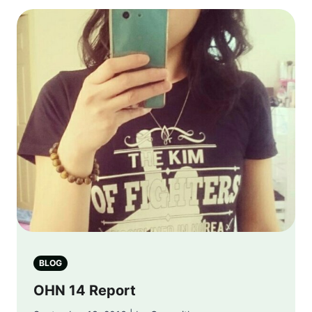
BLOG
OHN 14 Report