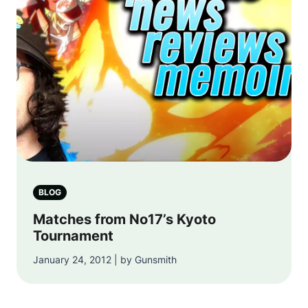
BLOG
Matches from No17’s Kyoto
Tournament
January 24, 2012 | by Gunsmith