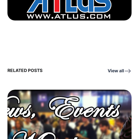
RELATED POSTS
View all