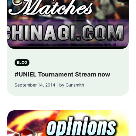
BLOG
#UNIEL Tournament Stream now
September 14, 2014 | by Gunsmith