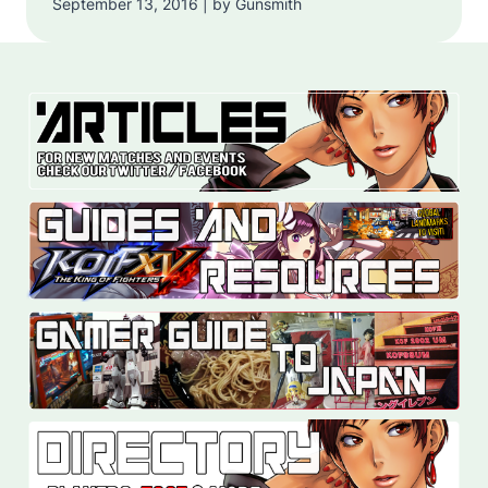
September 13, 2016 | by Gunsmith