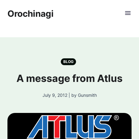
Orochinagi
BLOG
A message from Atlus
July 9, 2012 | by Gunsmith