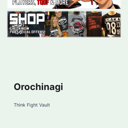
Orochinagi
Think Fight Vault