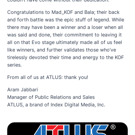
Congratulations to Mad_KOF and Bala; their back
and forth battle was the epic stuff of legend. While
there may have been a winner and a loser when all
was said and done, their commitment to leaving it
all on that Evo stage ultimately made all of us feel
like winners, and further validates those who’ve
tirelessly devoted their time and energy to the KOF
series.
From all of us at ATLUS: thank you!
Aram Jabbari
Manager of Public Relations and Sales
ATLUS, a brand of Index Digital Media, Inc.