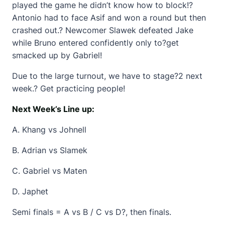
played the game he didn’t know how to block!?
Antonio had to face Asif and won a round but then
crashed out.? Newcomer Slawek defeated Jake
while Bruno entered confidently only to?get
smacked up by Gabriel!
Due to the large turnout, we have to stage?2 next
week.? Get practicing people!
Next Week’s Line up:
A. Khang vs Johnell
B. Adrian vs Slamek
C. Gabriel vs Maten
D. Japhet
Semi finals = A vs B / C vs D?, then finals.