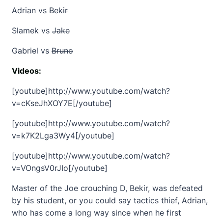
Adrian vs
Bekir
Slamek vs
Jake
Gabriel vs
Bruno
Videos:
[youtube]http://www.youtube.com/watch?
v=cKseJhXOY7E[/youtube]
[youtube]http://www.youtube.com/watch?
v=k7K2Lga3Wy4[/youtube]
[youtube]http://www.youtube.com/watch?
v=VOngsV0rJIo[/youtube]
Master of the Joe crouching D, Bekir, was defeated
by his student, or you could say tactics thief, Adrian,
who has come a long way since when he first