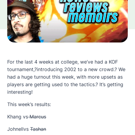
For the last 4 weeks at college, we’ve had a KOF
tournament,?introducing 2002 to a new crowd.? We
had a huge turnout this week, with more upsets as
players are getting used to the tactics.? It’s getting
interesting!
This week’s results:
Khang vs
Marcus
Johnellvs
Tashan