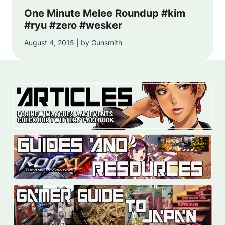
One Minute Melee Roundup #kim
#ryu #zero #wesker
August 4, 2015 | by Gunsmith