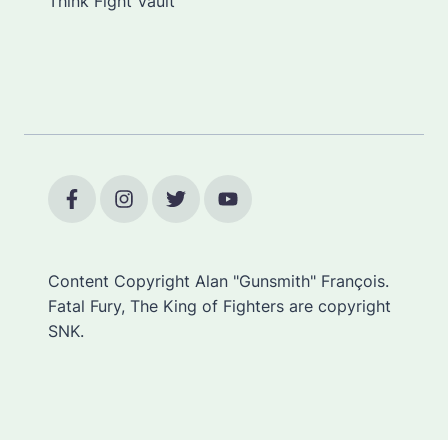
Think Fight Vault
Content Copyright Alan "Gunsmith" François.
Fatal Fury, The King of Fighters are copyright
SNK.