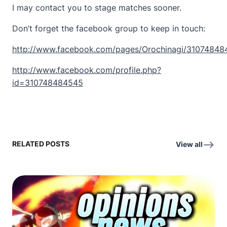
I may contact you to stage matches sooner.
Don’t forget the facebook group to keep in touch:
http://www.facebook.com/pages/Orochinagi/3107484
http://www.facebook.com/profile.php?
id=310748484545
RELATED POSTS
View all