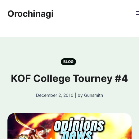
Orochinagi
BLOG
KOF College Tourney #4
December 2, 2010 | by Gunsmith