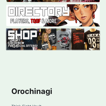
Orochinagi