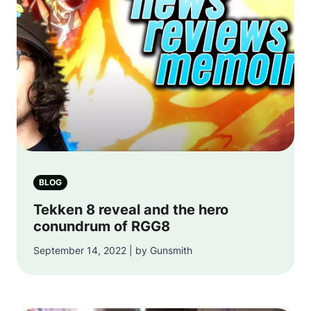
BLOG
Tekken 8 reveal and the hero
conundrum of RGG8
September 14, 2022 | by Gunsmith