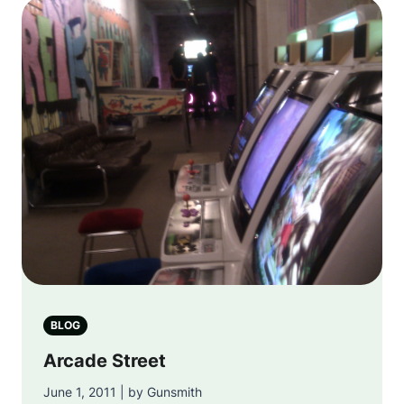
BLOG
Arcade Street
June 1, 2011 | by Gunsmith