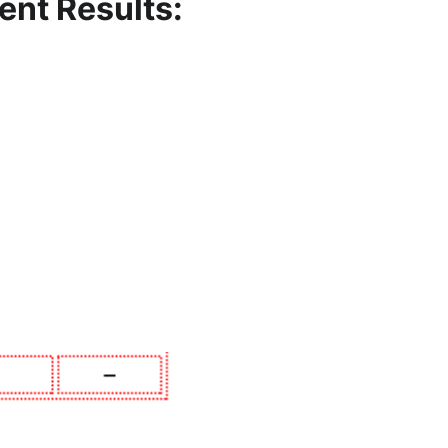
ent
Results: