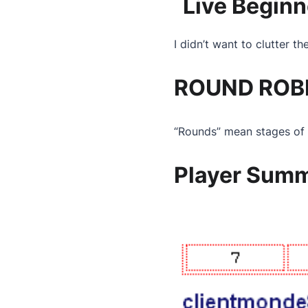
Live Beginn
I didn’t want to clutter t
ROUND ROBI
“Rounds” mean stages of 
Player Sum