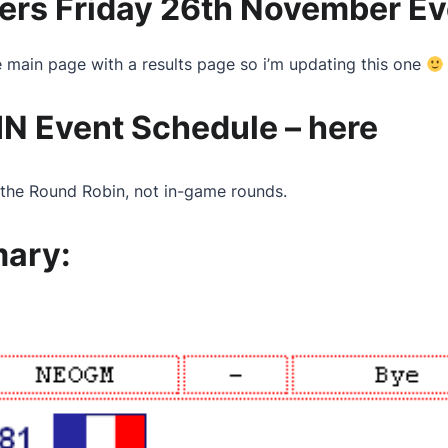
ers Friday 26th November Ev
he main page with a results page so i’m updating this one
N Event Schedule –
here
the Round Robin, not in-game rounds.
mary: