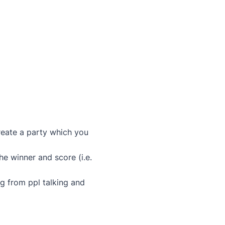
create a party which you
he winner and score (i.e.
ag from ppl talking and