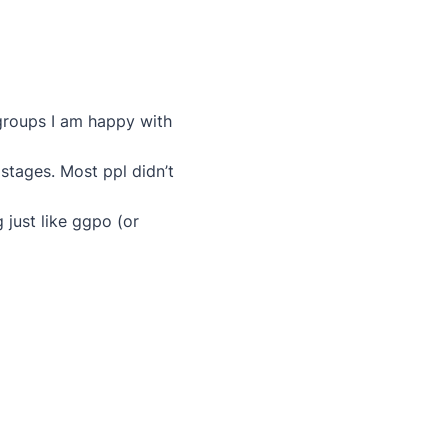
 groups I am happy with
 stages. Most ppl didn’t
just like ggpo (or