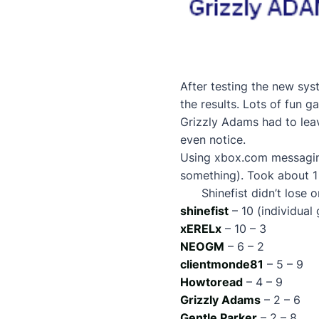
After testing the new sys
the results. Lots of fun 
Grizzly Adams had to leave
even notice.
Using xbox.com messagin
something). Took about 1
Shinefist didn’t lose 
shinefist
– 10 (individual
xERELx
– 10 – 3
NEOGM
– 6 – 2
clientmonde81
– 5 – 9
Howtoread
– 4 – 9
Grizzly Adams
– 2 – 6
Gentle Parker
– 2 – 8