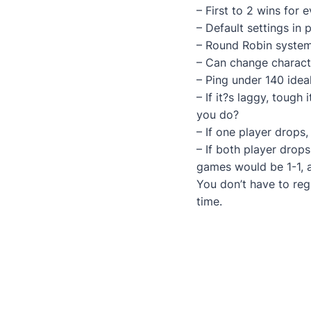
– First to 2 wins for 
– Default settings in
– Round Robin system
– Can change charact
– Ping under 140 ideal
– If it?s laggy, tough
you do?
– If one player drops
– If both player drops
games would be 1-1, a
You don’t have to reg
time.