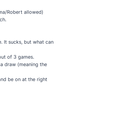
uma/Robert allowed)
ch.
e. It sucks, but what can
 out of 3 games.
as a draw (meaning the
nd be on at the right