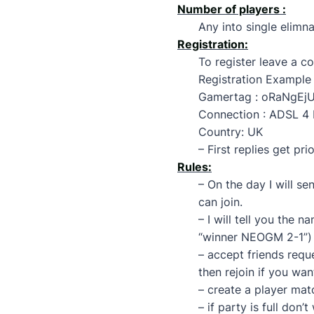
Number of players :
Any into single elimna
Registration:
To register leave a 
Registration Example 
Gamertag : oRaNgEj
Connection : ADSL 4 
Country: UK
– First replies get prio
Rules:
– On the day I will s
can join.
– I will tell you the 
“winner NEOGM 2-1”)
– accept friends requ
then rejoin if you wan
– create a player ma
– if party is full don