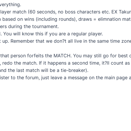
everything.
 player match (60 seconds, no boss characters etc. EX Tak
 based on wins (including rounds), draws = elimnation mat
ers during the tournament.
. You will know this if you are a regular player.
 it up. Remember that we don?t all live in the same time zon
, that person forfeits the MATCH. You may still go for best
, redo the match. If it happens a second time, it?ll count 
nd the last match will be a tie-breaker).
ister to the forum, just leave a message on the main page a