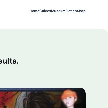
Home
Guides
Museum
Fiction
Shop
sults.