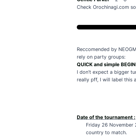
Check Orochinagi.com soo
Reccomended by NEOGM gon
rely on party groups:
QUICK and simple BEGIN
I don’t expect a bigger t
really pff, I will label t
Date of the tournament :
Friday 26 November 
country to match.