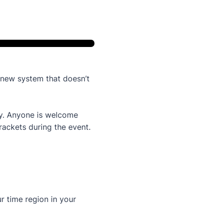
new system that doesn’t
way. Anyone is welcome
brackets during the event.
 time region in your