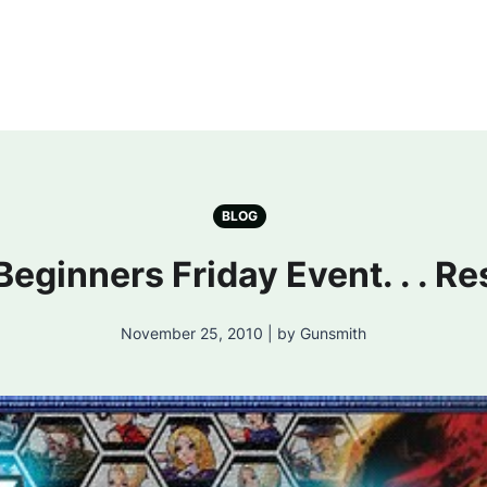
BLOG
Beginners Friday Event. . . Re
November 25, 2010 | by Gunsmith