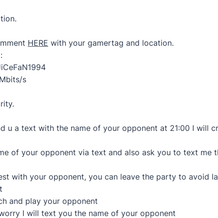
tion.
comment
HERE
with your gamertag and location.
:
UiCeFaN1994
Mbits/s
rity.
end u a text with the name of your opponent at 21:00 I will 
name of your opponent via text and also ask you to text me t
est with your opponent, you can leave the party to avoid l
t
tch and play your opponent
’t worry I will text you the name of your opponent