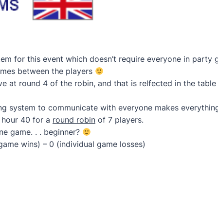
tem for this event which doesn’t require everyone in party
games between the players
 at round 4 of the robin, and that is relfected in the table
g system to communicate with everyone makes everything 
 hour 40 for a
round robin
of 7 players.
one game. . . beginner?
 game wins) – 0 (individual game losses)