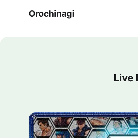
Orochinagi
Live 