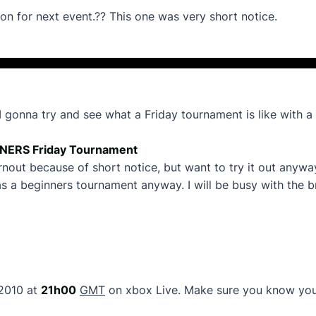
n for next event.?? This one was very short notice.
na try and see what a Friday tournament is like with a 
NERS Friday Tournament
urnout because of short notice, but want to try it out any
his as a beginners tournament anyway. I will be busy with the 
2010 at
21h00
GMT
on xbox Live. Make sure you know your