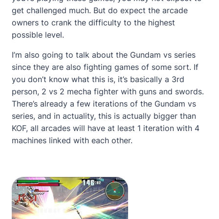
get challenged much. But do expect the arcade
owners to crank the difficulty to the highest
possible level.
I’m also going to talk about the Gundam vs series
since they are also fighting games of some sort. If
you don’t know what this is, it’s basically a 3rd
person, 2 vs 2 mecha fighter with guns and swords.
There’s already a few iterations of the Gundam vs
series, and in actuality, this is actually bigger than
KOF, all arcades will have at least 1 iteration with 4
machines linked with each other.