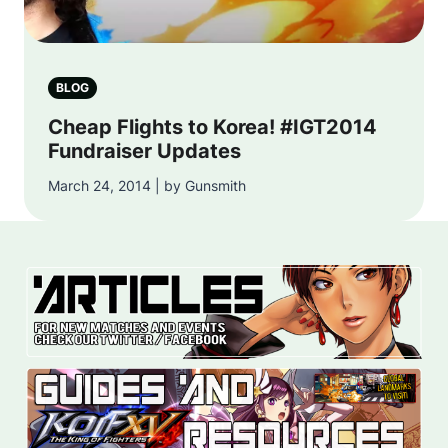
BLOG
Cheap Flights to Korea! #IGT2014
Fundraiser Updates
March 24, 2014 | by Gunsmith