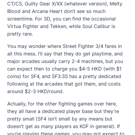
CT/CS, Guilty Gear X/XX (whatever version), Melty
Blood and Arcana Heart don’t see so much
screentime. For 3D, you can find the occasional
Virtua Fighter and Tekken, while Soul Calibur is
pretty rare.
You may wonder where Street Fighter 3/4 fares in
all this mess. I’ll say that they do get playtime, and
major arcades usually carry 2-4 machines, but you
can expect then to charge you $4-5 HKD (with $1
coins) for SF4, and SF3:3S has a pretty dedicated
following at the arcades that got them, and costs
around $2-3 HKD/round.
Actually, for the other fighting games over here,
they all have a dedicated player base but they’re
pretty small (SF4 isn’t small by any means but
doesn’t get as many players as KOF in general). If
you’re playing these games, you may not expect to