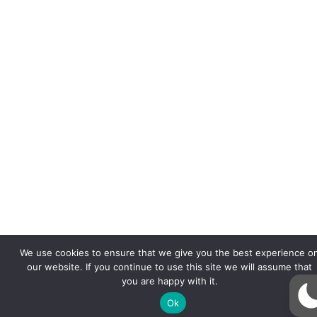
We use cookies to ensure that we give you the best experience o
our website. If you continue to use this site we will assume that
you are happy with it.
Ok