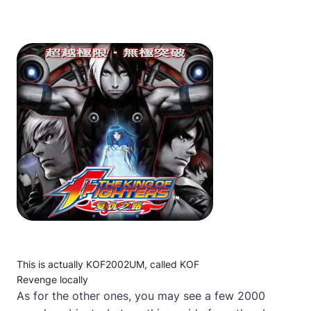
This is actually KOF2002UM, called KOF
Revenge locally
As for the other ones, you may see a few 2000