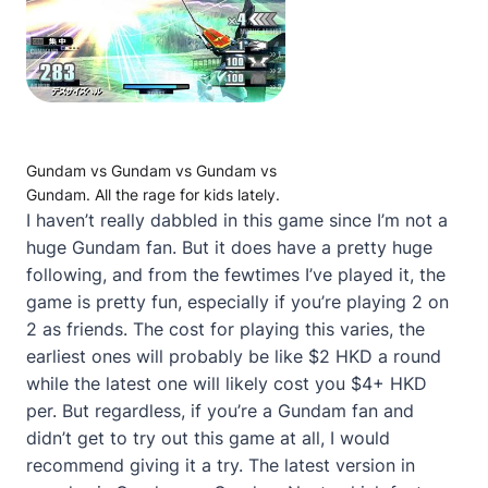
Gundam vs Gundam vs Gundam vs
Gundam. All the rage for kids lately.
I haven’t really dabbled in this game since I’m not a
huge Gundam fan. But it does have a pretty huge
following, and from the fewtimes I’ve played it, the
game is pretty fun, especially if you’re playing 2 on
2 as friends. The cost for playing this varies, the
earliest ones will probably be like $2 HKD a round
while the latest one will likely cost you $4+ HKD
per. But regardless, if you’re a Gundam fan and
didn’t get to try out this game at all, I would
recommend giving it a try. The latest version in