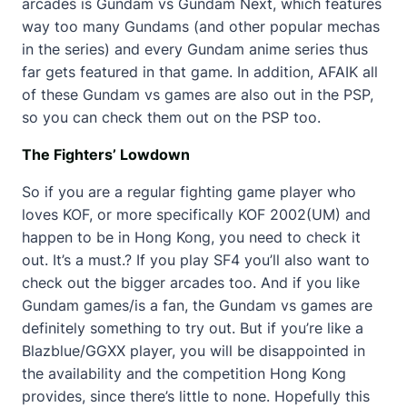
arcades is Gundam vs Gundam Next, which features
way too many Gundams (and other popular mechas
in the series) and every Gundam anime series thus
far gets featured in that game. In addition, AFAIK all
of these Gundam vs games are also out in the PSP,
so you can check them out on the PSP too.
The Fighters’ Lowdown
So if you are a regular fighting game player who
loves KOF, or more specifically KOF 2002(UM) and
happen to be in Hong Kong, you need to check it
out. It’s a must.? If you play SF4 you’ll also want to
check out the bigger arcades too. And if you like
Gundam games/is a fan, the Gundam vs games are
definitely something to try out. But if you’re like a
Blazblue/GGXX player, you will be disappointed in
the availability and the competition Hong Kong
provides, since there’s little to none. Hopefully this