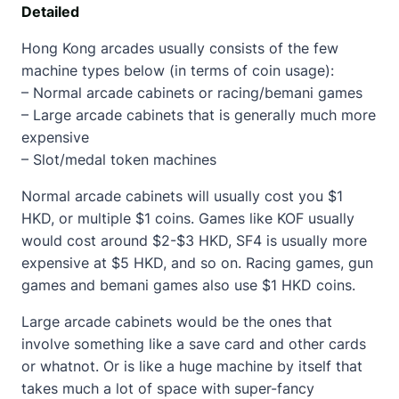
Detailed
Hong Kong arcades usually consists of the few
machine types below (in terms of coin usage):
– Normal arcade cabinets or racing/bemani games
– Large arcade cabinets that is generally much more
expensive
– Slot/medal token machines
Normal arcade cabinets will usually cost you $1
HKD, or multiple $1 coins. Games like KOF usually
would cost around $2-$3 HKD, SF4 is usually more
expensive at $5 HKD, and so on. Racing games, gun
games and bemani games also use $1 HKD coins.
Large arcade cabinets would be the ones that
involve something like a save card and other cards
or whatnot. Or is like a huge machine by itself that
takes much a lot of space with super-fancy