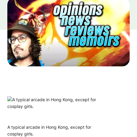
A typical arcade in Hong Kong, except for
cosplay girls.