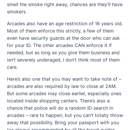
smell the smoke right away, chances are they’ll have
smokers.
Arcades also have an age restriction of 16 years old.
Most of them enforce this strictly, a few of them
even have security guards at the door who can ask
for your ID. The other arcades CAN enforce it if
needed, but as long as you give them business and
isn’t severely underaged, I don’t think most of them
care.
Here’s also one that you may want to take note of –
arcades are also required by law to close at 2AM.
But some arcades may close earlier, especially ones
located inside shopping centers. There’s also a
chance that police will do a random ID search in
arcades – rare to happen, but you can’t totally throw
away that possibility. Bring your passport with you
(as always recommended by all the travel guides