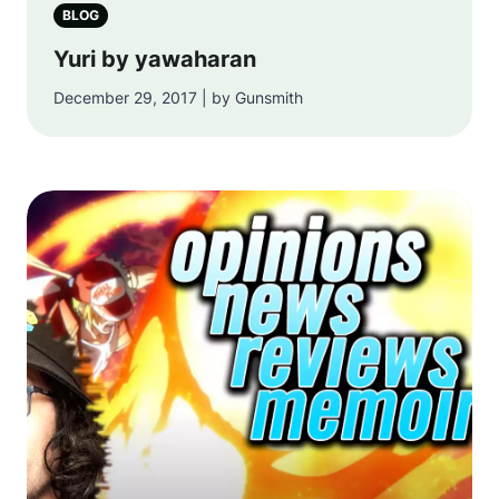
BLOG
Yuri by yawaharan
December 29, 2017 | by Gunsmith