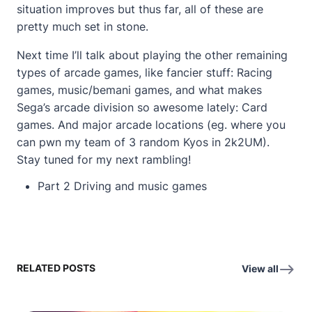
situation improves but thus far, all of these are
pretty much set in stone.
Next time I’ll talk about playing the other remaining
types of arcade games, like fancier stuff: Racing
games, music/bemani games, and what makes
Sega’s arcade division so awesome lately: Card
games. And major arcade locations (eg. where you
can pwn my team of 3 random Kyos in 2k2UM).
Stay tuned for my next rambling!
Part 2
Driving and music games
RELATED POSTS
View all