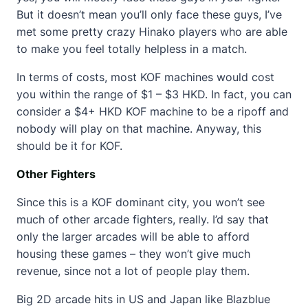
But it doesn’t mean you’ll only face these guys, I’ve
met some pretty crazy Hinako players who are able
to make you feel totally helpless in a match.
In terms of costs, most KOF machines would cost
you within the range of $1 – $3 HKD. In fact, you can
consider a $4+ HKD KOF machine to be a ripoff and
nobody will play on that machine. Anyway, this
should be it for KOF.
Other Fighters
Since this is a KOF dominant city, you won’t see
much of other arcade fighters, really. I’d say that
only the larger arcades will be able to afford
housing these games – they won’t give much
revenue, since not a lot of people play them.
Big 2D arcade hits in US and Japan like Blazblue