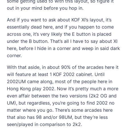
some getting used to with this layout, so figure it
out in your mind before you hop in.
And if you want to ask about KOF XI’s layout, it’s
essentially dead here, and if you happen to come
across one, it’s very likely the E button is placed
under the B button. That’s all I have to say about XI
here, before I hide in a corner and weep in said dark
corner.
With that aside, in about 90% of the arcades here it
will feature at least 1 KOF 2002 cabinet. Until
2002UM came along, most of the people here in
Hong Kong play 2002. Now it’s pretty much a more
even affair between the two versions (2k2 OG and
UM), but regardless, you’re going to find 2002 no
matter where you go. There’s some arcades here
that also has 98 and/or 98UM, but they’re less
seen/played in comparison to 2k2.