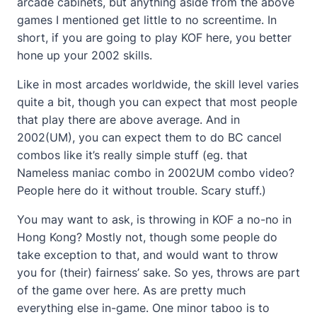
arcade cabinets, but anything aside from the above
games I mentioned get little to no screentime. In
short, if you are going to play KOF here, you better
hone up your 2002 skills.
Like in most arcades worldwide, the skill level varies
quite a bit, though you can expect that most people
that play there are above average. And in
2002(UM), you can expect them to do BC cancel
combos like it’s really simple stuff (eg. that
Nameless maniac combo in 2002UM combo video?
People here do it without trouble. Scary stuff.)
You may want to ask, is throwing in KOF a no-no in
Hong Kong? Mostly not, though some people do
take exception to that, and would want to throw
you for (their) fairness’ sake. So yes, throws are part
of the game over here. As are pretty much
everything else in-game. One minor taboo is to