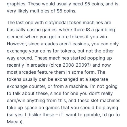
graphics. These would usually need $5 coins, and is
very likely multiples of $5 coins.
The last one with slot/medal token machines are
basically casino games, where there IS a gambling
element where you get more tokens if you win.
However, since arcades aren’t casinos, you can only
exchange your coins for tokens, but not the other
way around. These machines started popping up
recently in arcades (circa 2008-2009?) and now
most arcades feature them in some form. The
tokens usually can be exchanged at a separate
exchange counter, or from a machine. I’m not going
to talk about these, since for one you don’t really
earn/win anything from this, and these slot machines
take up space on games that you should be playing
(so yes, I dislike these – if I want to gamble, I’d go to
Macau).