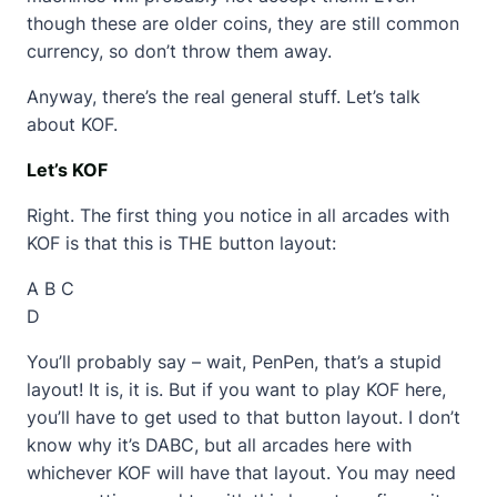
though these are older coins, they are still common
currency, so don’t throw them away.
Anyway, there’s the real general stuff. Let’s talk
about KOF.
Let’s KOF
Right. The first thing you notice in all arcades with
KOF is that this is THE button layout:
A B C
D
You’ll probably say – wait, PenPen, that’s a stupid
layout! It is, it is. But if you want to play KOF here,
you’ll have to get used to that button layout. I don’t
know why it’s DABC, but all arcades here with
whichever KOF will have that layout. You may need