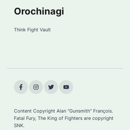
Orochinagi
Think Fight Vault
Content Copyright Alan "Gunsmith" François.
Fatal Fury, The King of Fighters are copyright
SNK.