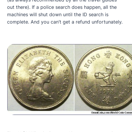
out there). If a police search does happen, all the
machines will shut down until the ID search is
complete. And you can’t get a refund unfortunately.