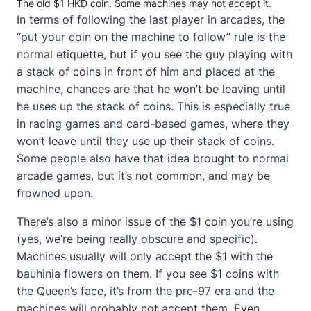
The old $1 HKD coin. Some machines may not accept it.
In terms of following the last player in arcades, the
“put your coin on the machine to follow” rule is the
normal etiquette, but if you see the guy playing with
a stack of coins in front of him and placed at the
machine, chances are that he won’t be leaving until
he uses up the stack of coins. This is especially true
in racing games and card-based games, where they
won’t leave until they use up their stack of coins.
Some people also have that idea brought to normal
arcade games, but it’s not common, and may be
frowned upon.
There’s also a minor issue of the $1 coin you’re using
(yes, we’re being really obscure and specific).
Machines usually will only accept the $1 with the
bauhinia flowers on them. If you see $1 coins with
the Queen’s face, it’s from the pre-97 era and the
machines will probably not accept them. Even