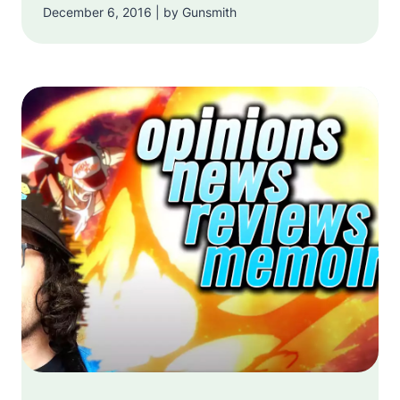
December 6, 2016 | by Gunsmith