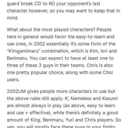
guard break CD to KO your opponent’s last
character however, so you may want to keep that in
mind.
What about the most played characters? People
here in general would favor the easy-to-learn and
use ones, in 2002 essentially it’s some form of the
“Kimgamimaru” combination, which is Kim, Iori and
Benimaru. You can expect to have at least one to
three of these 3 guys in their teams. Chris is also
one pretty popular choice, along with some Choi
users.
2002UM gives people more characters to use but
the above rules still apply. K’, Nameless and Kasumi
are almost always in play (as above, easy to learn
and use + effective), while there’s definitely a good
amount of King, Benimaru, Yuri and Chris players. So
yes, you will mostly face these guys in your fights.