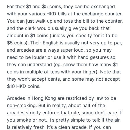
For the? $1 and $5 coins, they can be exchanged
with your various HKD bills at the exchange counter.
You can just walk up and toss the bill to the counter,
and the clerk would usually give you back that
amount in $1 coins (unless you specify for it to be
$5 coins). Their English is usually not very up to par,
and arcades are always super loud, so you may
need to be louder or use it with hand gestures so
they can understand (eg. show them how many $1
coins in multiple of tens with your finger). Note that
they won’t accept cents, and some may not accept
$10 HKD coins.
Arcades in Hong Kong are restricted by law to be
non-smoking. But in reality, about half of the
arcades strictly enforce that rule, some don’t care if
you smoke or not. It’s pretty simple to tell: If the air
is relatively fresh, it’s a clean arcade. If you can