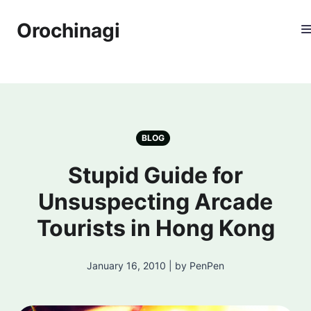
Orochinagi
BLOG
Stupid Guide for
Unsuspecting Arcade
Tourists in Hong Kong
January 16, 2010 | by PenPen