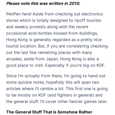
Please note this was written in 2010.
PenPen here! Aside from checking out electronics
stores which is totally designed to ripoff tourists
and weekly protests along with the recent
occasional acid-bottles-tossed-from-buildings,
Hong Kong is generally regarded as a pretty nice
tourist location. But, if you are considering checking
out the last few remaining places with many
arcades, aside from Japan, Hong Kong is also a
good place to visit. Especially if you’re big on KOF.
Since I’m actually from there, I’m going to hand out
some quickie notes, hopefully this will span two
articles where I’ll ramble a lot. This first one is going
to be mostly on KOF (and fighters in general) and
the general stuff. I’ll cover other fancier games later.
The General Stuff That is Somehow Rather