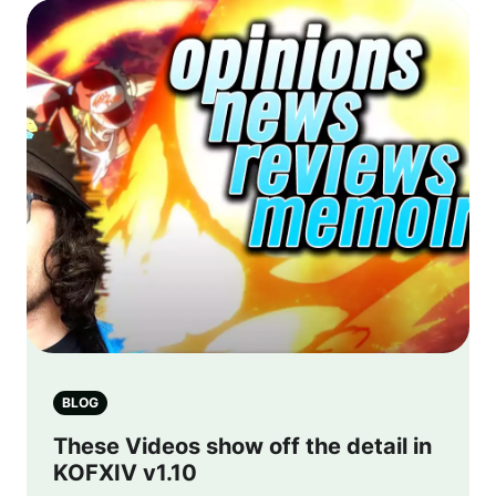
BLOG
These Videos show off the detail in
KOFXIV v1.10