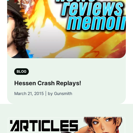
BLOG
Hessen Crash Replays!
March 21, 2015 | by Gunsmith