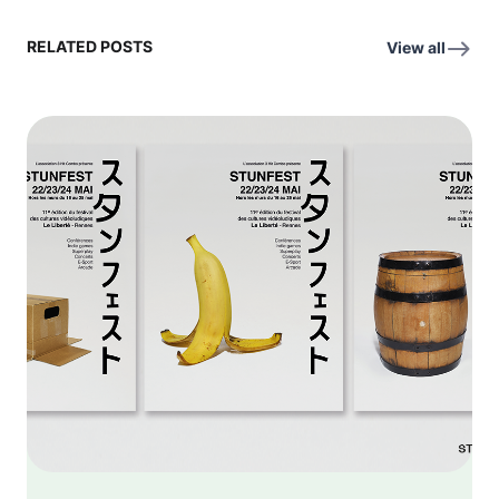
RELATED POSTS
View all