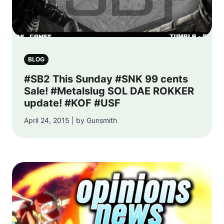
BLOG
#SB2 This Sunday #SNK 99 cents
Sale! #Metalslug SOL DAE ROKKER
update! #KOF #USF
April 24, 2015 | by Gunsmith