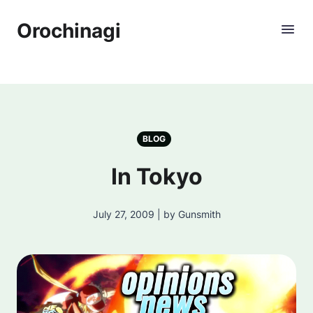
Orochinagi
BLOG
In Tokyo
July 27, 2009 | by Gunsmith