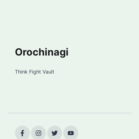
Orochinagi
Think Fight Vault