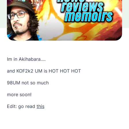
Im in Akihabara….
and KOF2k2 UM is HOT HOT HOT
98UM not so much
more soon!
Edit: go read
this