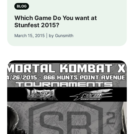
BLOG
Which Game Do You want at
Stunfest 2015?
March 15, 2015 | by Gunsmith