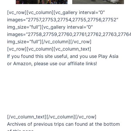
[vc_row][vc_column][vc_gallery interval=”0″
images=”27757,27753,27754,27755,27756,27752″
img_size=”full”][vc_gallery interval=”0″
images=”27758,27759,27760,27761,27762,27763,27764
img_size=”full”][/vc_column][/vc_row]
[vc_row][vc_column][vc_column_text]
If you found this site useful, and you use Play Asia
or Amazon, please use our affiliate links!
[/vc_column_text][/vc_column][/vc_row]
Archives of previous trips can found at the bottom