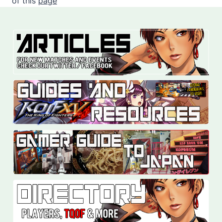
of this
page