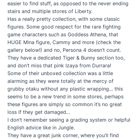
easier to find stuff, as opposed to the never ending
stairs and multiple stores of Liberty.
Has a really pretty collection, with some classic
figures. Some good respect for the rare fighting
game characters such as Goddess Athena, that
HUGE Mina figure, Cammy and more (check the
gallery below!) and no, Persona 4 doesn’t count.
They have a dedicated Tiger & Bunny section too,
and don’t miss that pink Izaya from Durrara!
Some of their unboxed collection was a little
alarming as they were totally at the mercy of
grubby otaku without any plastic wrapping… this
seems to be a new trend in some stores, perhaps
these figures are simply so common it’s no great
loss if they get damaged…
I don’t remember seeing a grading system or helpful
English advice like in Jungle.
They have a great junk corner, where you’ll find