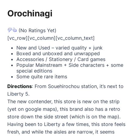
Orochinagi
(No Ratings Yet)
[vc_row][vc_column][vc_column_text]
New and Used – varied quality + junk
Boxed and unboxed and unwrapped
Accessories / Stationery / Card games
Popular Mainstream + Side characters + some
special editions
Some quite rare items
Directions
: From Souehirochou station, it’s next to
Liberty 5.
The new contender, this store is new on the strip
(yet on google maps), this brand also has a retro
store down the side street (which is on the map).
Having been to Liberty a few times, this store feels
fresh, and while the aisles are narrow, it seems