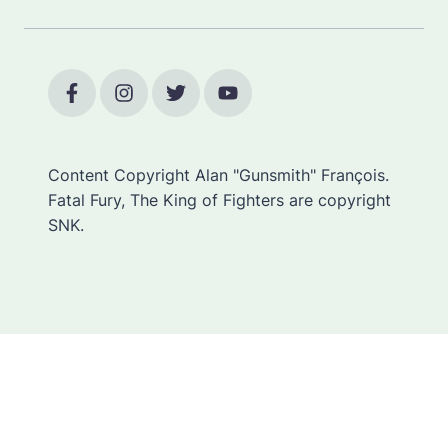
Content Copyright Alan "Gunsmith" François.
Fatal Fury, The King of Fighters are copyright
SNK.