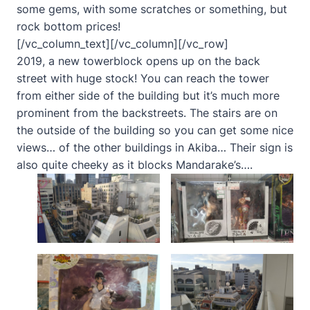
some gems, with some scratches or something, but
rock bottom prices!
[/vc_column_text][/vc_column][/vc_row]
2019, a new towerblock opens up on the back
street with huge stock! You can reach the tower
from either side of the building but it’s much more
prominent from the backstreets. The stairs are on
the outside of the building so you can get some nice
views… of the other buildings in Akiba… Their sign is
also quite cheeky as it blocks Mandarake’s….