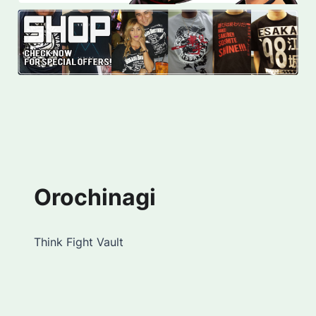
Orochinagi
Think Fight Vault