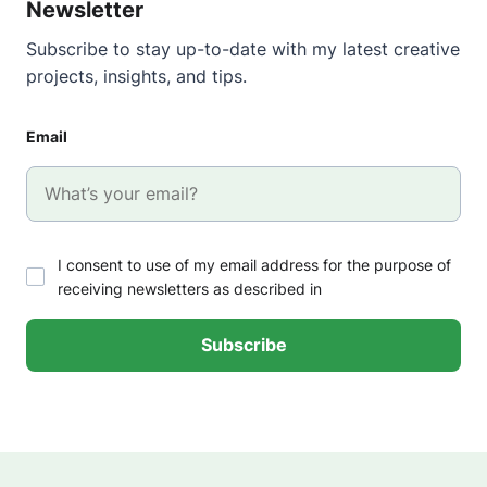
Newsletter
Subscribe to stay up-to-date with my latest creative
projects, insights, and tips.
Email
I consent to use of my email address for the purpose of
receiving newsletters as described in