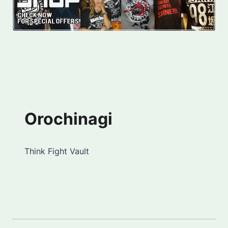
Orochinagi
Think Fight Vault