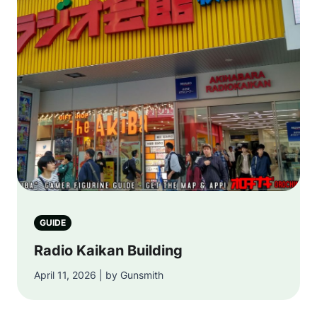
GUIDE
Radio Kaikan Building
April 11, 2026 | by Gunsmith