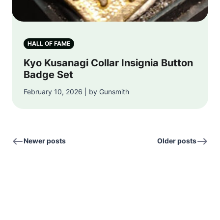
HALL OF FAME
Kyo Kusanagi Collar Insignia Button
Badge Set
February 10, 2026 | by Gunsmith
Newer posts
Older posts