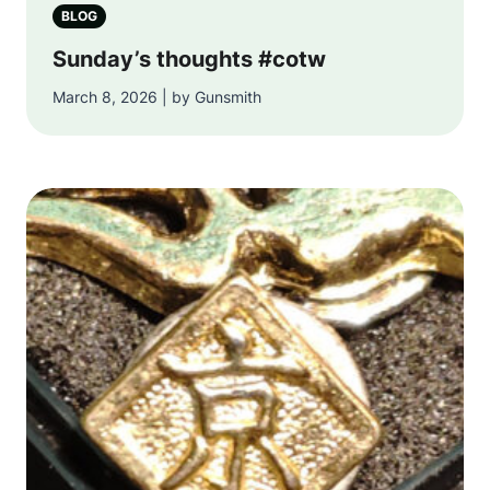
BLOG
Sunday’s thoughts #cotw
March 8, 2026 | by Gunsmith