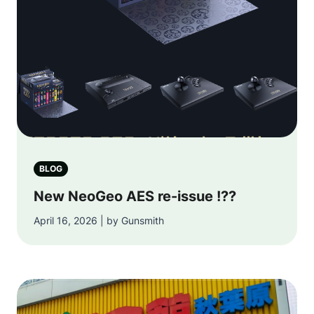
BLOG
New NeoGeo AES re-issue !??
April 16, 2026 | by Gunsmith