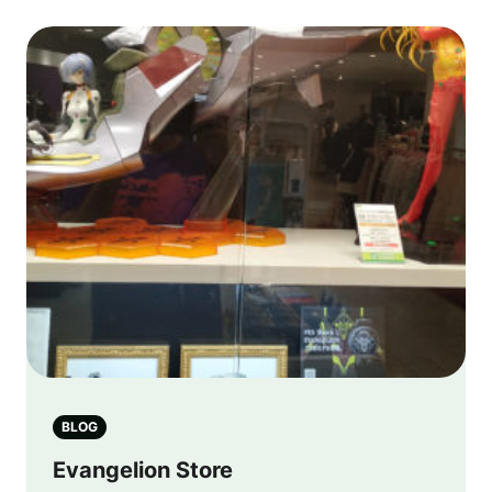
BLOG
Evangelion Store