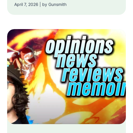
April 7, 2026 | by Gunsmith