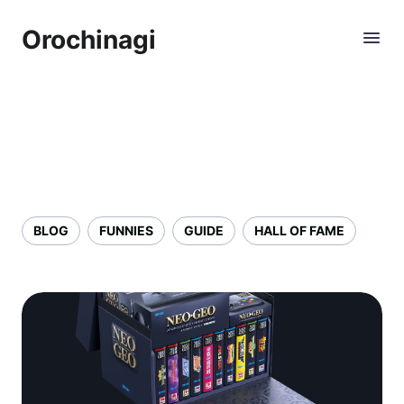
Orochinagi
BLOG
FUNNIES
GUIDE
HALL OF FAME