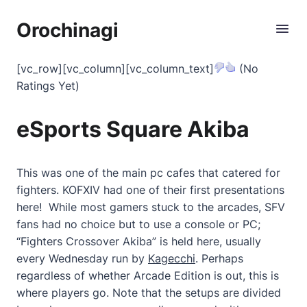
Orochinagi
[vc_row][vc_column][vc_column_text]
(No
Ratings Yet)
eSports Square Akiba
This was one of the main pc cafes that catered for
fighters. KOFXIV had one of their first presentations
here! While most gamers stuck to the arcades, SFV
fans had no choice but to use a console or PC;
“Fighters Crossover Akiba” is held here, usually
every Wednesday run by
Kagecchi
. Perhaps
regardless of whether Arcade Edition is out, this is
where players go. Note that the setups are divided