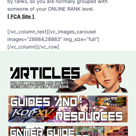
by ranks, so you are normally grouped with
someone of your ONLINE RANK level.
[ FCA Site ]
[/vc_column_text][vc_images_carousel
images=”28884,28883″ img_size=”full”]
[/vc_column][/vc_row]