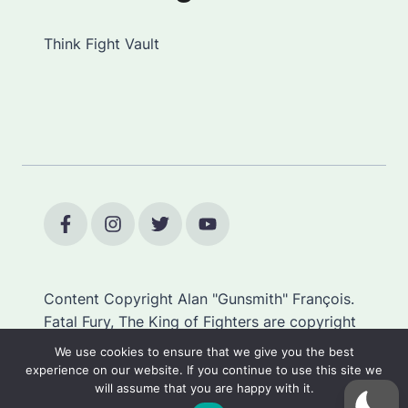
Think Fight Vault
Content Copyright Alan "Gunsmith" François.
Fatal Fury, The King of Fighters are copyright
SNK.
We use cookies to ensure that we give you the best
experience on our website. If you continue to use this site we
will assume that you are happy with it.