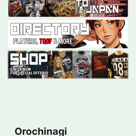
Orochinagi