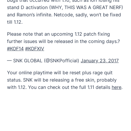
stand D activation (WHY, THIS WAS A GREAT NERF)
and Ramon’s infinite. Netcode, sadly, won’t be fixed
till 1.12.
Please note that an upcoming 1.12 patch fixing
further issues will be released in the coming days.?
#KOF14
#KOFXIV
— SNK GLOBAL (@SNKPofficial)
January 23, 2017
Your online playtime will be reset plus rage quit
status. SNK will be releasing a free skin, probably
with 1.12. You can check out the full 1.11 details
here
.