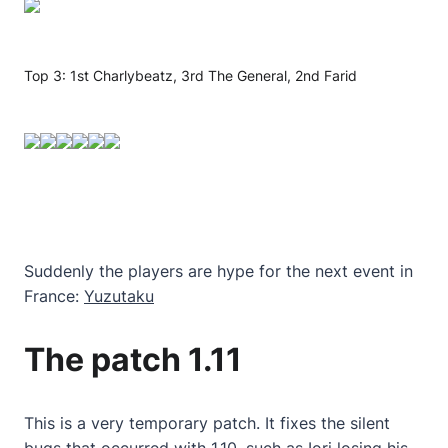
Top 3: 1st Charlybeatz, 3rd The General, 2nd Farid
Suddenly the players are hype for the next event in
France:
Yuzutaku
The patch 1.11
This is a very temporary patch. It fixes the silent
bugs that occurred with 1.10, such as Iori losing his