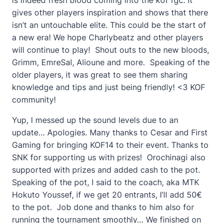
gives other players inspiration and shows that there
isn’t an untouchable elite. This could be the start of
a new era! We hope Charlybeatz and other players
will continue to play! Shout outs to the new bloods,
Grimm, EmreSal, Alioune and more. Speaking of the
older players, it was great to see them sharing
knowledge and tips and just being friendly! <3 KOF
community!
Yup, I messed up the sound levels due to an
update… Apologies. Many thanks to Cesar and First
Gaming for bringing KOF14 to their event. Thanks to
SNK for supporting us with prizes! Orochinagi also
supported with prizes and added cash to the pot.
Speaking of the pot, I said to the coach, aka MTK
Hokuto Youssef, if we get 20 entrants, I’ll add 50€
to the pot. Job done and thanks to him also for
running the tournament smoothly… We finished on