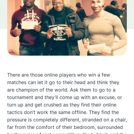
There are those online players who win a few
matches can let it go to their head and think they
are champion of the world. Ask them to go to a
tournament and they’ll come up with an excuse, or
turn up and get crushed as they find their online
tactics don’t work the same offline. They find the
pressure is completely different, stranded on a chair,
far from the comfort of their bedroom, surrounded