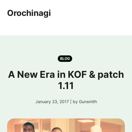
Orochinagi
BLOG
A New Era in KOF & patch
1.11
January 23, 2017 | by Gunsmith