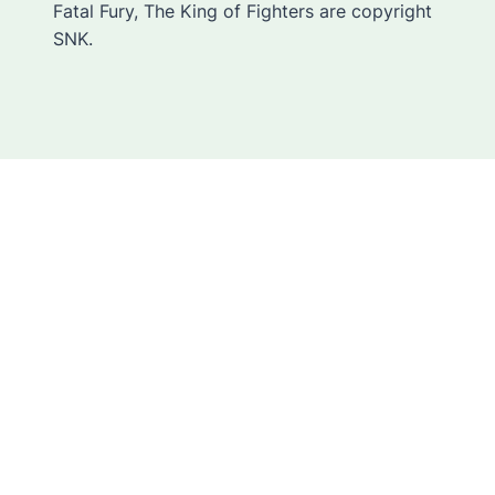
Fatal Fury, The King of Fighters are copyright
SNK.