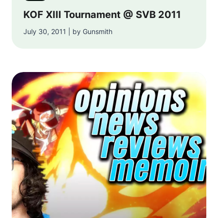
KOF XIII Tournament @ SVB 2011
July 30, 2011 | by Gunsmith