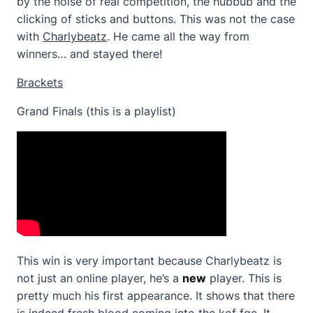
by the noise of real competition, the hubbub and the
clicking of sticks and buttons. This was not the case
with
Charlybeatz
. He came all the way from
winners… and stayed there!
Brackets
Grand Finals (this is a playlist)
This win is very important because Charlybeatz is
not just an online player, he’s a
new
player. This is
pretty much his first appearance. It shows that there
is indeed fresh blood coming into the kof fgc. It