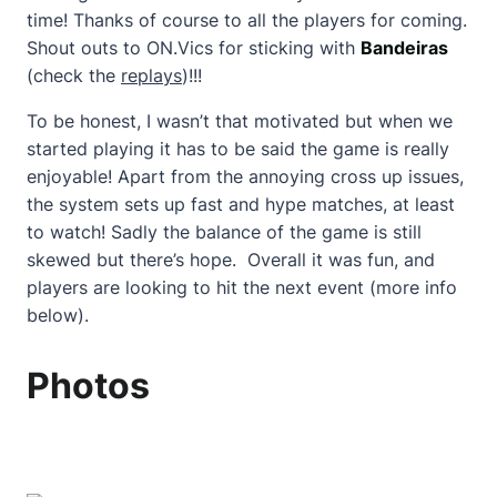
time! Thanks of course to all the players for coming.
Shout outs to ON.Vics for sticking with
Bandeiras
(check the
replays
)!!!
To be honest, I wasn’t that motivated but when we
started playing it has to be said the game is really
enjoyable! Apart from the annoying cross up issues,
the system sets up fast and hype matches, at least
to watch! Sadly the balance of the game is still
skewed but there’s hope. Overall it was fun, and
players are looking to hit the next event (more info
below).
Photos