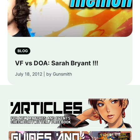
BLOG
VF vs DOA: Sarah Bryant !!!
July 18, 2012 | by Gunsmith