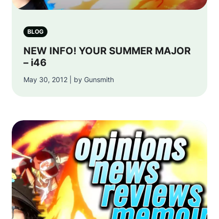
BLOG
NEW INFO! YOUR SUMMER MAJOR
– i46
May 30, 2012 | by Gunsmith