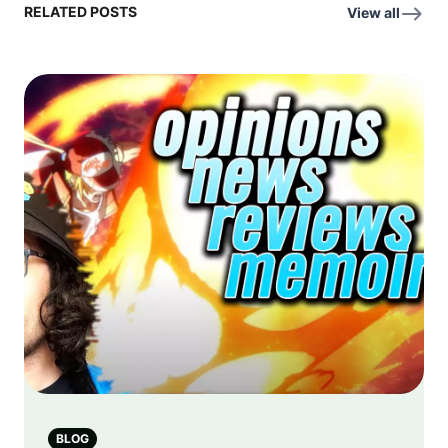
RELATED POSTS
View all
BLOG