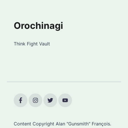
Orochinagi
Think Fight Vault
Content Copyright Alan "Gunsmith" François.