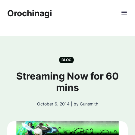
Orochinagi
BLOG
Streaming Now for 60
mins
October 6, 2014 | by Gunsmith