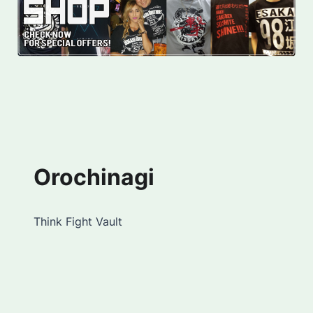
Orochinagi
Think Fight Vault