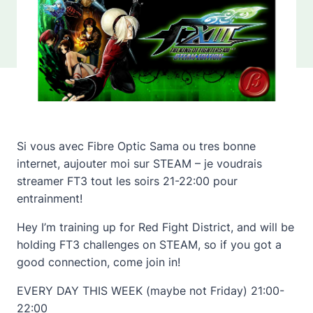
Si vous avec Fibre Optic Sama ou tres bonne
internet, aujouter moi sur STEAM – je voudrais
streamer FT3 tout les soirs 21-22:00 pour
entrainment!
Hey I’m training up for Red Fight District, and will be
holding FT3 challenges on STEAM, so if you got a
good connection, come join in!
EVERY DAY THIS WEEK (maybe not Friday) 21:00-
22:00