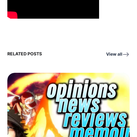
RELATED POSTS
View all