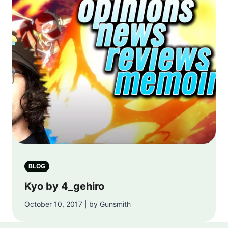
BLOG
Kyo by 4_gehiro
October 10, 2017 | by Gunsmith