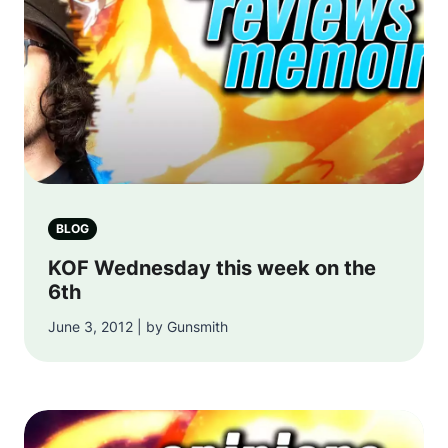
BLOG
KOF Wednesday this week on the
6th
June 3, 2012 | by Gunsmith