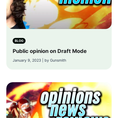
BLOG
Public opinion on Draft Mode
January 9, 2023 | by Gunsmith