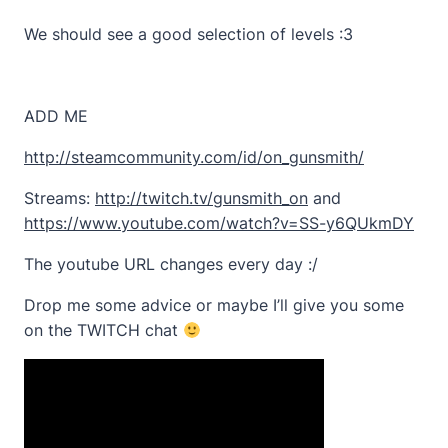
We should see a good selection of levels :3
ADD ME
http://steamcommunity.com/id/on_gunsmith/
Streams:
http://twitch.tv/gunsmith_on
and
https://www.youtube.com/watch?v=SS-y6QUkmDY
The youtube URL changes every day :/
Drop me some advice or maybe I’ll give you some
on the TWITCH chat