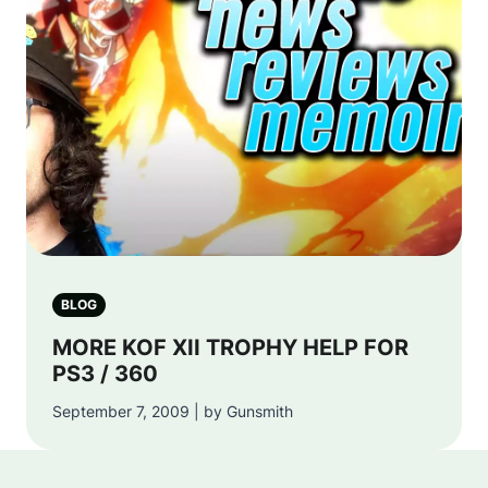
BLOG
MORE KOF XII TROPHY HELP FOR
PS3 / 360
September 7, 2009 | by Gunsmith