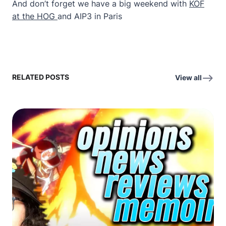
And don’t forget we have a big weekend with
KOF
at the HOG
and AIP3 in Paris
RELATED POSTS
View all