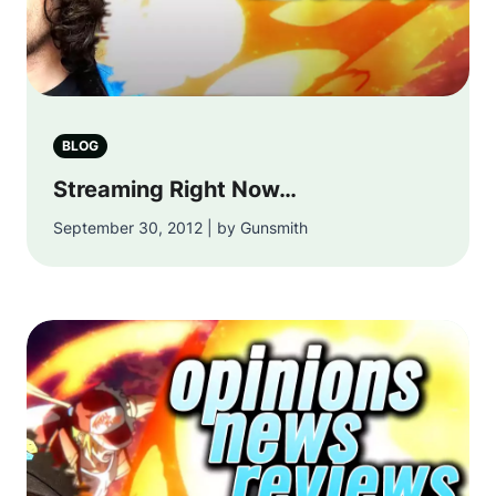
BLOG
Streaming Right Now…
September 30, 2012 | by Gunsmith