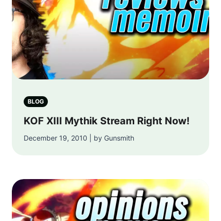
BLOG
KOF XIII Mythik Stream Right Now!
December 19, 2010 | by Gunsmith