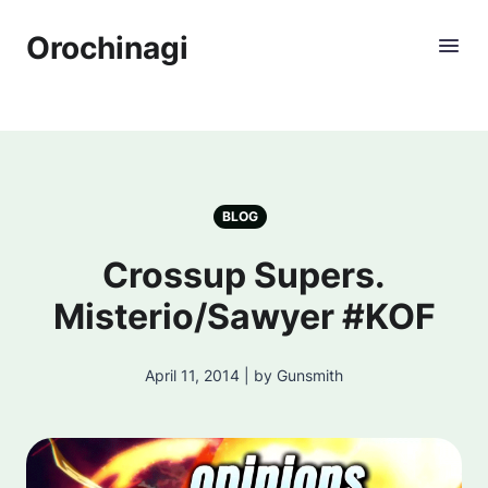
Orochinagi
BLOG
Crossup Supers.
Misterio/Sawyer #KOF
April 11, 2014 | by Gunsmith