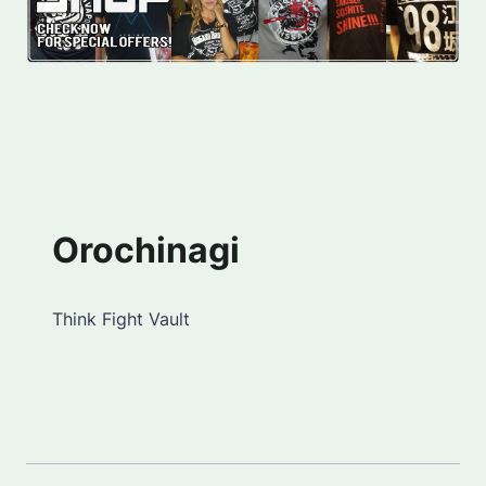
Orochinagi
Think Fight Vault