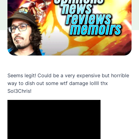
Seems legit! Could be a very expensive but horrible
way to dish out some wtf damage lollll thx
Sol3Chris!