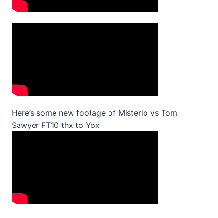
Here’s some new footage of Misterio vs Tom
Sawyer FT10 thx to Yox