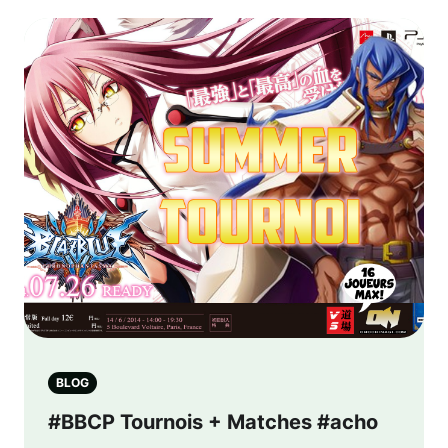
BLOG
#BBCP Tournois + Matches #acho