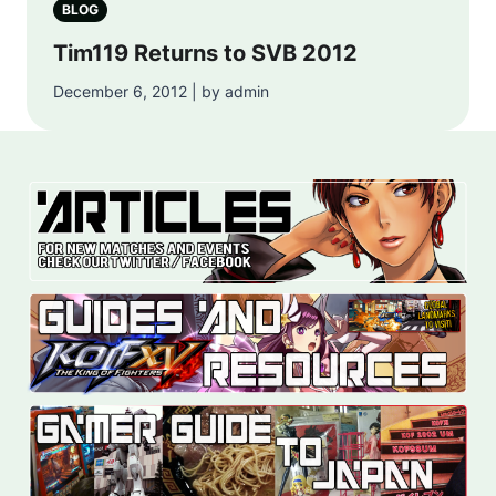
BLOG
Tim119 Returns to SVB 2012
December 6, 2012 | by admin