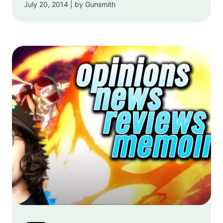
July 20, 2014 | by Gunsmith