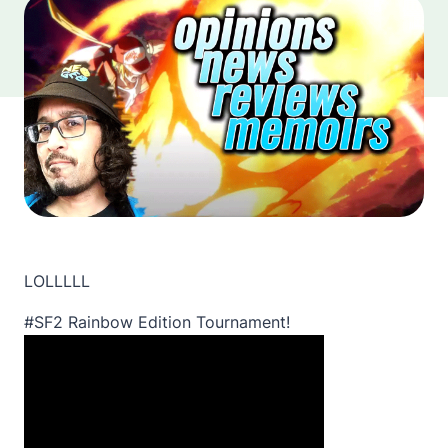
LOLLLLL
#SF2 Rainbow Edition Tournament!