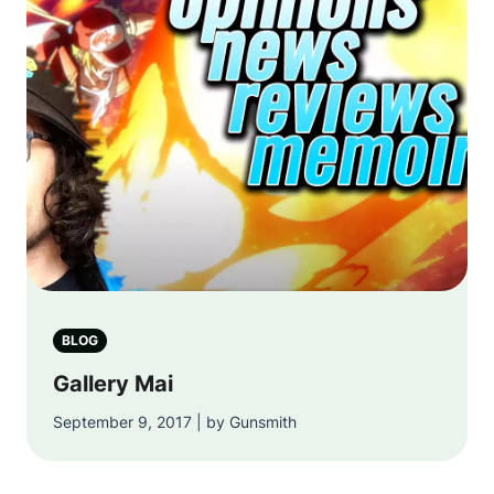
BLOG
Gallery Mai
September 9, 2017 | by Gunsmith