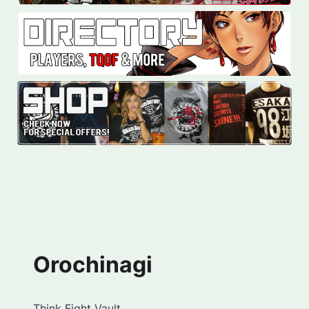
Orochinagi
Think Fight Vault