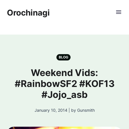
Orochinagi
BLOG
Weekend Vids:
#RainbowSF2 #KOF13
#Jojo_asb
January 10, 2014 | by Gunsmith