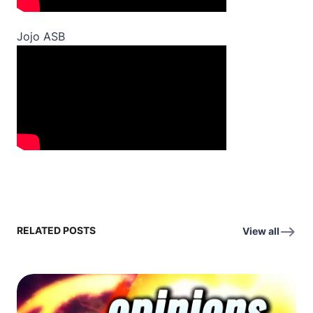
Jojo ASB
RELATED POSTS
View all