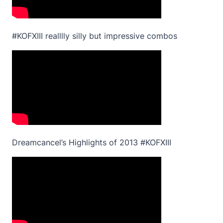
#KOFXIII realllly silly but impressive combos
Dreamcancel’s Highlights of 2013 #KOFXIII