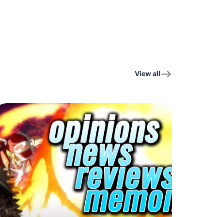
View all