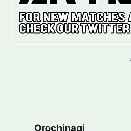
Orochinagi