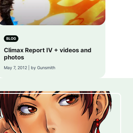
BLOG
Climax Report IV + videos and
photos
May 7, 2012 | by Gunsmith