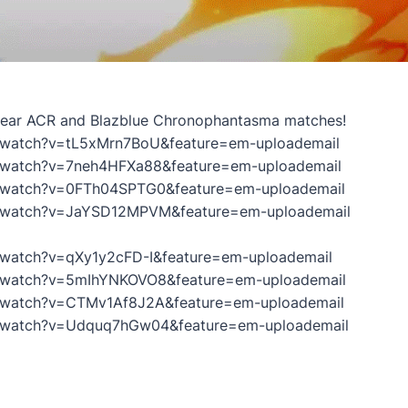
 Gear ACR and Blazblue Chronophantasma matches!
/watch?v=tL5xMrn7BoU&feature=em-uploademail
/watch?v=7neh4HFXa88&feature=em-uploademail
/watch?v=0FTh04SPTG0&feature=em-uploademail
m/watch?v=JaYSD12MPVM&feature=em-uploademail
/watch?v=qXy1y2cFD-I&feature=em-uploademail
/watch?v=5mIhYNKOVO8&feature=em-uploademail
/watch?v=CTMv1Af8J2A&feature=em-uploademail
m/watch?v=Udquq7hGw04&feature=em-uploademail