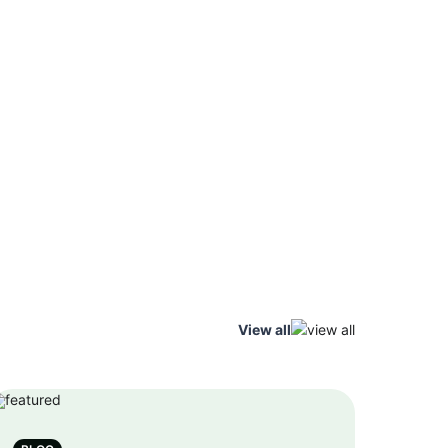
View all