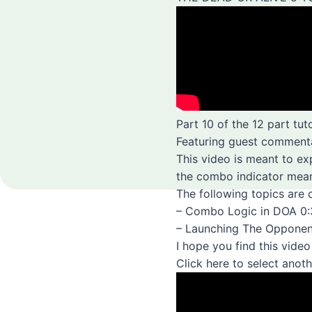
Part 10 of the 12 part tut
Featuring guest comment
This video is meant to e
the combo indicator mean
The following topics are 
– Combo Logic in DOA 0
– Launching The Opponen
I hope you find this vide
Click here to select anothe