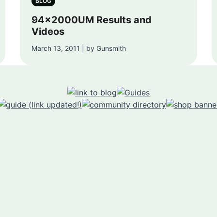
BLOG
94x2000UM Results and
Videos
March 13, 2011 | by Gunsmith