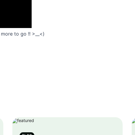
 2 more to go !! >__<)