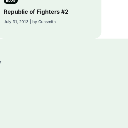
BLOG
Republic of Fighters #2
July 31, 2013 | by Gunsmith