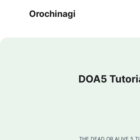
Orochinagi
DOA5 Tutoria
THE DEAD OR ALIVE 5 TU