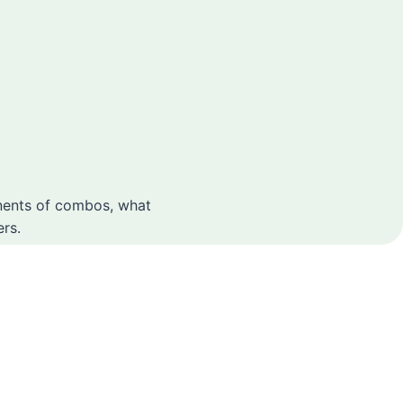
onents of combos, what
rs.