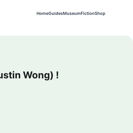
Home
Guides
Museum
Fiction
Shop
ustin Wong) !