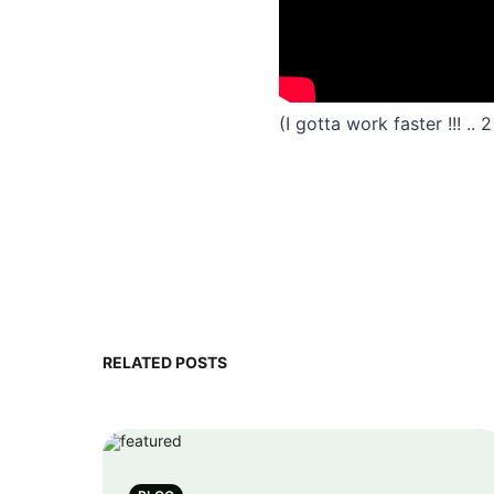
(I gotta work faster !!! ..
RELATED POSTS