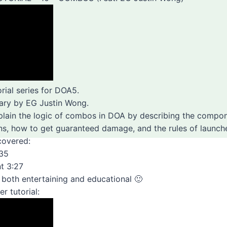
orial series for DOA5.
ary by EG Justin Wong.
xplain the logic of combos in DOA by describing the comp
s, how to get guaranteed damage, and the rules of launche
covered:
:35
t 3:27
o both entertaining and educational 🙂
r tutorial: