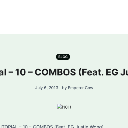
BLOG
l – 10 – COMBOS (Feat. EG J
July 6, 2013 | by Emperor Cow
TORIAL – 10 – COMBOS (Feat. EG Justin Wong)