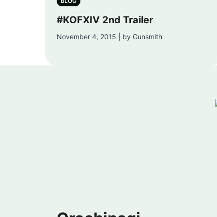
BLOG
#KOFXIV 2nd Trailer
November 4, 2015 | by Gunsmith