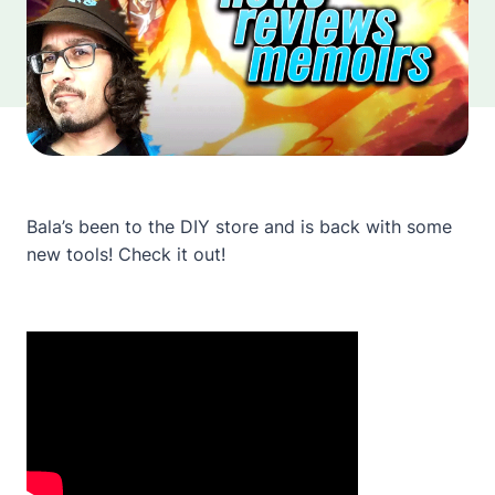
Bala’s been to the DIY store and is back with some
new tools! Check it out!