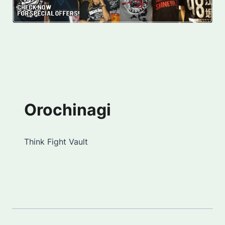
Orochinagi
Think Fight Vault