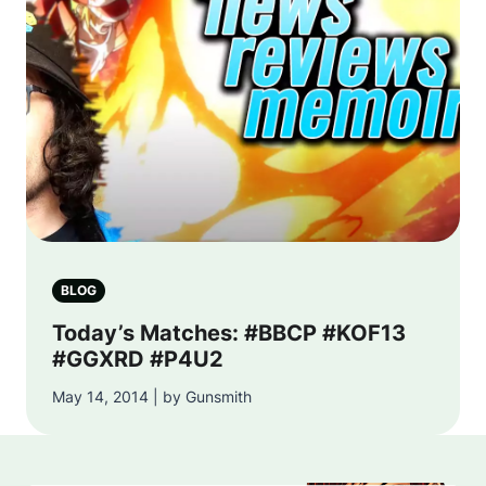
BLOG
Today’s Matches: #BBCP #KOF13
#GGXRD #P4U2
May 14, 2014 | by Gunsmith