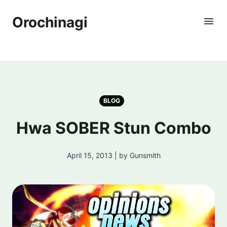
Orochinagi
BLOG
Hwa SOBER Stun Combo
April 15, 2013 | by Gunsmith