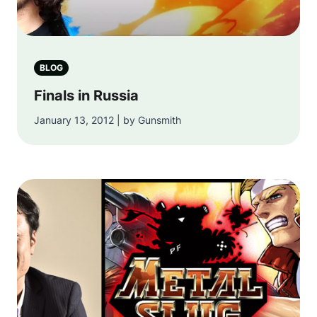
BLOG
Finals in Russia
January 13, 2012 | by Gunsmith