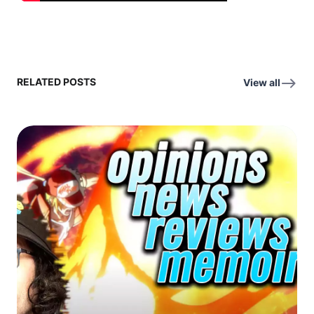
RELATED POSTS
View all