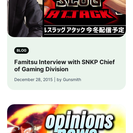
BLOG
Famitsu Interview with SNKP Chief
of Gaming Division
December 28, 2015 | by Gunsmith