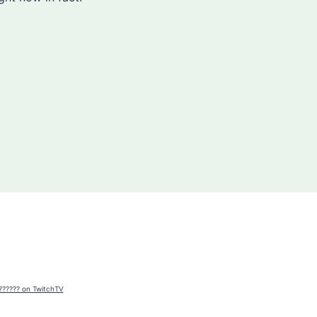
?????? on TwitchTV