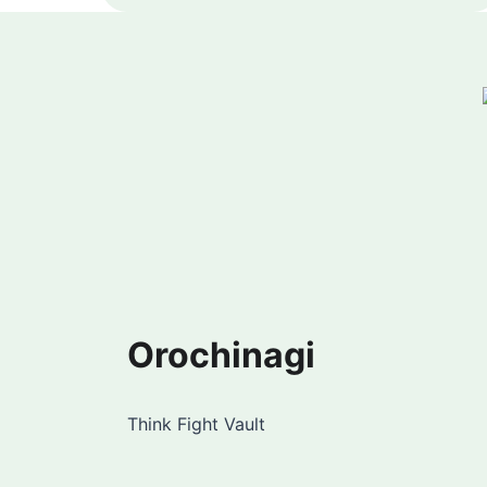
Orochinagi
Think Fight Vault