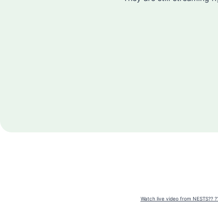
Watch live video from NESTS?? ?