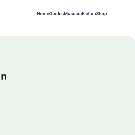
Home
Guides
Museum
Fiction
Shop
an