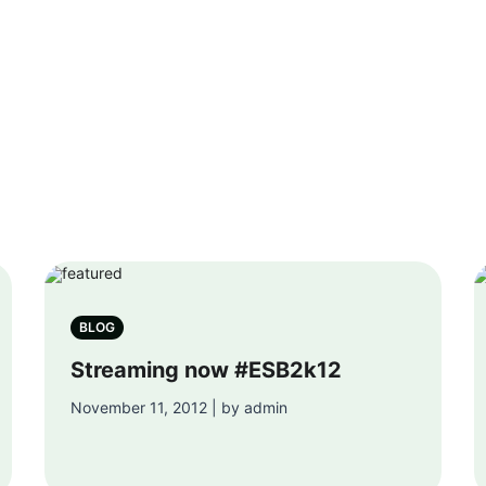
BLOG
Streaming now #ESB2k12
November 11, 2012 | by admin