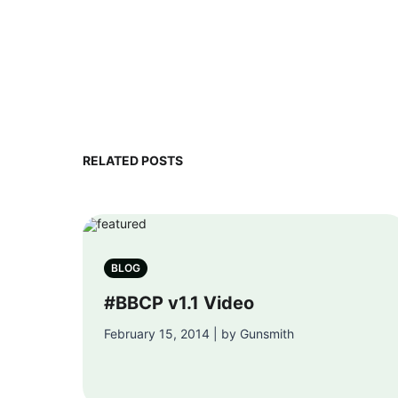
RELATED POSTS
BLOG
#BBCP v1.1 Video
February 15, 2014 | by Gunsmith