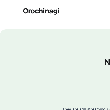
Orochinagi
N
They are still streaming r