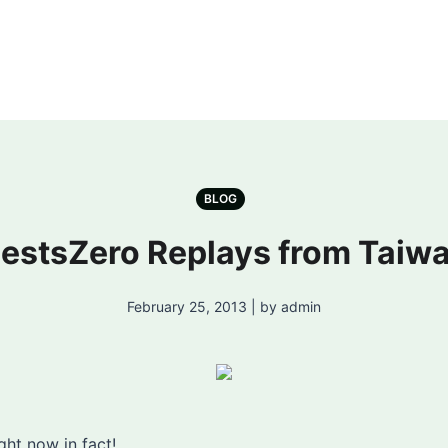
BLOG
estsZero Replays from Taiw
February 25, 2013 | by admin
ight now in fact!