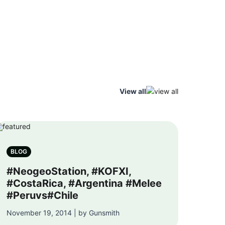
View all
BLOG
#NeogeoStation, #KOFXI,
#CostaRica, #Argentina #Melee
#Peruvs#Chile
November 19, 2014 | by Gunsmith