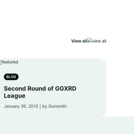
View all
BLOG
Second Round of GGXRD
League
January 26, 2015 | by Gunsmith