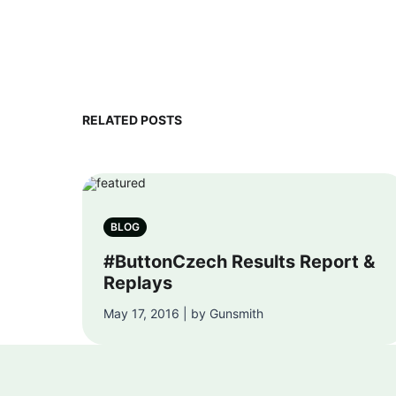
RELATED POSTS
BLOG
#ButtonCzech Results Report &
Replays
May 17, 2016 | by Gunsmith