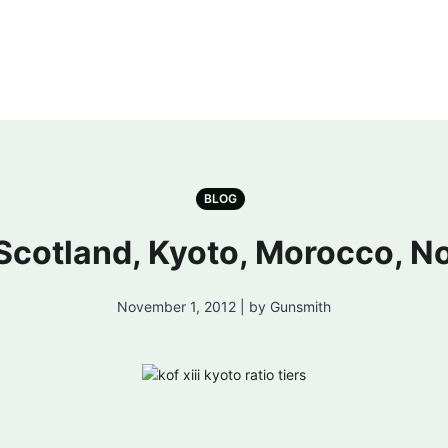
BLOG
: Scotland, Kyoto, Morocco, 
November 1, 2012 | by Gunsmith