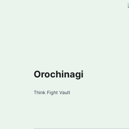
Orochinagi
Think Fight Vault