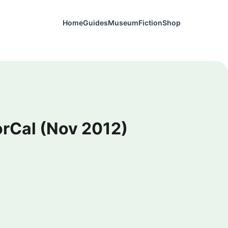
Home
Guides
Museum
Fiction
Shop
NorCal (Nov 2012)