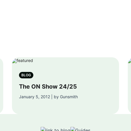
BLOG
The ON Show 24/25
January 5, 2012 | by Gunsmith