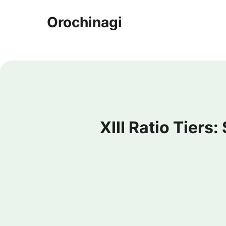
Orochinagi
XIII Ratio Tiers