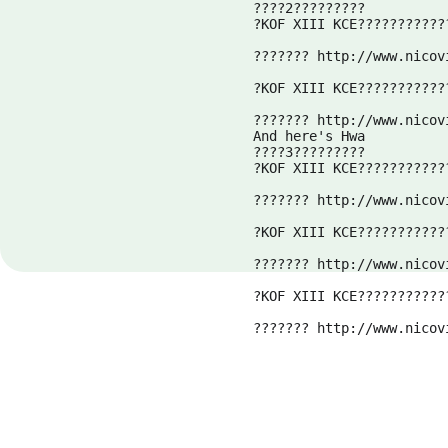
????2?????????

?KOF XIII KCE????????????
??????? 
http://www.nicov
?KOF XIII KCE????????????
??????? 
http://www.nicov
And here's Hwa
????3?????????

?KOF XIII KCE????????????
??????? 
http://www.nicov
?KOF XIII KCE????????????
??????? 
http://www.nicov
?KOF XIII KCE????????????
??????? 
http://www.nicov