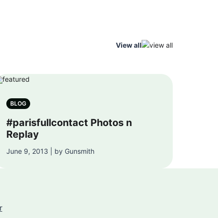
View all
BLOG
#parisfullcontact Photos n
Replay
June 9, 2013 | by Gunsmith