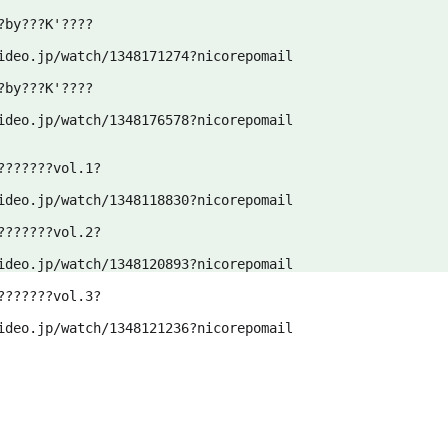
by???K'????

ideo.jp/watch/1348171274?nicorepomail
by???K'????

ideo.jp/watch/1348176578?nicorepomail
??????vol.1?

ideo.jp/watch/1348118830?nicorepomail
??????vol.2?

ideo.jp/watch/1348120893?nicorepomail
??????vol.3?

ideo.jp/watch/1348121236?nicorepomail