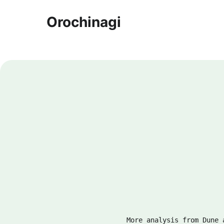
Orochinagi
More analysis from Dune 