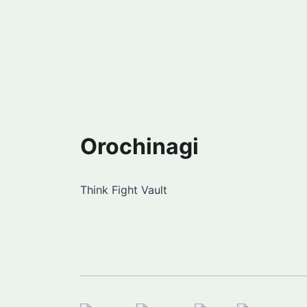
Orochinagi
Think Fight Vault