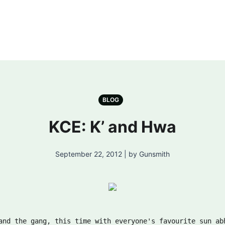
BLOG
KCE: K’ and Hwa
September 22, 2012 | by Gunsmith
and the gang, this time with everyone's favourite sun ab