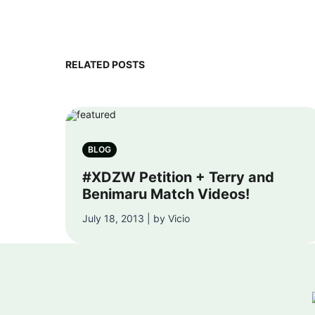
RELATED POSTS
BLOG
#XDZW Petition + Terry and
Benimaru Match Videos!
July 18, 2013 | by Vicio