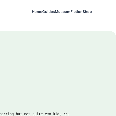
Home
Guides
Museum
Fiction
Shop
horring but not quite emo kid, K'.