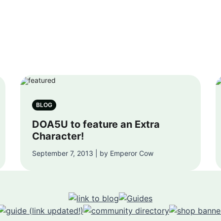
BLOG
DOA5U to feature an Extra
Character!
September 7, 2013 | by Emperor Cow