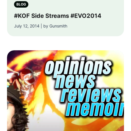
BLOG
#KOF Side Streams #EVO2014
July 12, 2014 | by Gunsmith