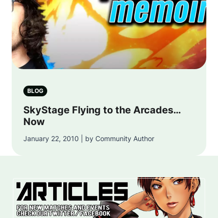
BLOG
SkyStage Flying to the Arcades…
Now
January 22, 2010 | by Community Author