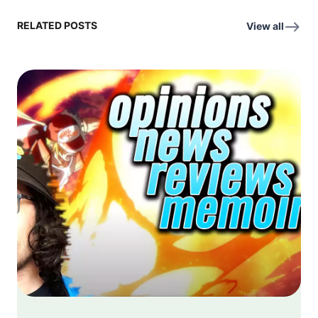
RELATED POSTS
View all