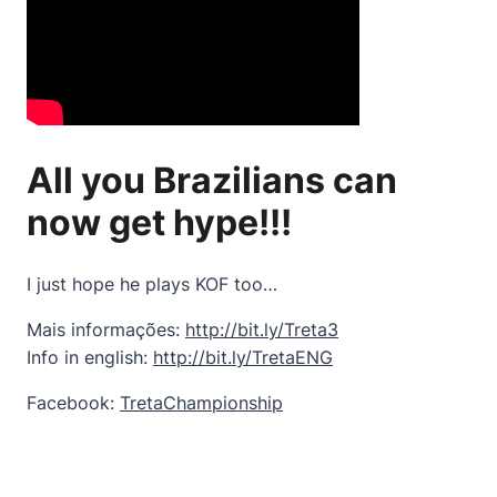
All you Brazilians can
now get hype!!!
I just hope he plays KOF too…
Mais informações:
http://bit.ly/Treta3
Info in english:
http://bit.ly/TretaENG
Facebook:
TretaChampionship