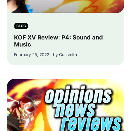
BLOG
KOF XV Review: P4: Sound and
Music
February 25, 2022 | by Gunsmith