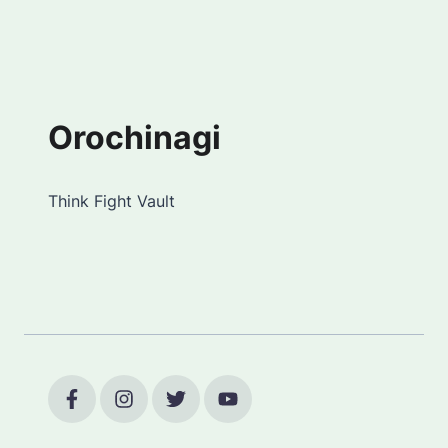
Orochinagi
Think Fight Vault