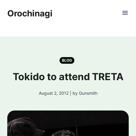
Orochinagi
BLOG
Tokido to attend TRETA
August 2, 2012 | by Gunsmith