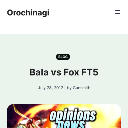
Orochinagi
BLOG
Bala vs Fox FT5
July 28, 2012 | by Gunsmith