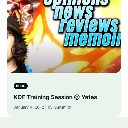
BLOG
KOF Training Session @ Yates
January 4, 2012 | by Gunsmith