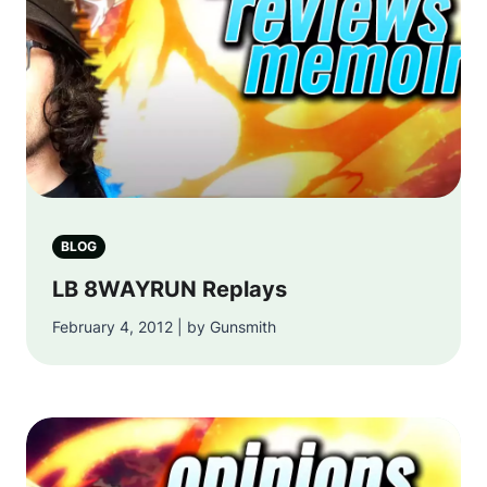
BLOG
LB 8WAYRUN Replays
February 4, 2012 | by Gunsmith