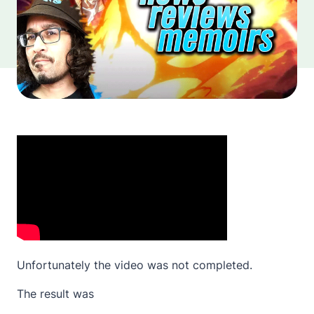
Unfortunately the video was not completed.
The result was