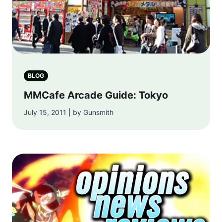
BLOG
MMCafe Arcade Guide: Tokyo
July 15, 2011 | by Gunsmith