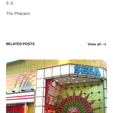
5-3.
Thx Pharaon
RELATED POSTS
View all