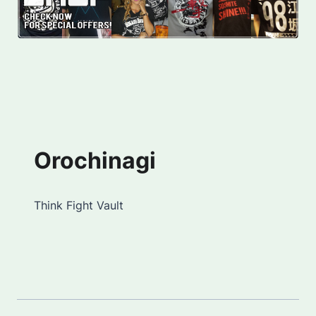
Orochinagi
Think Fight Vault