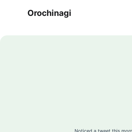
Orochinagi
Noticed a tweet this morn