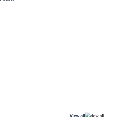
View all