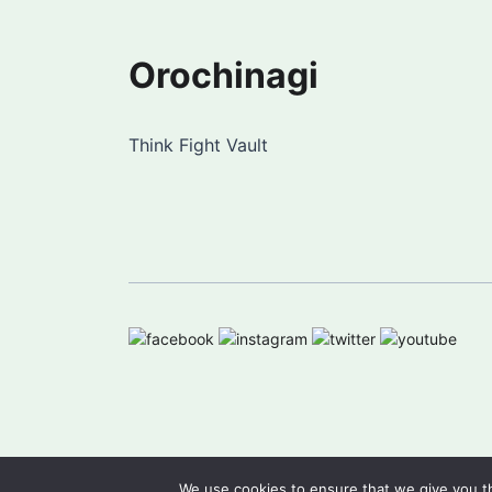
Orochinagi
Think Fight Vault
We use cookies to ensure that we give you th