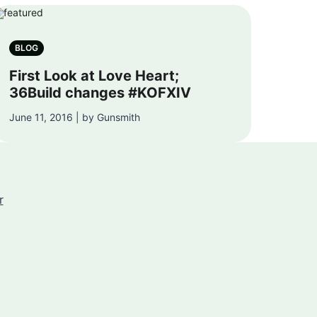
BLOG
First Look at Love Heart;
36Build changes #KOFXIV
June 11, 2016 | by Gunsmith