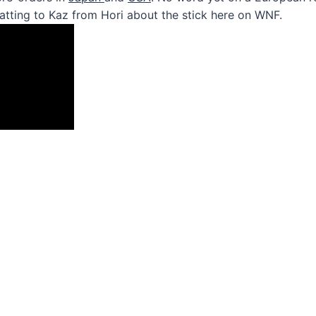
atting to Kaz from Hori about the stick here on WNF.