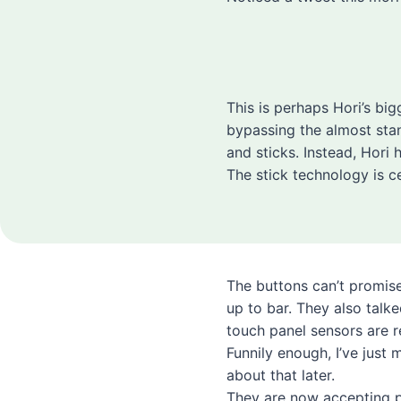
This is perhaps Hori’s big
bypassing the almost sta
and sticks. Instead, Hori
The stick technology is ce
The buttons can’t promise
up to bar. They also talk
touch panel sensors are r
Funnily enough, I’ve just 
about that later.
They are now accepting p