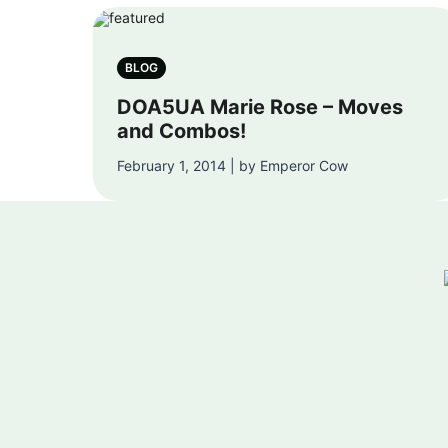
BLOG
DOA5UA Marie Rose – Moves
and Combos!
February 1, 2014 | by Emperor Cow