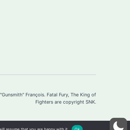
Gunsmith" François. Fatal Fury, The King of
Fighters are copyright SNK.
ill assume that you are happy with it.
Ok