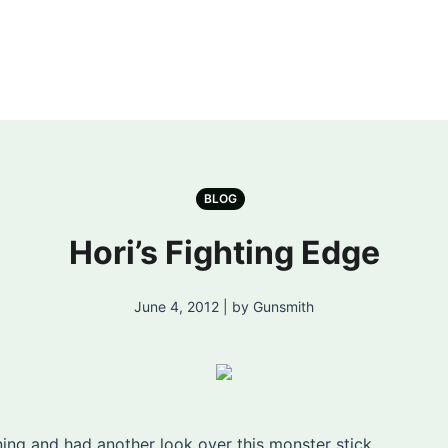
BLOG
Hori’s Fighting Edge
June 4, 2012 | by Gunsmith
ing and had another look over this monster stick.