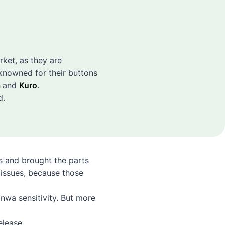
arket, as they are
knowned for their buttons
a
and
Kuro
.
d.
s and brought the parts
 issues, because those
anwa sensitivity. But more
elease.