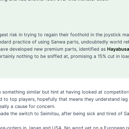
gest risk in trying to regain their foothold in the joystick m
ndard practice of using Sanwa parts, undoubtedly world re
 have developed new premium parts, identified as
Hayabus
rtainly nothing to be sniffed at, promising a 15% cut in loa
 something similar but hint at having looked at competitor
ed to top players, hopefully that means they understand lag
eally a cause for concern.
made the switch to Seimitsu, after being sick and tired of S
re-orders in
Japan
and
USA
. No word yet on a European r