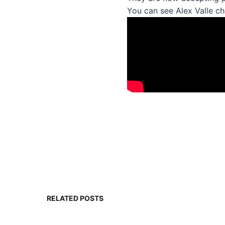
You can see Alex Valle ch
RELATED POSTS