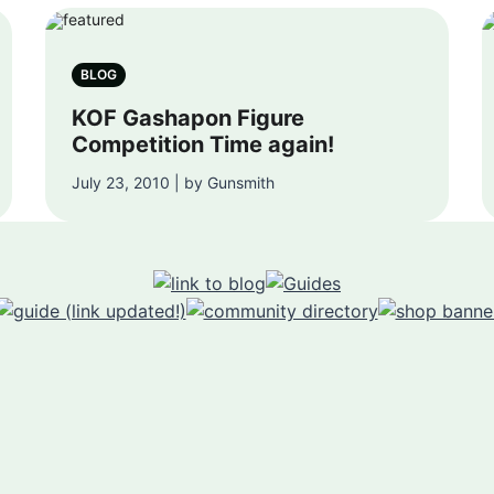
BLOG
KOF Gashapon Figure
Competition Time again!
July 23, 2010 | by Gunsmith