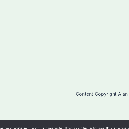
Content Copyright Alan "
e best experience on our website. If you continue to use this site we w