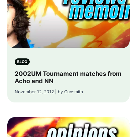
BLOG
2002UM Tournament matches from
Acho and NN
November 12, 2012 | by Gunsmith