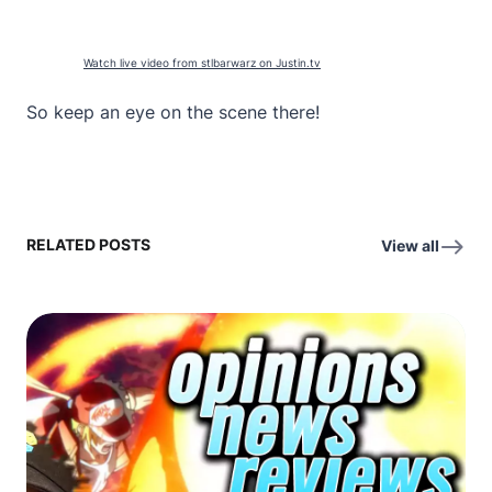
Watch live video from stlbarwarz on Justin.tv
So keep an eye on the scene there!
RELATED POSTS
View all