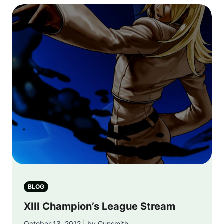
BLOG
XIII Champion’s League Stream
October 13, 2012 | by Gunsmith