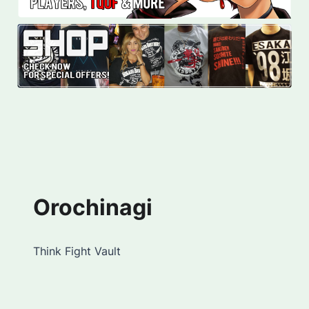
Orochinagi
Think Fight Vault