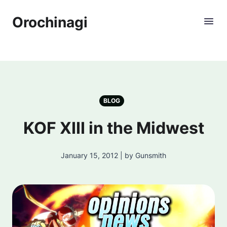
Orochinagi
BLOG
KOF XIII in the Midwest
January 15, 2012 | by Gunsmith