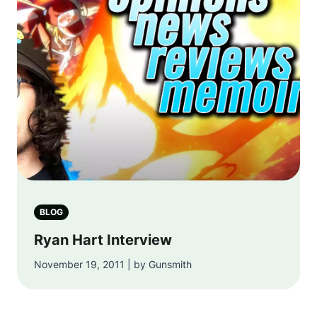
BLOG
Ryan Hart Interview
November 19, 2011 | by Gunsmith