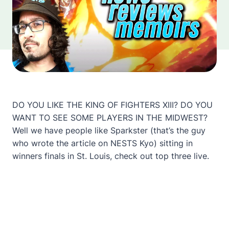
DO YOU LIKE THE KING OF FIGHTERS XIII? DO YOU
WANT TO SEE SOME PLAYERS IN THE MIDWEST?
Well we have people like Sparkster (that’s the guy
who wrote the article on NESTS Kyo) sitting in
winners finals in St. Louis, check out top three live.