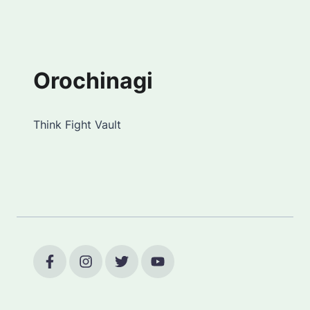
Orochinagi
Think Fight Vault