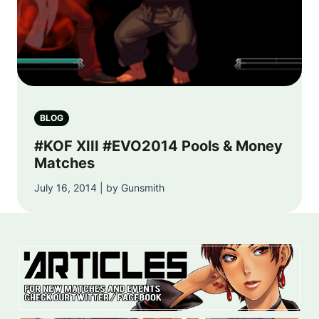
BLOG
#KOF XIII #EVO2014 Pools & Money
Matches
July 16, 2014 | by Gunsmith