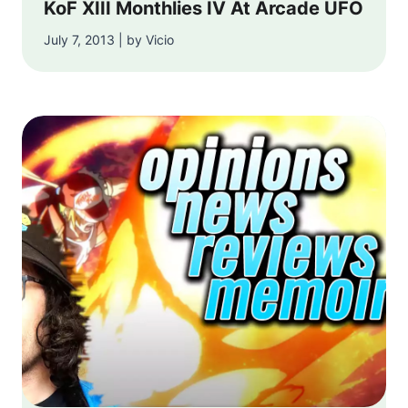
KoF XIII Monthlies IV At Arcade UFO
July 7, 2013 | by Vicio