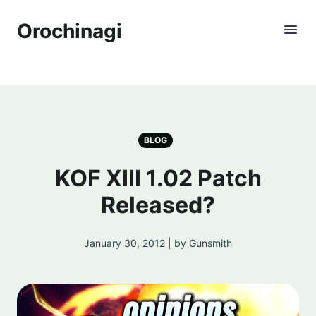
Orochinagi
BLOG
KOF XIII 1.02 Patch
Released?
January 30, 2012 | by Gunsmith