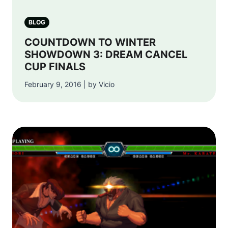
BLOG
COUNTDOWN TO WINTER
SHOWDOWN 3: DREAM CANCEL
CUP FINALS
February 9, 2016 | by Vicio