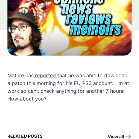
Mature has
reported
that he was able to download
a patch this morning for his EU PS3 account. I’m at
work so can’t check anything for another 7 hours!
How about you?
RELATED POSTS
View all