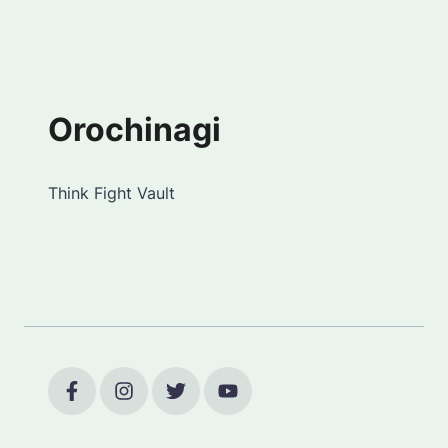
Orochinagi
Think Fight Vault