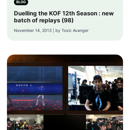
BLOG
Duelling the KOF 12th Season : new
batch of replays (98)
November 14, 2013 | by Toxic Avanger