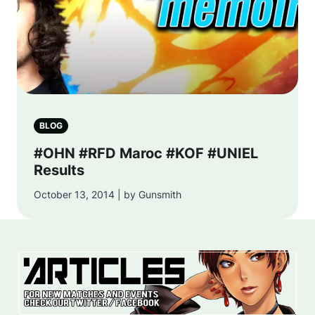
BLOG
#OHN #RFD Maroc #KOF #UNIEL
Results
October 13, 2014 | by Gunsmith