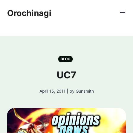
Orochinagi
BLOG
UC7
April 15, 2011 | by Gunsmith