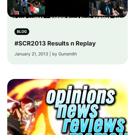
BLOG
#SCR2013 Results n Replay
January 21, 2013 | by Gunsmith