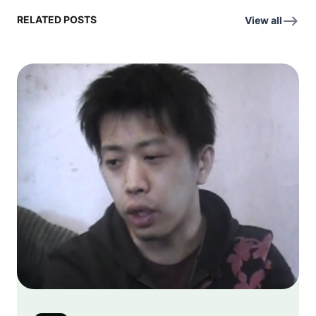
RELATED POSTS
View all