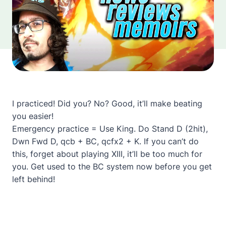
I practiced! Did you? No? Good, it’ll make beating
you easier!
Emergency practice = Use King. Do Stand D (2hit),
Dwn Fwd D, qcb + BC, qcfx2 + K. If you can’t do
this, forget about playing XIII, it’ll be too much for
you. Get used to the BC system now before you get
left behind!